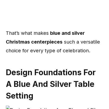
That’s what makes
blue and silver
Christmas centerpieces
such a versatile
choice for every type of celebration.
Design Foundations For
A Blue And Silver Table
Setting