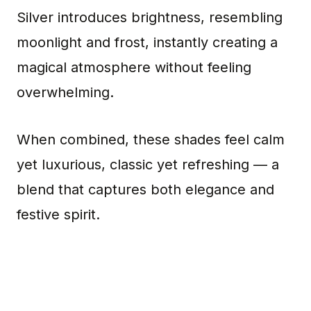
Silver introduces brightness, resembling
moonlight and frost, instantly creating a
magical atmosphere without feeling
overwhelming.
When combined, these shades feel calm
yet luxurious, classic yet refreshing — a
blend that captures both elegance and
festive spirit.