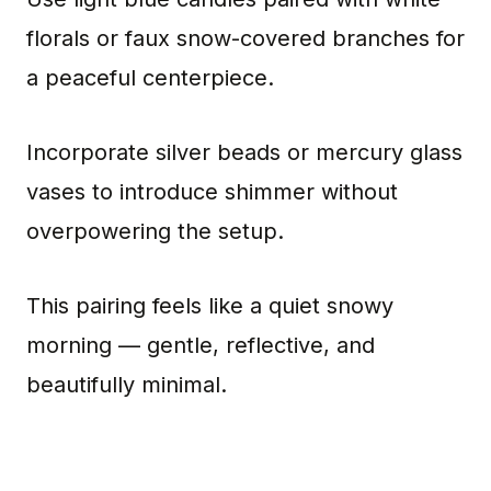
florals or faux snow-covered branches for
a peaceful centerpiece.
Incorporate silver beads or mercury glass
vases to introduce shimmer without
overpowering the setup.
This pairing feels like a quiet snowy
morning — gentle, reflective, and
beautifully minimal.