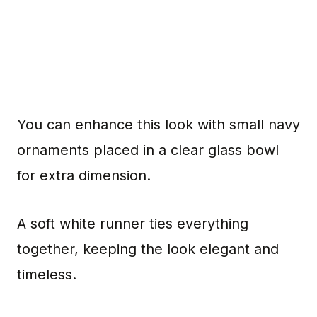
You can enhance this look with small navy
ornaments placed in a clear glass bowl
for extra dimension.
A soft white runner ties everything
together, keeping the look elegant and
timeless.