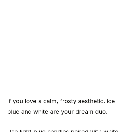
If you love a calm, frosty aesthetic, ice
blue and white are your dream duo.
Use light blue candles paired with white