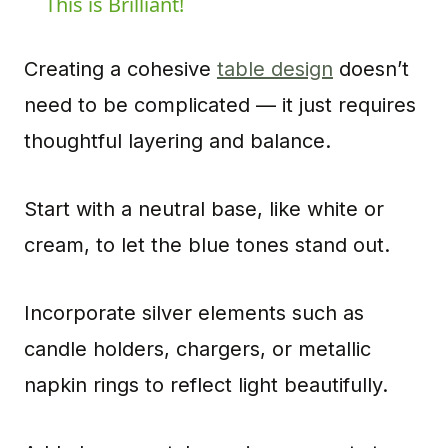
This is Brilliant!
Creating a cohesive
table design
doesn’t
need to be complicated — it just requires
thoughtful layering and balance.
Start with a neutral base, like white or
cream, to let the blue tones stand out.
Incorporate silver elements such as
candle holders, chargers, or metallic
napkin rings to reflect light beautifully.