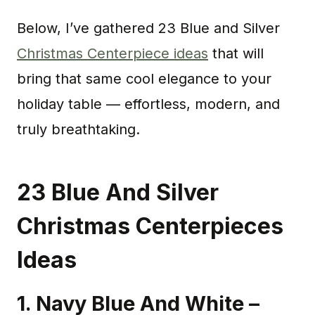
Below, I’ve gathered 23 Blue and Silver
Christmas Centerpiece ideas
that will
bring that same cool elegance to your
holiday table — effortless, modern, and
truly breathtaking.
23 Blue And Silver
Christmas Centerpieces
Ideas
1. Navy Blue And White –