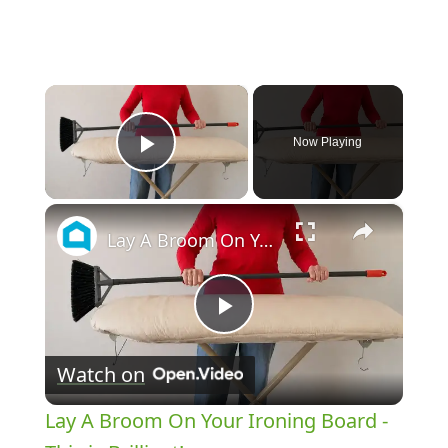
×
Now Playing
Play Video
×
Lay A Broom On Your Ironing Board - This is Brilliant!
Play
Watch on
Video
Lay A Broom On Your Ironing Board -