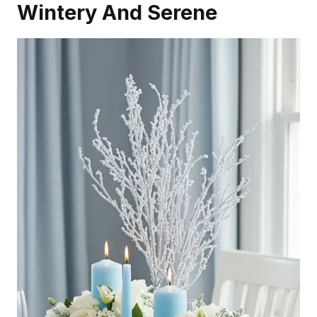
Wintery And Serene