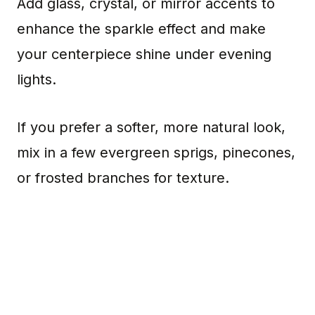
Add glass, crystal, or mirror accents to
enhance the sparkle effect and make
your centerpiece shine under evening
lights.
If you prefer a softer, more natural look,
mix in a few evergreen sprigs, pinecones,
or frosted branches for texture.