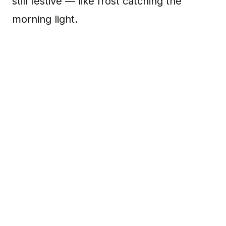
still festive — like frost catching the
morning light.