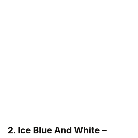
2. Ice Blue And White –