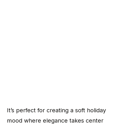
It’s perfect for creating a soft holiday
mood where elegance takes center