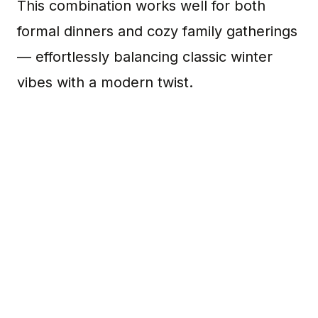
This combination works well for both
formal dinners and cozy family gatherings
— effortlessly balancing classic winter
vibes with a modern twist.