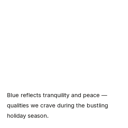
Blue reflects tranquility and peace —
qualities we crave during the bustling
holiday season.