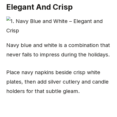
Elegant And Crisp
Navy blue and white is a combination that
never fails to impress during the holidays.
Place navy napkins beside crisp white
plates, then add silver cutlery and candle
holders for that subtle gleam.