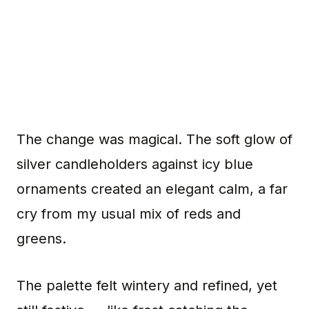
The change was magical. The soft glow of
silver candleholders against icy blue
ornaments created an elegant calm, a far
cry from my usual mix of reds and
greens.
The palette felt wintery and refined, yet