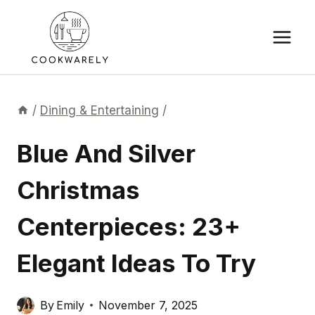
Skip
to
content
/
Dining & Entertaining
/
Blue And Silver
Christmas
Centerpieces: 23+
Elegant Ideas To Try
By
Emily
November 7, 2025