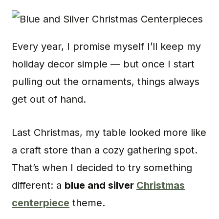
Every year, I promise myself I’ll keep my
holiday decor simple — but once I start
pulling out the ornaments, things always
get out of hand.
Last Christmas, my table looked more like
a craft store than a cozy gathering spot.
That’s when I decided to try something
different: a
blue and silver
Christmas
centerpiece
theme.