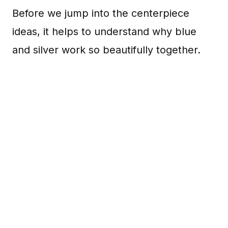
Before we jump into the centerpiece
ideas, it helps to understand why blue
and silver work so beautifully together.