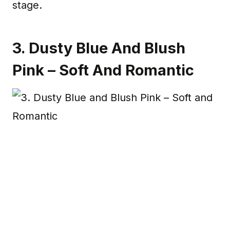
stage.
3. Dusty Blue And Blush
Pink – Soft And Romantic