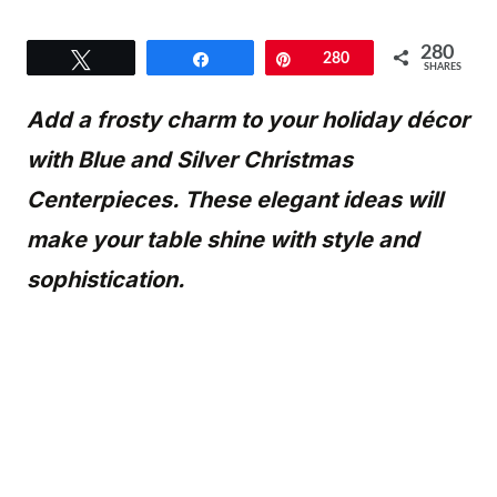
280
Tweet
Share
Pin
280
SHARES
Add a frosty charm to your holiday décor
with Blue and Silver Christmas
Centerpieces. These elegant ideas will
make your table shine with style and
sophistication.