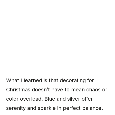
What I learned is that decorating for
Christmas doesn’t have to mean chaos or
color overload. Blue and silver offer
serenity and sparkle in perfect balance.