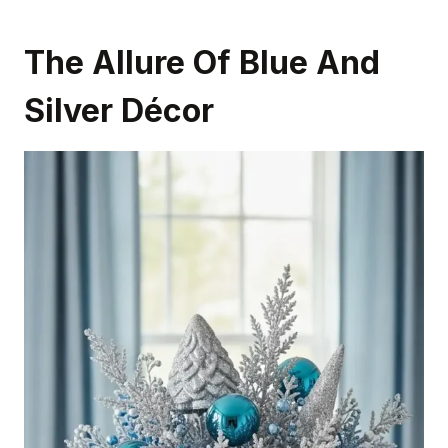
The Allure Of Blue And
Silver Décor