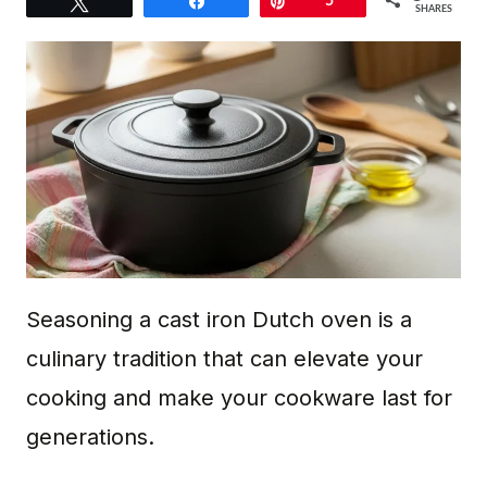
Tweet
Share
Pin
5
SHARES
Seasoning a cast iron Dutch oven is a
culinary tradition that can elevate your
cooking and make your cookware last for
generations.