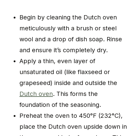
Begin by cleaning the Dutch oven
meticulously with a brush or steel
wool and a drop of dish soap. Rinse
and ensure it’s completely dry.
Apply a thin, even layer of
unsaturated oil (like flaxseed or
grapeseed) inside and outside the
Dutch oven
. This forms the
foundation of the seasoning.
Preheat the oven to 450°F (232°C),
place the Dutch oven upside down in