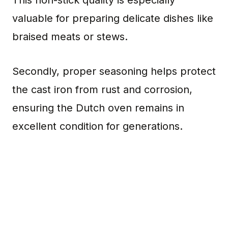
valuable for preparing delicate dishes like
braised meats or stews.
Secondly, proper seasoning helps protect
the cast iron from rust and corrosion,
ensuring the Dutch oven remains in
excellent condition for generations.