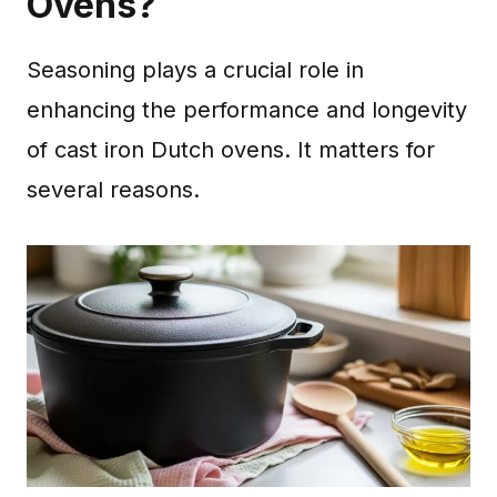
Ovens?
Seasoning plays a crucial role in
enhancing the performance and longevity
of cast iron Dutch ovens. It matters for
several reasons.