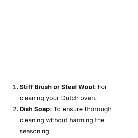
Stiff Brush or Steel Wool
: For
cleaning your Dutch oven.
Dish Soap
: To ensure thorough
cleaning without harming the
seasoning.