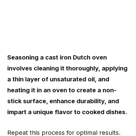
Seasoning a cast iron Dutch oven
involves cleaning it thoroughly, applying
a thin layer of unsaturated oil, and
heating it in an oven to create a non-
stick surface, enhance durability, and
impart a unique flavor to cooked dishes.
Repeat this process for optimal results.