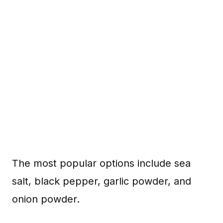
The most popular options include sea
salt, black pepper, garlic powder, and
onion powder.