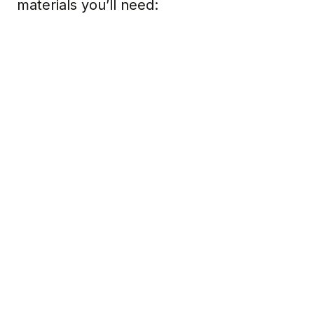
materials you’ll need: