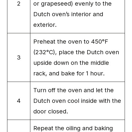
2
or grapeseed) evenly to the
Dutch oven’s interior and
exterior.
Preheat the oven to 450°F
(232°C), place the Dutch oven
3
upside down on the middle
rack, and bake for 1 hour.
Turn off the oven and let the
4
Dutch oven cool inside with the
door closed.
Repeat the oiling and baking