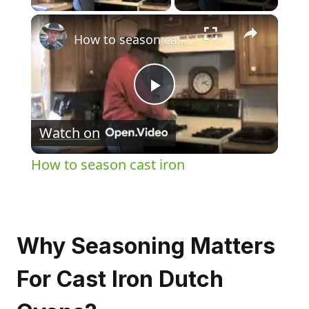
×
How to season cast iron
Play
Watch on
Video
How to season cast iron
Why Seasoning Matters
For Cast Iron Dutch