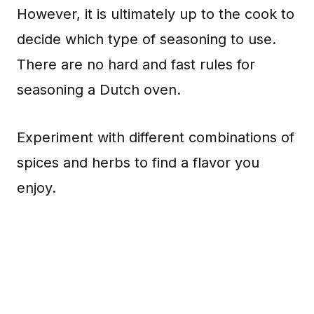
However, it is ultimately up to the cook to
decide which type of seasoning to use.
There are no hard and fast rules for
seasoning a Dutch oven.
Experiment with different combinations of
spices and herbs to find a flavor you
enjoy.