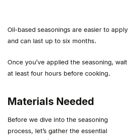
Oil-based seasonings are easier to apply
and can last up to six months.
Once you’ve applied the seasoning, wait
at least four hours before cooking.
Materials Needed
Before we dive into the seasoning
process, let’s gather the essential