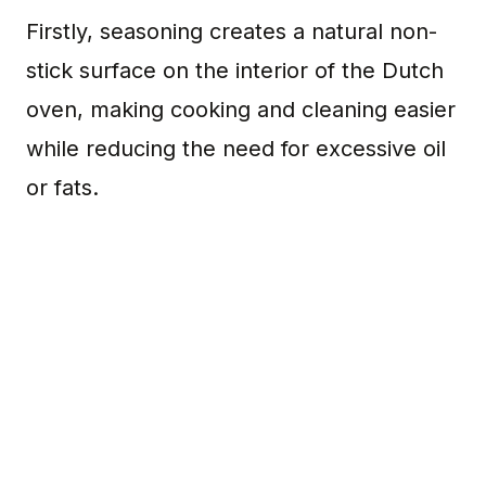
Firstly, seasoning creates a natural non-
stick surface on the interior of the Dutch
oven, making cooking and cleaning easier
while reducing the need for excessive oil
or fats.