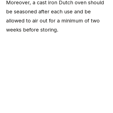
Moreover, a cast iron Dutch oven should
be seasoned after each use and be
allowed to air out for a minimum of two
weeks before storing.