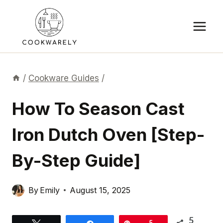
Skip
to
content
/
Cookware Guides
/
How To Season Cast
Iron Dutch Oven [Step-
By-Step Guide]
By
Emily
August 15, 2025
5