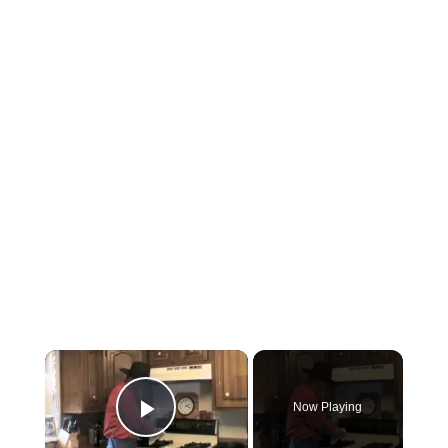
×
Now Playing
Play Video