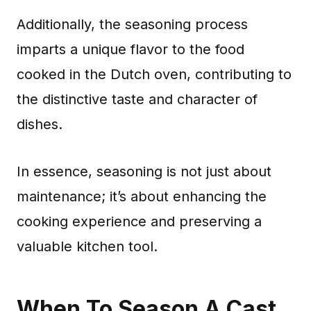
Additionally, the seasoning process
imparts a unique flavor to the food
cooked in the Dutch oven, contributing to
the distinctive taste and character of
dishes.
In essence, seasoning is not just about
maintenance; it’s about enhancing the
cooking experience and preserving a
valuable kitchen tool.
When To Season A Cast