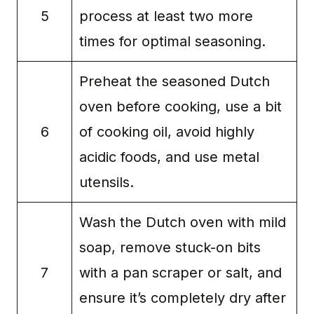
5
process at least two more
times for optimal seasoning.
Preheat the seasoned Dutch
oven before cooking, use a bit
6
of cooking oil, avoid highly
acidic foods, and use metal
utensils.
Wash the Dutch oven with mild
soap, remove stuck-on bits
7
with a pan scraper or salt, and
ensure it’s completely dry after