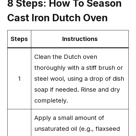
8 Steps: How To Season
Cast Iron Dutch Oven
Steps
Instructions
Clean the Dutch oven
thoroughly with a stiff brush or
1
steel wool, using a drop of dish
soap if needed. Rinse and dry
completely.
Apply a small amount of
unsaturated oil (e.g., flaxseed