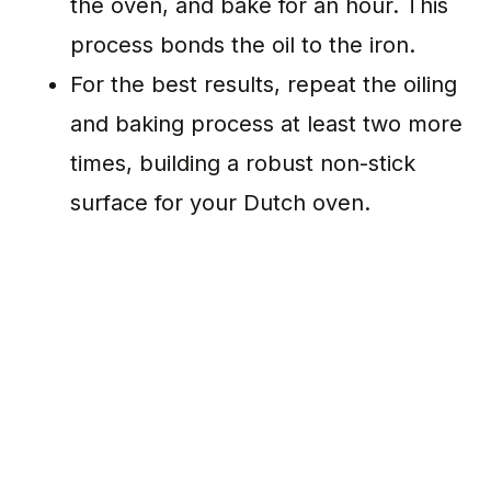
the oven, and bake for an hour. This
process bonds the oil to the iron.
For the best results, repeat the oiling
and baking process at least two more
times, building a robust non-stick
surface for your Dutch oven.