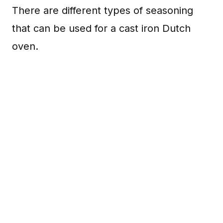
There are different types of seasoning
that can be used for a cast iron Dutch
oven.