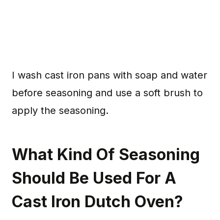
I wash cast iron pans with soap and water
before seasoning and use a soft brush to
apply the seasoning.
What Kind Of Seasoning
Should Be Used For A
Cast Iron Dutch Oven?