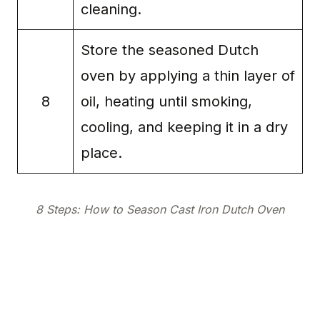
cleaning.
Store the seasoned Dutch
oven by applying a thin layer of
8
oil, heating until smoking,
cooling, and keeping it in a dry
place.
8 Steps: How to Season Cast Iron Dutch Oven