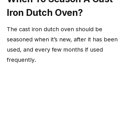
Iron Dutch Oven?
The cast iron dutch oven should be
seasoned when it’s new, after it has been
used, and every few months if used
frequently.