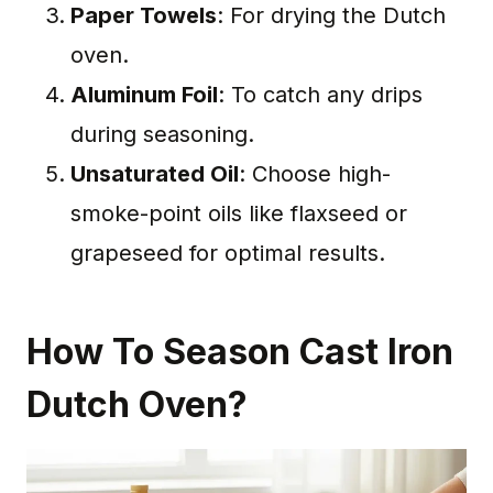
Paper Towels
: For drying the Dutch
oven.
Aluminum Foil
: To catch any drips
during seasoning.
Unsaturated Oil
: Choose high-
smoke-point oils like flaxseed or
grapeseed for optimal results.
How To Season Cast Iron
Dutch Oven?