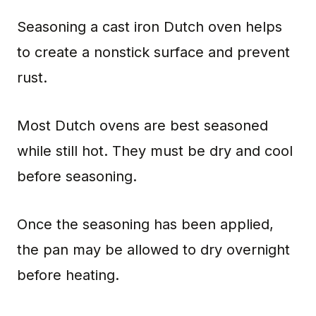
Seasoning a cast iron Dutch oven helps
to create a nonstick surface and prevent
rust.
Most Dutch ovens are best seasoned
while still hot. They must be dry and cool
before seasoning.
Once the seasoning has been applied,
the pan may be allowed to dry overnight
before heating.