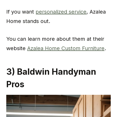
If you want
personalized service
, Azalea
Home stands out.
You can learn more about them at their
website
Azalea Home Custom Furniture
.
3) Baldwin Handyman
Pros