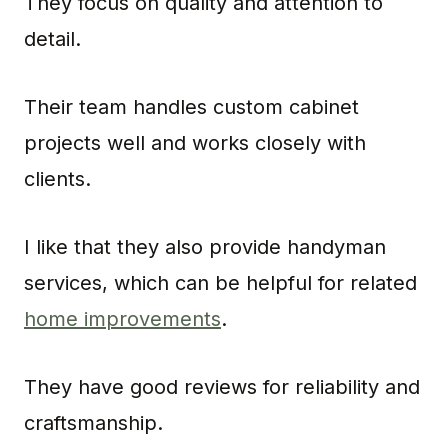
They focus on quality and attention to
detail.
Their team handles custom cabinet
projects well and works closely with
clients.
I like that they also provide handyman
services, which can be helpful for related
home improvements
.
They have good reviews for reliability and
craftsmanship.