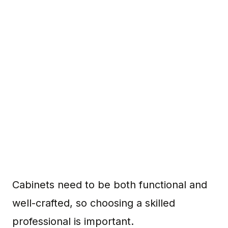
Cabinets need to be both functional and
well-crafted, so choosing a skilled
professional is important.