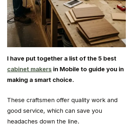
I have put together a list of the 5 best
cabinet makers
in Mobile to guide you in
making a smart choice.
These craftsmen offer quality work and
good service, which can save you
headaches down the line.