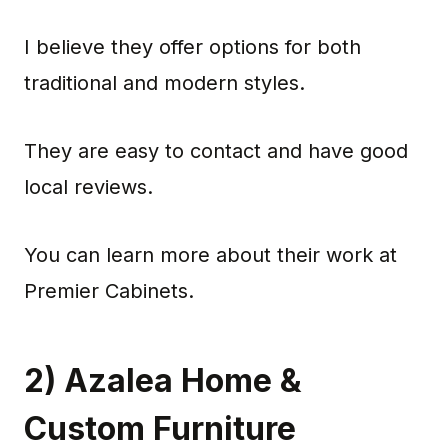
I believe they offer options for both
traditional and modern styles.
They are easy to contact and have good
local reviews.
You can learn more about their work at
Premier Cabinets.
2) Azalea Home &
Custom Furniture