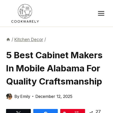
Skip
to
content
/
Kitchen Decor
/
5 Best Cabinet Makers
In Mobile Alabama For
Quality Craftsmanship
By
Emily
December 12, 2025
27