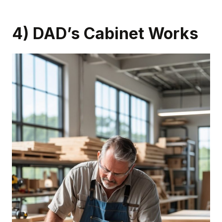
4) DAD’s Cabinet Works