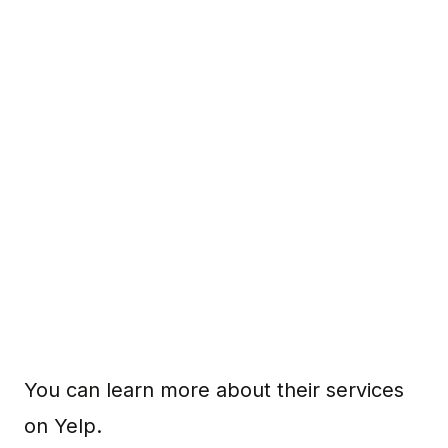
You can learn more about their services
on Yelp.