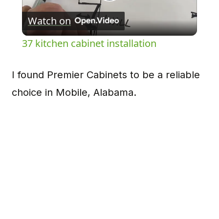
Play
Watch on
Video
37 kitchen cabinet installation
I found Premier Cabinets to be a reliable
choice in Mobile, Alabama.