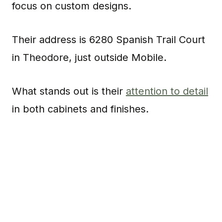
focus on custom designs.
Their address is 6280 Spanish Trail Court
in Theodore, just outside Mobile.
What stands out is their
attention to detail
in both cabinets and finishes.