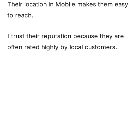
Their location in Mobile makes them easy
to reach.
I trust their reputation because they are
often rated highly by local customers.