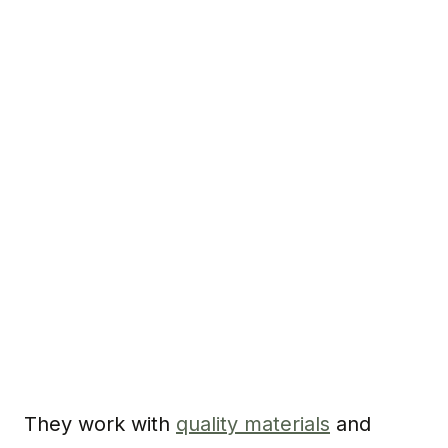
They work with
quality materials
and