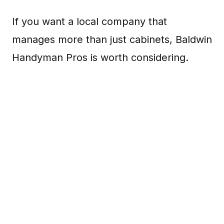
If you want a local company that
manages more than just cabinets, Baldwin
Handyman Pros is worth considering.