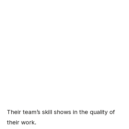
Their team’s skill shows in the quality of
their work.