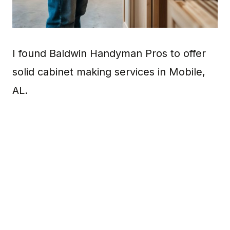
I found Baldwin Handyman Pros to offer
solid cabinet making services in Mobile,
AL.