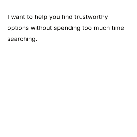
I want to help you find trustworthy
options without spending too much time
searching.