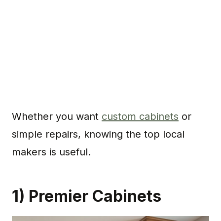
Whether you want
custom cabinets
or
simple repairs, knowing the top local
makers is useful.
1) Premier Cabinets