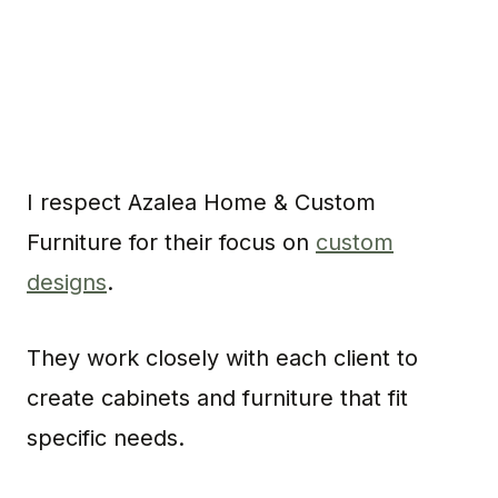
I respect Azalea Home & Custom
Furniture for their focus on
custom
designs
.
They work closely with each client to
create cabinets and furniture that fit
specific needs.