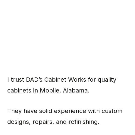
I trust DAD’s Cabinet Works for quality
cabinets in Mobile, Alabama.
They have solid experience with custom
designs, repairs, and refinishing.