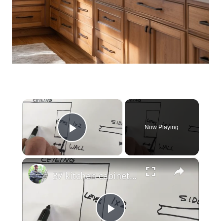
×
Now Playing
Play Video
×
37 kitchen cabinet installation