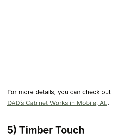
For more details, you can check out
DAD’s Cabinet Works in Mobile, AL
.
5) Timber Touch