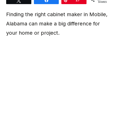
Tweet
Share
Pin
27
SHARES
Finding the right cabinet maker in Mobile,
Alabama can make a big difference for
your home or project.