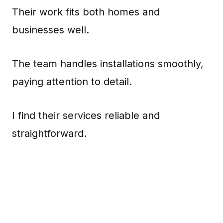
Their work fits both homes and
businesses well.
The team handles installations smoothly,
paying attention to detail.
I find their services reliable and
straightforward.