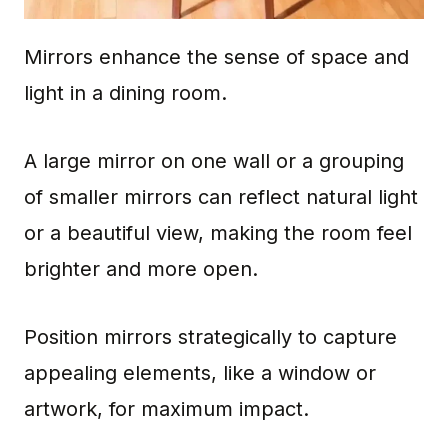
Mirrors enhance the sense of space and
light in a dining room.
A large mirror on one wall or a grouping
of smaller mirrors can reflect natural light
or a beautiful view, making the room feel
brighter and more open.
Position mirrors strategically to capture
appealing elements, like a window or
artwork, for maximum impact.