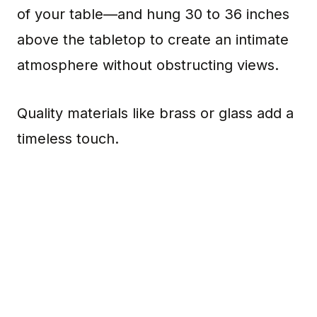
of your table—and hung 30 to 36 inches
above the tabletop to create an intimate
atmosphere without obstructing views.
Quality materials like brass or glass add a
timeless touch.