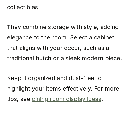
collectibles.
They combine storage with style, adding
elegance to the room. Select a cabinet
that aligns with your decor, such as a
traditional hutch or a sleek modern piece.
Keep it organized and dust-free to
highlight your items effectively. For more
tips, see
dining room display ideas
.