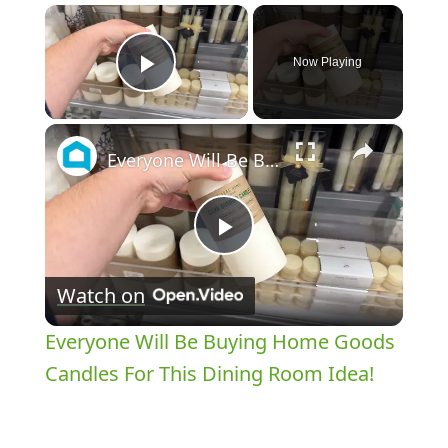
×
Now Playing
Play Video
×
Everyone Will Be Buying Home Goods Candles For This Dining Room Idea!
Play
Watch on
Video
Everyone Will Be Buying Home Goods
Candles For This Dining Room Idea!