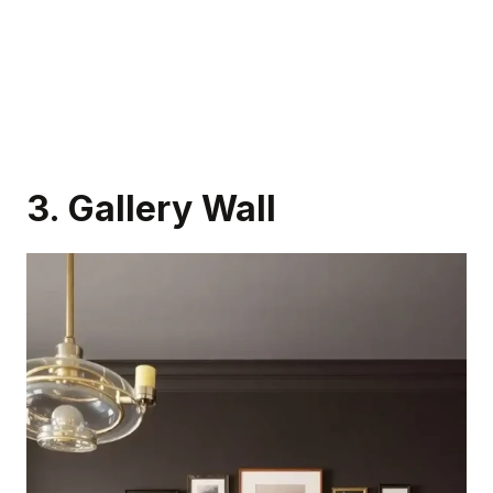
3. Gallery Wall