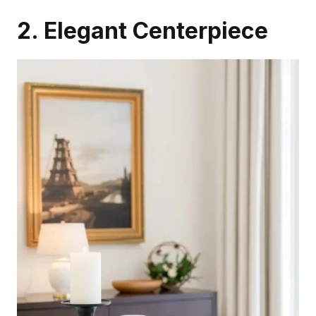
2. Elegant Centerpiece