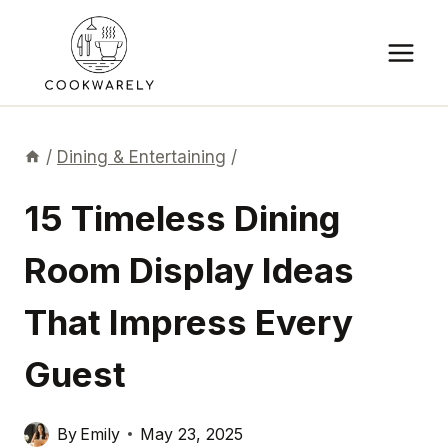
Skip
to
content
/
Dining & Entertaining
/
15 Timeless Dining
Room Display Ideas
That Impress Every
Guest
By
Emily
May 23, 2025