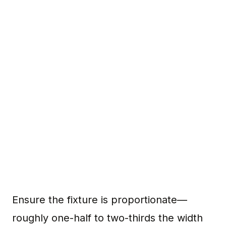
Ensure the fixture is proportionate—
roughly one-half to two-thirds the width