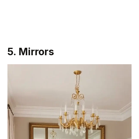
5. Mirrors