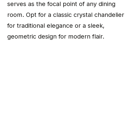
serves as the focal point of any dining
room. Opt for a classic crystal chandelier
for traditional elegance or a sleek,
geometric design for modern flair.