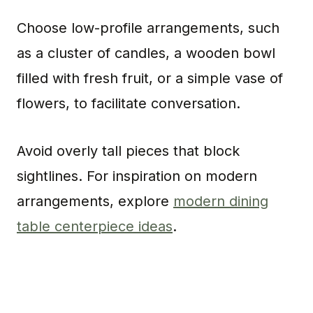
Choose low-profile arrangements, such
as a cluster of candles, a wooden bowl
filled with fresh fruit, or a simple vase of
flowers, to facilitate conversation.
Avoid overly tall pieces that block
sightlines. For inspiration on modern
arrangements, explore
modern dining
table centerpiece ideas
.