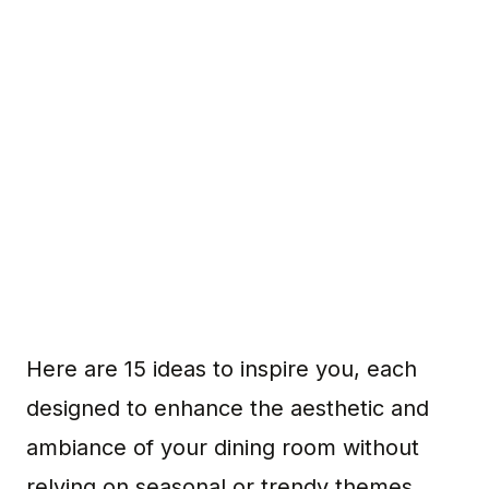
Here are 15 ideas to inspire you, each
designed to enhance the aesthetic and
ambiance of your dining room without
relying on seasonal or trendy themes.