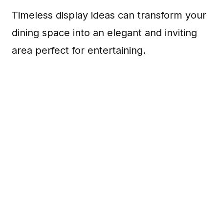
Timeless display ideas can transform your
dining space into an elegant and inviting
area perfect for entertaining.