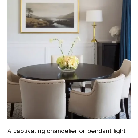
A captivating chandelier or pendant light