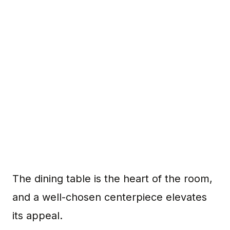
The dining table is the heart of the room,
and a well-chosen centerpiece elevates
its appeal.