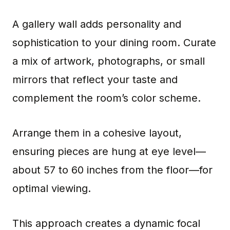
A gallery wall adds personality and
sophistication to your dining room. Curate
a mix of artwork, photographs, or small
mirrors that reflect your taste and
complement the room’s color scheme.
Arrange them in a cohesive layout,
ensuring pieces are hung at eye level—
about 57 to 60 inches from the floor—for
optimal viewing.
This approach creates a dynamic focal