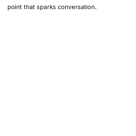
point that sparks conversation.