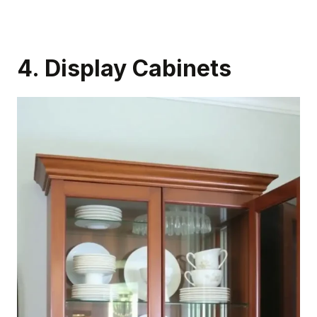
4. Display Cabinets