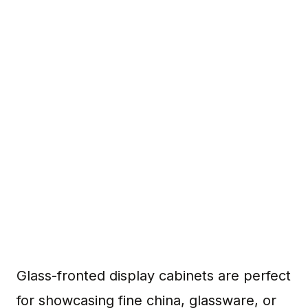
Glass-fronted display cabinets are perfect
for showcasing fine china, glassware, or