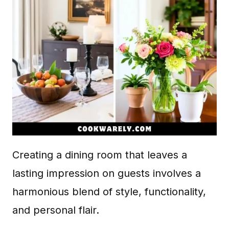
Creating a dining room that leaves a
lasting impression on guests involves a
harmonious blend of style, functionality,
and personal flair.