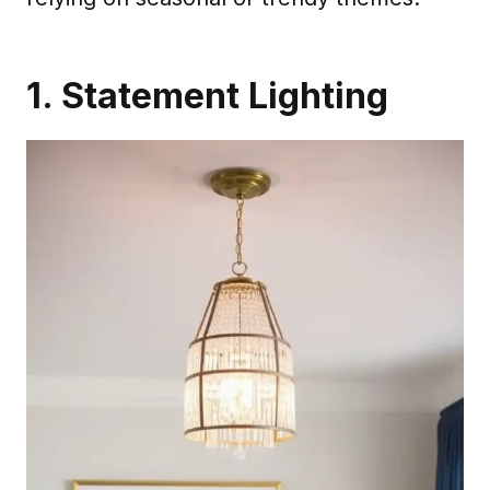
1. Statement Lighting