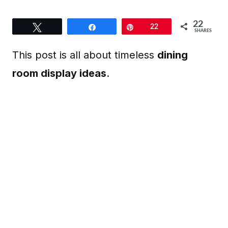
22
Tweet
Share
Pin
22
SHARES
This post is all about timeless
dining
room display ideas
.