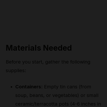
Materials Needed
Before you start, gather the following
supplies:
Containers
: Empty tin cans (from
soup, beans, or vegetables) or small
ceramic/terracotta pots (4-6 inches in