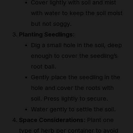
Cover lightly with soil and mist
with water to keep the soil moist
but not soggy.
Planting Seedlings
:
Dig a small hole in the soil, deep
enough to cover the seedling’s
root ball.
Gently place the seedling in the
hole and cover the roots with
soil. Press lightly to secure.
Water gently to settle the soil.
Space Considerations
: Plant one
type of herb per container to avoid