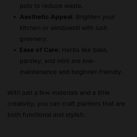
pots to reduce waste.
Aesthetic Appeal
: Brighten your
kitchen or windowsill with lush
greenery.
Ease of Care
: Herbs like basil,
parsley, and mint are low-
maintenance and beginner-friendly.
With just a few materials and a little
creativity, you can craft planters that are
both functional and stylish.