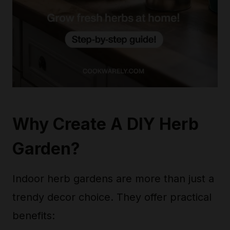
Why Create A DIY Herb
Garden?
Indoor herb gardens are more than just a
trendy decor choice. They offer practical
benefits: