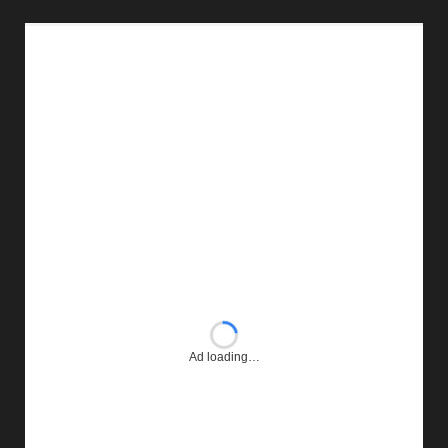
Ad loading…