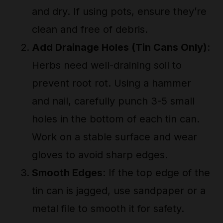
and dry. If using pots, ensure they’re
clean and free of debris.
Add Drainage Holes (Tin Cans Only)
:
Herbs need well-draining soil to
prevent root rot. Using a hammer
and nail, carefully punch 3-5 small
holes in the bottom of each tin can.
Work on a stable surface and wear
gloves to avoid sharp edges.
Smooth Edges
: If the top edge of the
tin can is jagged, use sandpaper or a
metal file to smooth it for safety.