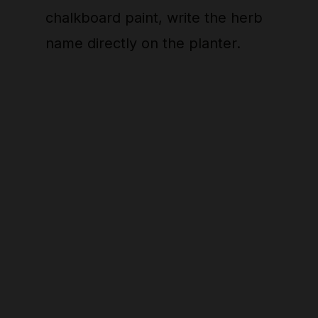
chalkboard paint, write the herb
name directly on the planter.