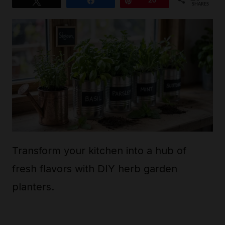
Tweet
Share
Pin
20
SHARES
Transform your kitchen into a hub of
fresh flavors with DIY herb garden
planters.