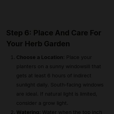
Step 6: Place And Care For
Your Herb Garden
Choose a Location
: Place your
planters on a sunny windowsill that
gets at least 6 hours of indirect
sunlight daily. South-facing windows
are ideal. If natural light is limited,
consider a grow light.
Watering
: Water when the top inch