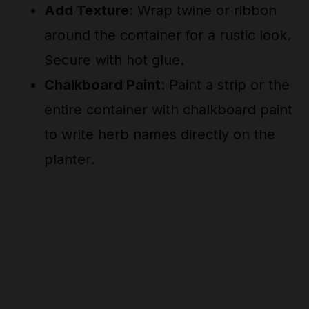
Add Texture
: Wrap twine or ribbon
around the container for a rustic look.
Secure with hot glue.
Chalkboard Paint
: Paint a strip or the
entire container with chalkboard paint
to write herb names directly on the
planter.