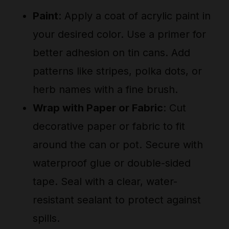
Paint
: Apply a coat of acrylic paint in
your desired color. Use a primer for
better adhesion on tin cans. Add
patterns like stripes, polka dots, or
herb names with a fine brush.
Wrap with Paper or Fabric
: Cut
decorative paper or fabric to fit
around the can or pot. Secure with
waterproof glue or double-sided
tape. Seal with a clear, water-
resistant sealant to protect against
spills.