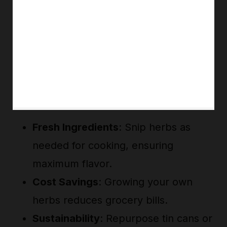
Fresh Ingredients
: Snip herbs as
needed for cooking, ensuring
maximum flavor.
Cost Savings
: Growing your own
herbs reduces grocery bills.
Sustainability
: Repurpose tin cans or