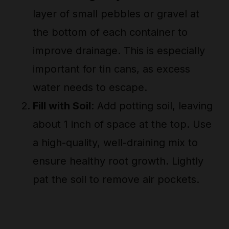
layer of small pebbles or gravel at
the bottom of each container to
improve drainage. This is especially
important for tin cans, as excess
water needs to escape.
Fill with Soil
: Add potting soil, leaving
about 1 inch of space at the top. Use
a high-quality, well-draining mix to
ensure healthy root growth. Lightly
pat the soil to remove air pockets.