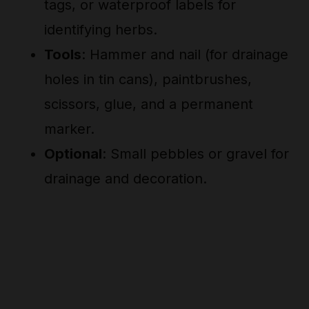
tags, or waterproof labels for
identifying herbs.
Tools
: Hammer and nail (for drainage
holes in tin cans), paintbrushes,
scissors, glue, and a permanent
marker.
Optional
: Small pebbles or gravel for
drainage and decoration.