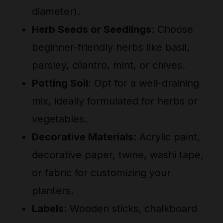
diameter).
Herb Seeds or Seedlings
: Choose
beginner-friendly herbs like basil,
parsley, cilantro, mint, or chives.
Potting Soil
: Opt for a well-draining
mix, ideally formulated for herbs or
vegetables.
Decorative Materials
: Acrylic paint,
decorative paper, twine, washi tape,
or fabric for customizing your
planters.
Labels
: Wooden sticks, chalkboard