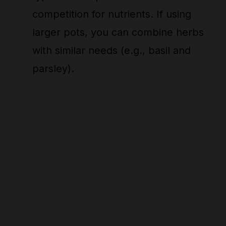
competition for nutrients. If using
larger pots, you can combine herbs
with similar needs (e.g., basil and
parsley).