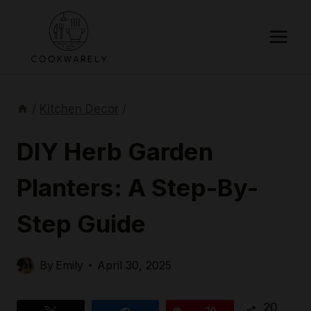
Skip
to
content
/
Kitchen Decor
/
DIY Herb Garden
Planters: A Step-By-
Step Guide
By
Emily
April 30, 2025
20