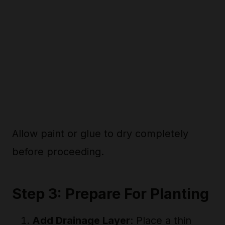
Allow paint or glue to dry completely
before proceeding.
Step 3: Prepare For Planting
Add Drainage Layer
: Place a thin