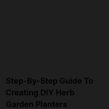
Step-By-Step Guide To
Creating DIY Herb
Garden Planters