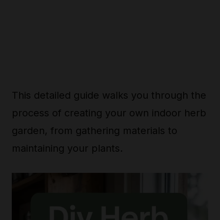
This detailed guide walks you through the
process of creating your own indoor herb
garden, from gathering materials to
maintaining your plants.