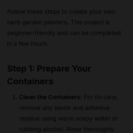
Follow these steps to create your own
herb garden planters. This project is
beginner-friendly and can be completed
in a few hours.
Step 1: Prepare Your
Containers
Clean the Containers
: For tin cans,
remove any labels and adhesive
residue using warm soapy water or
rubbing alcohol. Rinse thoroughly