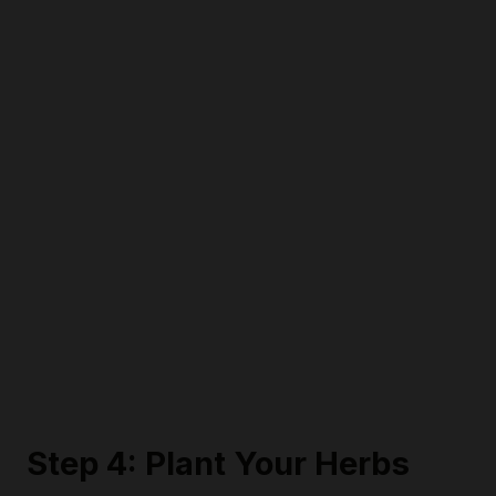
Step 4: Plant Your Herbs