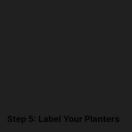
Step 5: Label Your Planters