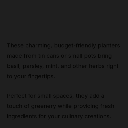
These charming, budget-friendly planters
made from tin cans or small pots bring
basil, parsley, mint, and other herbs right
to your fingertips.
Perfect for small spaces, they add a
touch of greenery while providing fresh
ingredients for your culinary creations.