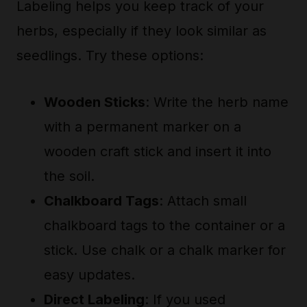
Labeling helps you keep track of your
herbs, especially if they look similar as
seedlings. Try these options:
Wooden Sticks
: Write the herb name
with a permanent marker on a
wooden craft stick and insert it into
the soil.
Chalkboard Tags
: Attach small
chalkboard tags to the container or a
stick. Use chalk or a chalk marker for
easy updates.
Direct Labeling
: If you used