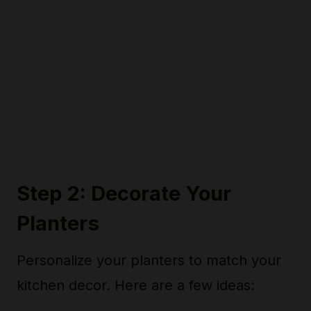
Step 2: Decorate Your
Planters
Personalize your planters to match your
kitchen decor. Here are a few ideas: