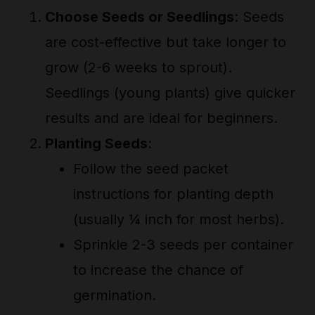
Choose Seeds or Seedlings
: Seeds
are cost-effective but take longer to
grow (2-6 weeks to sprout).
Seedlings (young plants) give quicker
results and are ideal for beginners.
Planting Seeds
:
Follow the seed packet
instructions for planting depth
(usually ¼ inch for most herbs).
Sprinkle 2-3 seeds per container
to increase the chance of
germination.