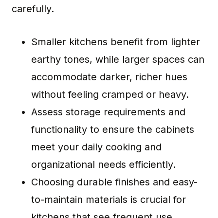
carefully.
Smaller kitchens benefit from lighter
earthy tones, while larger spaces can
accommodate darker, richer hues
without feeling cramped or heavy.
Assess storage requirements and
functionality to ensure the cabinets
meet your daily cooking and
organizational needs efficiently.
Choosing durable finishes and easy-
to-maintain materials is crucial for
kitchens that see frequent use,