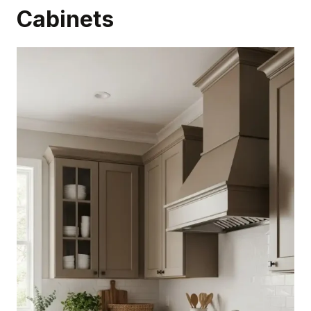
Cabinets