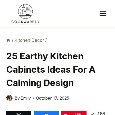
Skip
to
content
/
Kitchen Decor
/
25 Earthy Kitchen
Cabinets Ideas For A
Calming Design
By
Emily
October 17, 2025
188