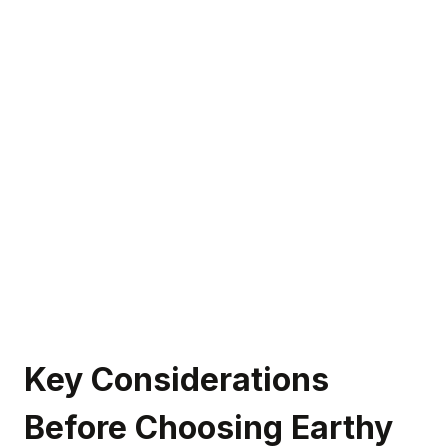
Key Considerations
Before Choosing Earthy