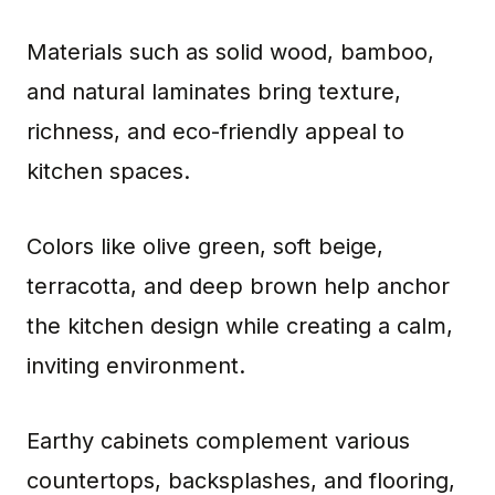
Materials such as solid wood, bamboo,
and natural laminates bring texture,
richness, and eco-friendly appeal to
kitchen spaces.
Colors like olive green, soft beige,
terracotta, and deep brown help anchor
the kitchen design while creating a calm,
inviting environment.
Earthy cabinets complement various
countertops, backsplashes, and flooring,