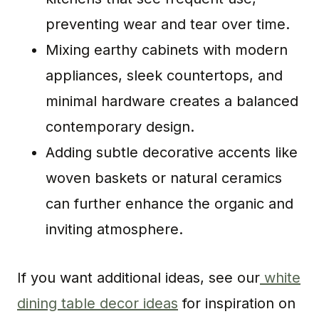
preventing wear and tear over time.
Mixing earthy cabinets with modern
appliances, sleek countertops, and
minimal hardware creates a balanced
contemporary design.
Adding subtle decorative accents like
woven baskets or natural ceramics
can further enhance the organic and
inviting atmosphere.
If you want additional ideas, see our
white
dining table decor ideas
for inspiration on