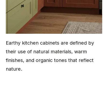
Earthy kitchen cabinets are defined by
their use of natural materials, warm
finishes, and organic tones that reflect
nature.