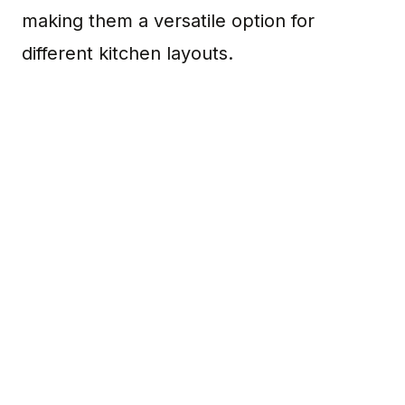
making them a versatile option for
different kitchen layouts.