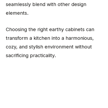
seamlessly blend with other design
elements.
Choosing the right earthy cabinets can
transform a kitchen into a harmonious,
cozy, and stylish environment without
sacrificing practicality.