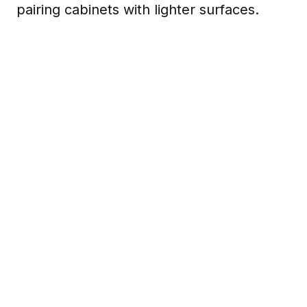
pairing cabinets with lighter surfaces.