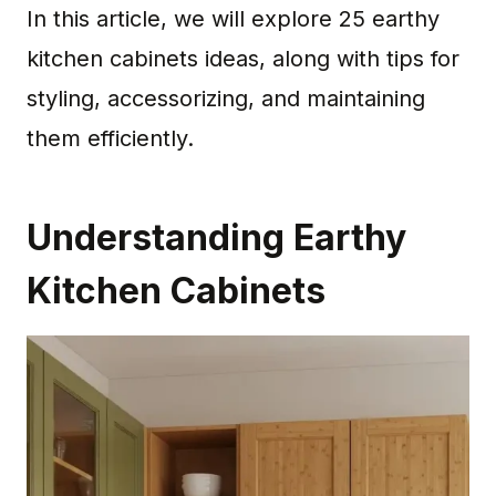
In this article, we will explore 25 earthy
kitchen cabinets ideas, along with tips for
styling, accessorizing, and maintaining
them efficiently.
Understanding Earthy
Kitchen Cabinets