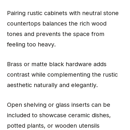
Pairing rustic cabinets with neutral stone
countertops balances the rich wood
tones and prevents the space from
feeling too heavy.
Brass or matte black hardware adds
contrast while complementing the rustic
aesthetic naturally and elegantly.
Open shelving or glass inserts can be
included to showcase ceramic dishes,
potted plants, or wooden utensils