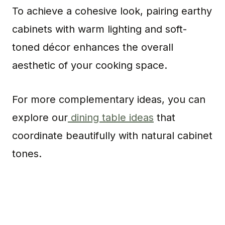
To achieve a cohesive look, pairing earthy
cabinets with warm lighting and soft-
toned décor enhances the overall
aesthetic of your cooking space.
For more complementary ideas, you can
explore our
dining table ideas
that
coordinate beautifully with natural cabinet
tones.