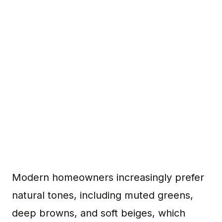
Modern homeowners increasingly prefer
natural tones, including muted greens,
deep browns, and soft beiges, which