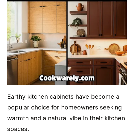
Earthy kitchen cabinets have become a
popular choice for homeowners seeking
warmth and a natural vibe in their kitchen
spaces.