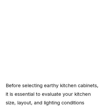
Before selecting earthy kitchen cabinets,
it is essential to evaluate your kitchen
size, layout, and lighting conditions