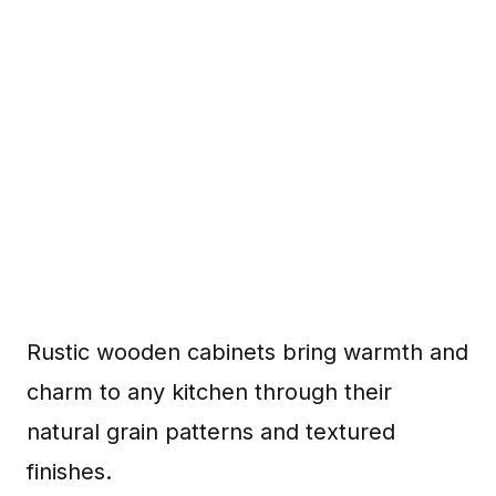
Rustic wooden cabinets bring warmth and
charm to any kitchen through their
natural grain patterns and textured
finishes.