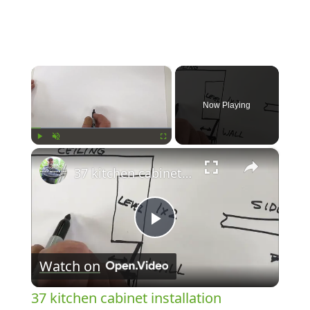
×
Now Playing
×
Play
Unmute
Fullscreen
37 kitchen cabinet installation
Play
Watch on
Video
37 kitchen cabinet installation