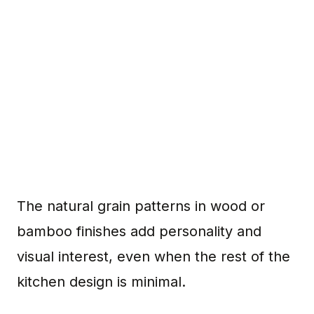
The natural grain patterns in wood or
bamboo finishes add personality and
visual interest, even when the rest of the
kitchen design is minimal.