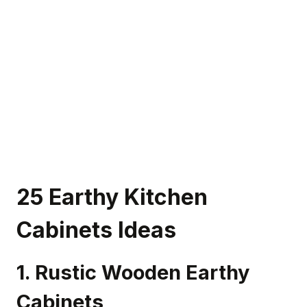
25 Earthy Kitchen
Cabinets Ideas
1. Rustic Wooden Earthy
Cabinets