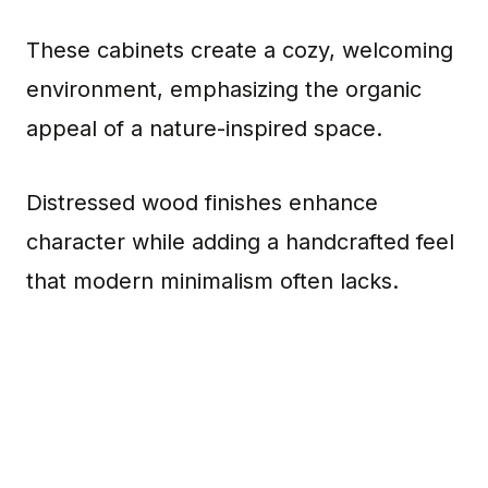
These cabinets create a cozy, welcoming
environment, emphasizing the organic
appeal of a nature-inspired space.
Distressed wood finishes enhance
character while adding a handcrafted feel
that modern minimalism often lacks.