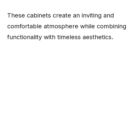
These cabinets create an inviting and
comfortable atmosphere while combining
functionality with timeless aesthetics.