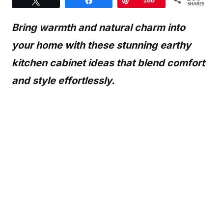
Tweet
Share
Pin
188
SHARES
Bring warmth and natural charm into
your home with these stunning earthy
kitchen cabinet ideas that blend comfort
and style effortlessly.