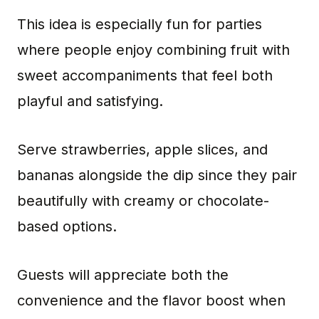
This idea is especially fun for parties
where people enjoy combining fruit with
sweet accompaniments that feel both
playful and satisfying.
Serve strawberries, apple slices, and
bananas alongside the dip since they pair
beautifully with creamy or chocolate-
based options.
Guests will appreciate both the
convenience and the flavor boost when