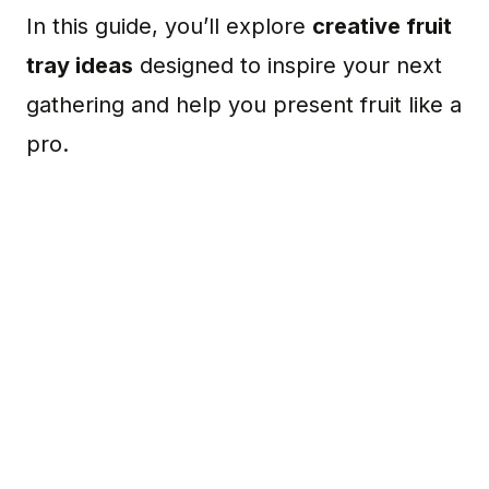
In this guide, you’ll explore
creative fruit
tray ideas
designed to inspire your next
gathering and help you present fruit like a
pro.