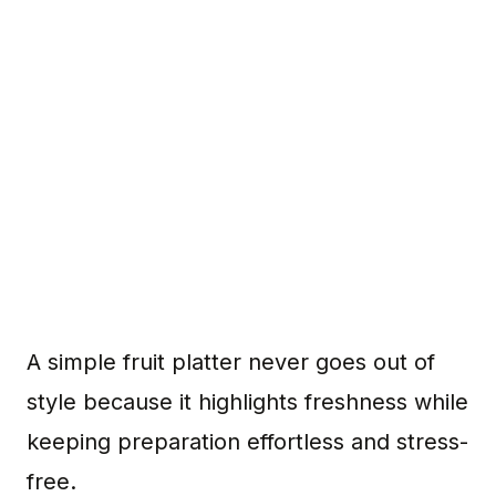
A simple fruit platter never goes out of
style because it highlights freshness while
keeping preparation effortless and stress-
free.