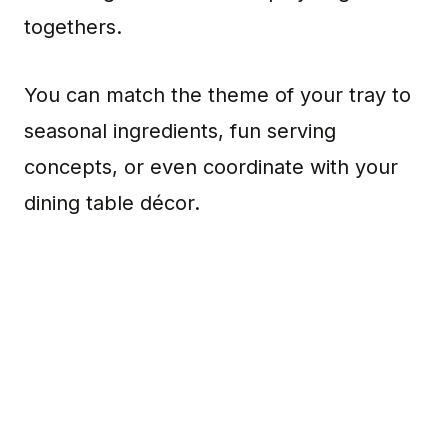
togethers.
You can match the theme of your tray to
seasonal ingredients, fun serving
concepts, or even coordinate with your
dining table décor.