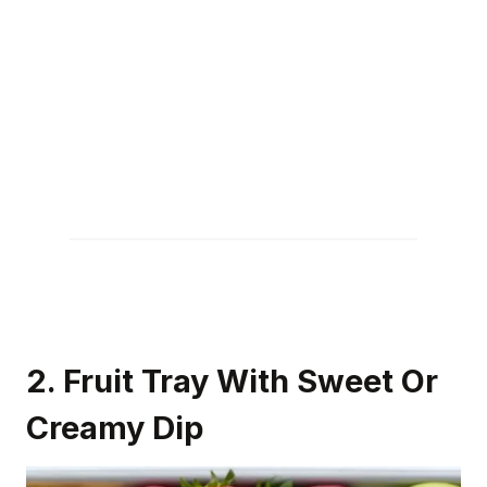
2. Fruit Tray With Sweet Or
Creamy Dip