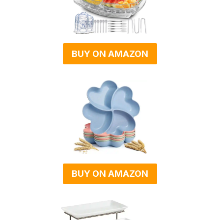
BUY ON AMAZON
BUY ON AMAZON