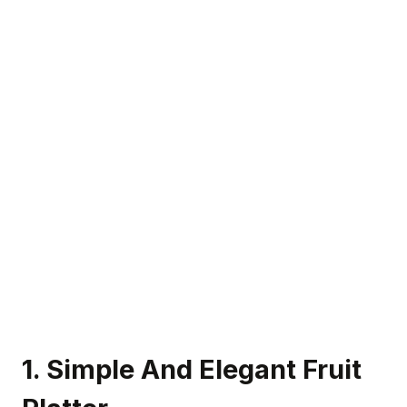
1. Simple And Elegant Fruit