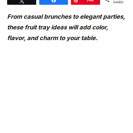
Tweet
Share
Pin
948
SHARES
From casual brunches to elegant parties,
these fruit tray ideas will add color,
flavor, and charm to your table.