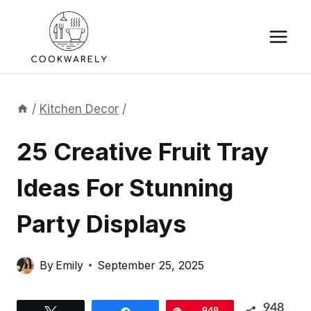
Skip
to
content
/
Kitchen Decor
/
25 Creative Fruit Tray
Ideas For Stunning
Party Displays
By
Emily
September 25, 2025
948