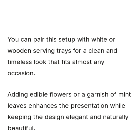
You can pair this setup with white or
wooden serving trays for a clean and
timeless look that fits almost any
occasion.
Adding edible flowers or a garnish of mint
leaves enhances the presentation while
keeping the design elegant and naturally
beautiful.