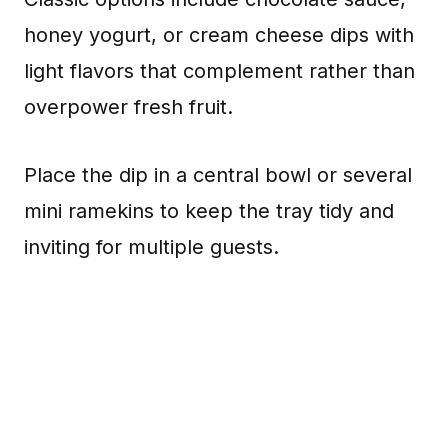
honey yogurt, or cream cheese dips with
light flavors that complement rather than
overpower fresh fruit.
Place the dip in a central bowl or several
mini ramekins to keep the tray tidy and
inviting for multiple guests.