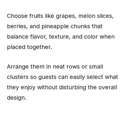
Choose fruits like grapes, melon slices,
berries, and pineapple chunks that
balance flavor, texture, and color when
placed together.
Arrange them in neat rows or small
clusters so guests can easily select what
they enjoy without disturbing the overall
design.