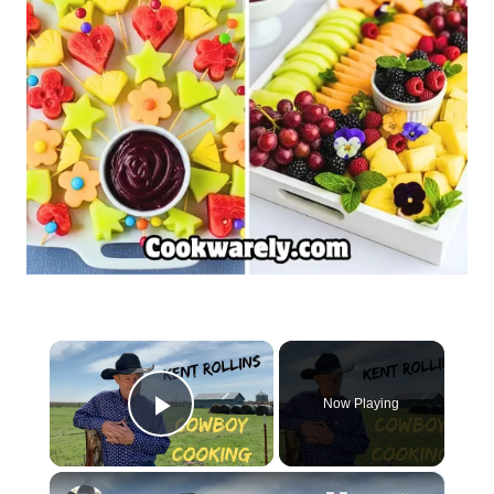
×
Now Playing
Play Video
×