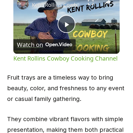
Kent Rollins Cowboy Cooking Channel
Play
Watch on
Video
Kent Rollins Cowboy Cooking Channel
Fruit trays are a timeless way to bring
beauty, color, and freshness to any event
or casual family gathering.
They combine vibrant flavors with simple
presentation, making them both practical