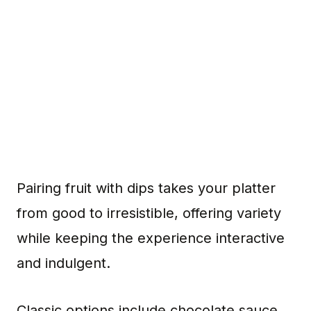
Pairing fruit with dips takes your platter
from good to irresistible, offering variety
while keeping the experience interactive
and indulgent.
Classic options include chocolate sauce,