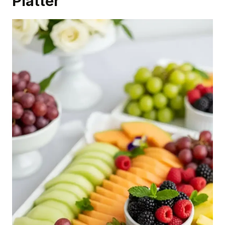
Platter