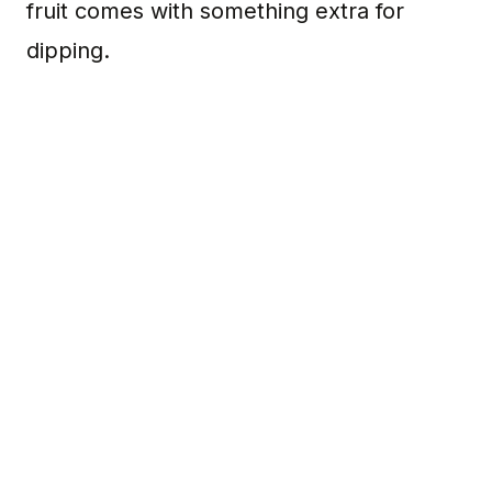
fruit comes with something extra for
dipping.