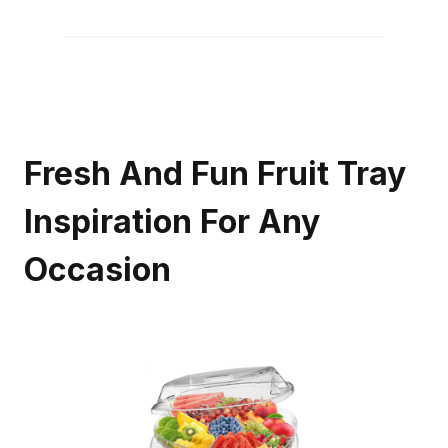
Fresh And Fun Fruit Tray
Inspiration For Any
Occasion