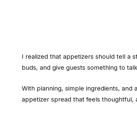
I realized that appetizers should tell a
buds, and give guests something to tal
With planning, simple ingredients, and a 
appetizer spread that feels thoughtful,