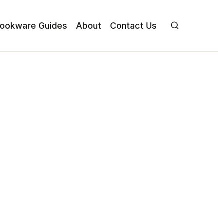
ookware Guides
About
Contact Us