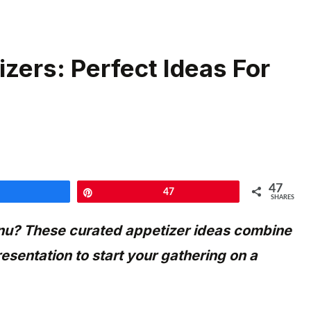
zers: Perfect Ideas For
47
Share
Pin
47
SHARES
enu? These curated appetizer ideas combine
esentation to start your gathering on a