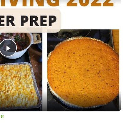
Play
Video
Me