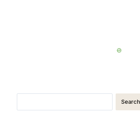
Search
Search