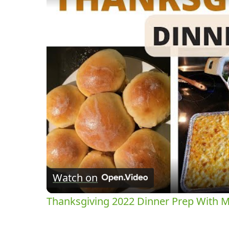
Watch on
Thanksgiving 2022 Dinner Prep With 