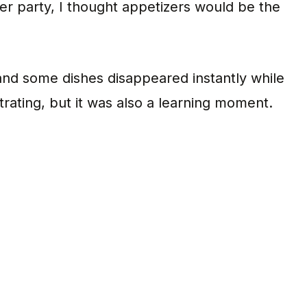
ner party, I thought appetizers would be the
, and some dishes disappeared instantly while
trating, but it was also a learning moment.