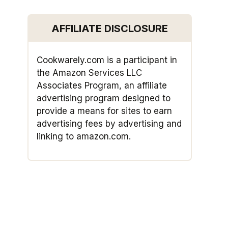
AFFILIATE DISCLOSURE
Cookwarely.com is a participant in
the Amazon Services LLC
Associates Program, an affiliate
advertising program designed to
provide a means for sites to earn
advertising fees by advertising and
linking to amazon.com.