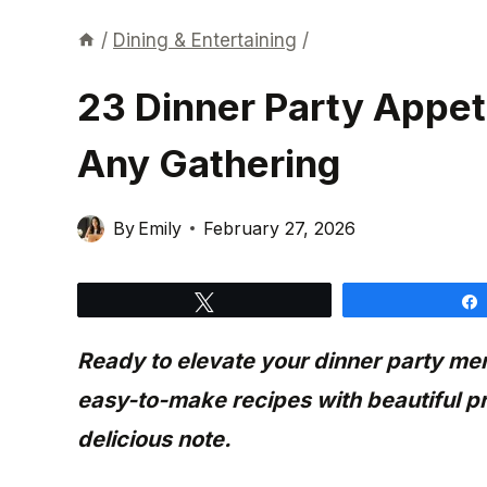
/
Dining & Entertaining
/
23 Dinner Party Appeti
Any Gathering
By
Emily
February 27, 2026
Tweet
Ready to elevate your dinner party m
easy-to-make recipes with beautiful pr
delicious note.