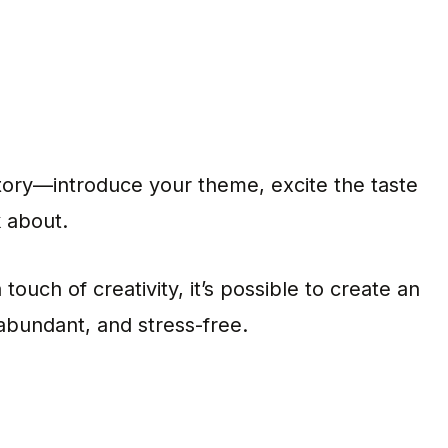
 story—introduce your theme, excite the taste
k about.
touch of creativity, it’s possible to create an
 abundant, and stress-free.