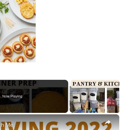
Now Playing
×
th Me