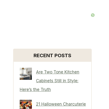
RECENT POSTS
Are Two Tone Kitchen
Cabinets Still in Style:
Here’s the Truth
21 Halloween Charcuterie