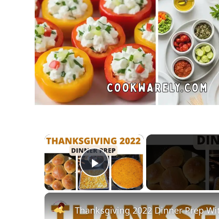
×
Play Video
Thanksgiving 2022 Dinner Prep Wi