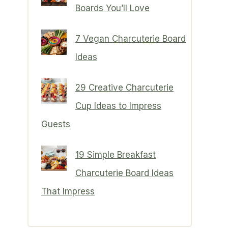
Boards You’ll Love
7 Vegan Charcuterie Board
Ideas
29 Creative Charcuterie
Cup Ideas to Impress
Guests
19 Simple Breakfast
Charcuterie Board Ideas
That Impress