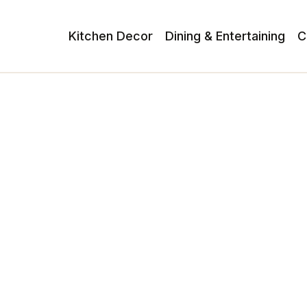
Kitchen Decor
Dining & Entertaining
C