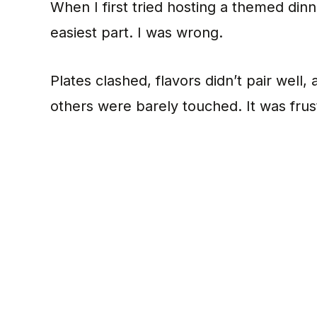
When I first tried hosting a themed din
easiest part. I was wrong.
Plates clashed, flavors didn’t pair well
others were barely touched. It was frus