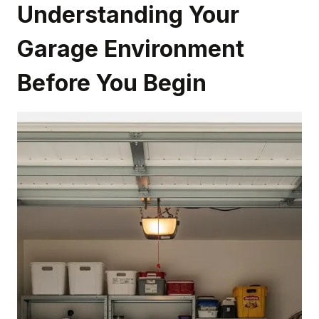
Understanding Your
Garage Environment
Before You Begin