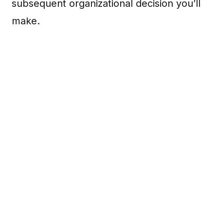
subsequent organizational decision you’ll
make.