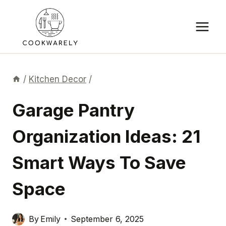
Skip
to
content
/
Kitchen Decor
/
Garage Pantry
Organization Ideas: 21
Smart Ways To Save
Space
By
Emily
September 6, 2025