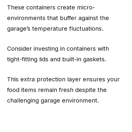
These containers create micro-
environments that buffer against the
garage’s temperature fluctuations.
Consider investing in containers with
tight-fitting lids and built-in gaskets.
This extra protection layer ensures your
food items remain fresh despite the
challenging garage environment.