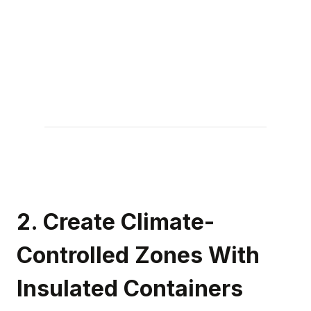
2. Create Climate-
Controlled Zones With
Insulated Containers