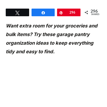
296
Tweet
Share
Pin
296
SHARES
Want extra room for your groceries and
bulk items? Try these garage pantry
organization ideas to keep everything
tidy and easy to find.