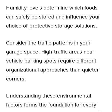
Humidity levels determine which foods
can safely be stored and influence your
choice of protective storage solutions.
Consider the traffic patterns in your
garage space. High-traffic areas near
vehicle parking spots require different
organizational approaches than quieter
corners.
Understanding these environmental
factors forms the foundation for every