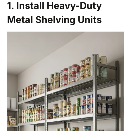
1. Install Heavy-Duty
Metal Shelving Units