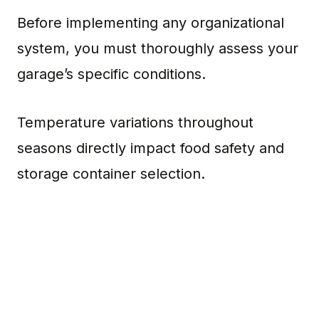
Before implementing any organizational
system, you must thoroughly assess your
garage’s specific conditions.
Temperature variations throughout
seasons directly impact food safety and
storage container selection.