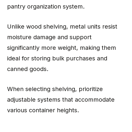
pantry organization system.
Unlike wood shelving, metal units resist
moisture damage and support
significantly more weight, making them
ideal for storing bulk purchases and
canned goods.
When selecting shelving, prioritize
adjustable systems that accommodate
various container heights.