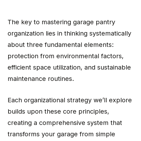
The key to mastering garage pantry
organization lies in thinking systematically
about three fundamental elements:
protection from environmental factors,
efficient space utilization, and sustainable
maintenance routines.
Each organizational strategy we’ll explore
builds upon these core principles,
creating a comprehensive system that
transforms your garage from simple