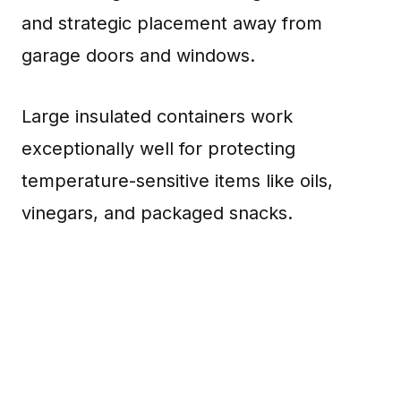
and strategic placement away from
garage doors and windows.
Large insulated containers work
exceptionally well for protecting
temperature-sensitive items like oils,
vinegars, and packaged snacks.