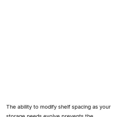
The ability to modify shelf spacing as your
storage needs evolve prevents the