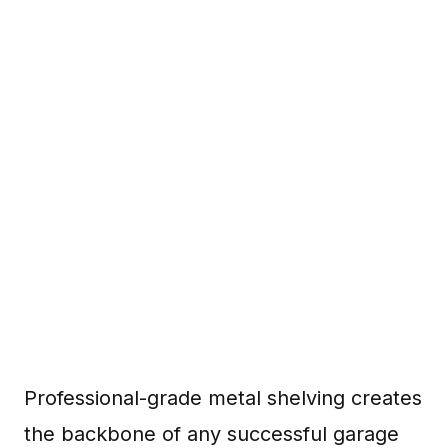
Professional-grade metal shelving creates
the backbone of any successful garage