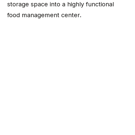
storage space into a highly functional
food management center.