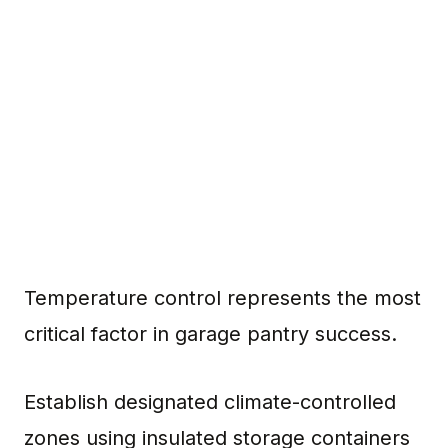
Temperature control represents the most
critical factor in garage pantry success.
Establish designated climate-controlled
zones using insulated storage containers