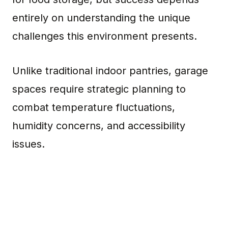
entirely on understanding the unique
challenges this environment presents.
Unlike traditional indoor pantries, garage
spaces require strategic planning to
combat temperature fluctuations,
humidity concerns, and accessibility
issues.