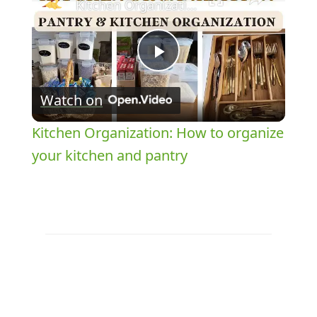
Kitchen Organization: How to organize your kitchen and pantry
Play
Watch on
Video
Kitchen Organization: How to organize
your kitchen and pantry