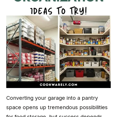
Converting your garage into a pantry
space opens up tremendous possibilities
for food storage, but success depends