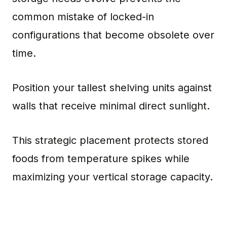
common mistake of locked-in
configurations that become obsolete over
time.
Position your tallest shelving units against
walls that receive minimal direct sunlight.
This strategic placement protects stored
foods from temperature spikes while
maximizing your vertical storage capacity.