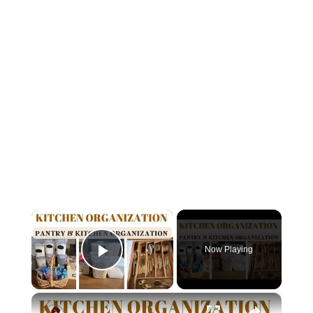
×
Now Playing
Play Video
×