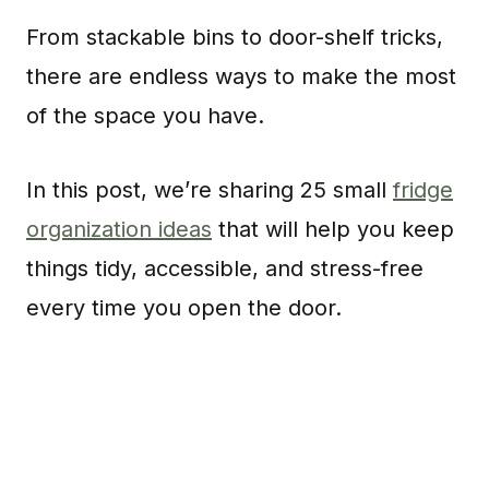
From stackable bins to door-shelf tricks,
there are endless ways to make the most
of the space you have.
In this post, we’re sharing 25 small
fridge
organization ideas
that will help you keep
things tidy, accessible, and stress-free
every time you open the door.