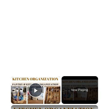
×
Now Playing
Play Video
×