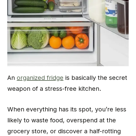
An
organized fridge
is basically the secret
weapon of a stress-free kitchen.
When everything has its spot, you’re less
likely to waste food, overspend at the
grocery store, or discover a half-rotting