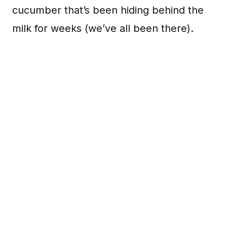
cucumber that’s been hiding behind the
milk for weeks (we’ve all been there).