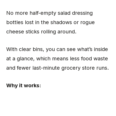
No more half-empty salad dressing
bottles lost in the shadows or rogue
cheese sticks rolling around.
With clear bins, you can see what’s inside
at a glance, which means less food waste
and fewer last-minute grocery store runs.
Why it works: