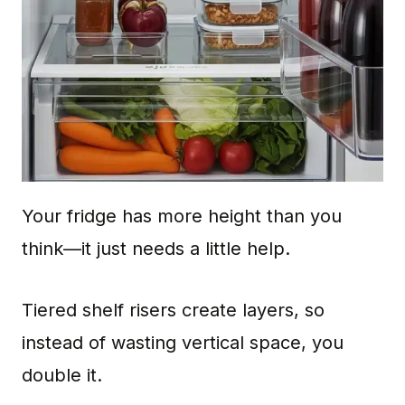
Your fridge has more height than you
think—it just needs a little help.
Tiered shelf risers create layers, so
instead of wasting vertical space, you
double it.