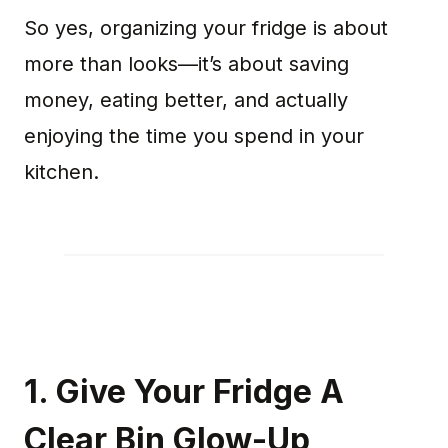
So yes, organizing your fridge is about
more than looks—it’s about saving
money, eating better, and actually
enjoying the time you spend in your
kitchen.
1. Give Your Fridge A
Clear Bin Glow-Up