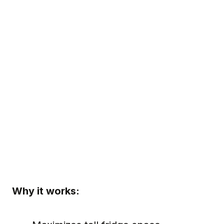
Why it works: