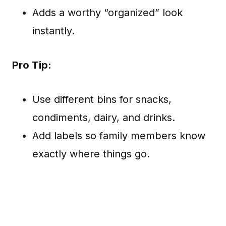
Adds a worthy “organized” look
instantly.
Pro Tip:
Use different bins for snacks,
condiments, dairy, and drinks.
Add labels so family members know
exactly where things go.