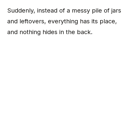
Suddenly, instead of a messy pile of jars
and leftovers, everything has its place,
and nothing hides in the back.