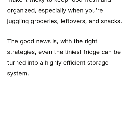
organized, especially when you’re
juggling groceries, leftovers, and snacks.
The good news is, with the right
strategies, even the tiniest fridge can be
turned into a highly efficient storage
system.