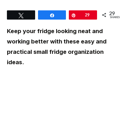
29
Tweet
Share
Pin
29
SHARES
Keep your fridge looking neat and
working better with these easy and
practical small fridge organization
ideas.