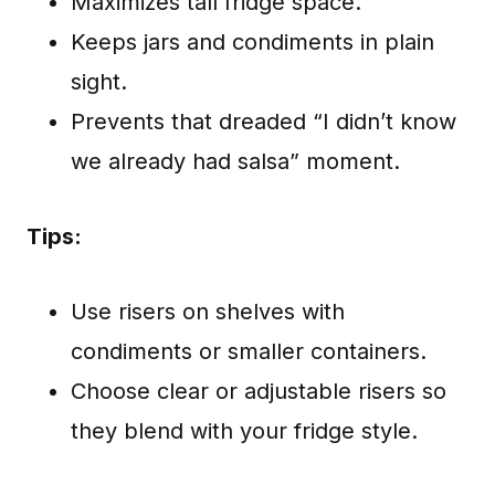
Maximizes tall fridge space.
Keeps jars and condiments in plain
sight.
Prevents that dreaded “I didn’t know
we already had salsa” moment.
Tips:
Use risers on shelves with
condiments or smaller containers.
Choose clear or adjustable risers so
they blend with your fridge style.