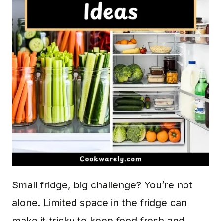
Small fridge, big challenge? You’re not
alone. Limited space in the fridge can
make it tricky to keep food fresh and