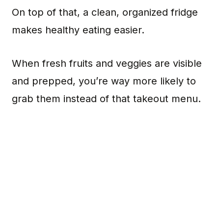
On top of that, a clean, organized fridge
makes healthy eating easier.
When fresh fruits and veggies are visible
and prepped, you’re way more likely to
grab them instead of that takeout menu.