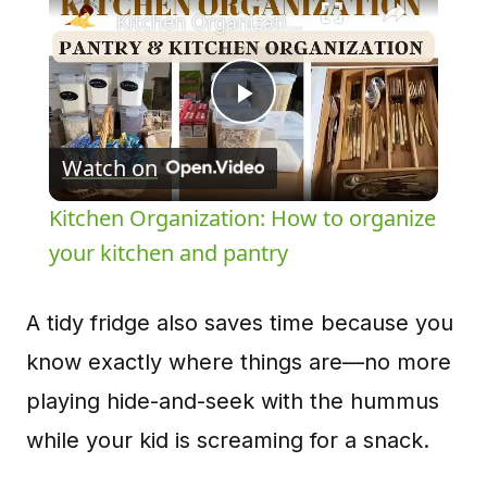
Kitchen Organization: How to organize your kitchen and pantry
Play
Watch on
Video
Kitchen Organization: How to organize
your kitchen and pantry
A tidy fridge also saves time because you
know exactly where things are—no more
playing hide-and-seek with the hummus
while your kid is screaming for a snack.