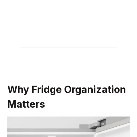
Why Fridge Organization
Matters