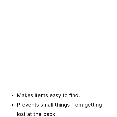
Makes items easy to find.
Prevents small things from getting
lost at the back.