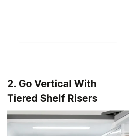
2. Go Vertical With
Tiered Shelf Risers