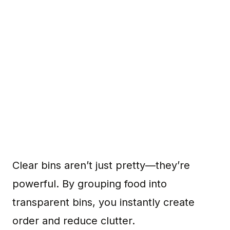
Clear bins aren’t just pretty—they’re
powerful. By grouping food into
transparent bins, you instantly create
order and reduce clutter.