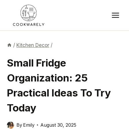
Skip
to
content
/
Kitchen Decor
/
Small Fridge
Organization: 25
Practical Ideas To Try
Today
By
Emily
August 30, 2025