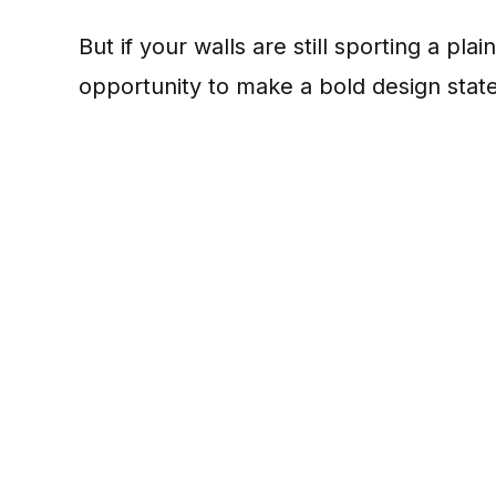
But if your walls are still sporting a pl
opportunity to make a bold design stat