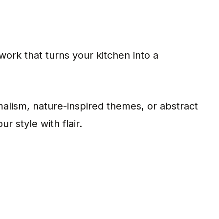
work that turns your kitchen into a
lism, nature-inspired themes, or abstract
r style with flair.