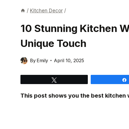
/
Kitchen Decor
/
10 Stunning Kitchen Wa
Unique Touch
By
Emily
April 10, 2025
Tweet
This post shows you the best kitchen w