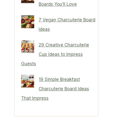
Boards You’ll Love
7 Vegan Charcuterie Board
Ideas
29 Creative Charcuterie
Cup Ideas to Impress
Guests
19 Simple Breakfast
Charcuterie Board Ideas
That Impress