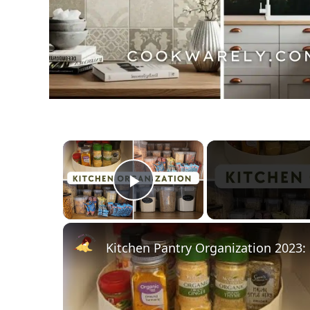
×
Play Video
Kitchen Pantry Organization 2023: