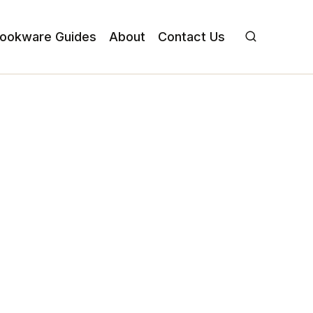
ookware Guides
About
Contact Us