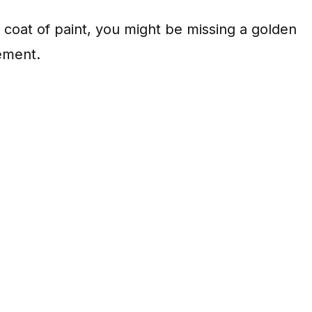
ain coat of paint, you might be missing a golden
ement.