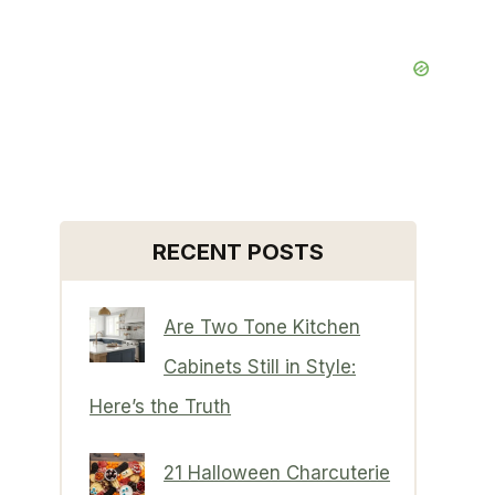
RECENT POSTS
Are Two Tone Kitchen
Cabinets Still in Style:
Here’s the Truth
21 Halloween Charcuterie