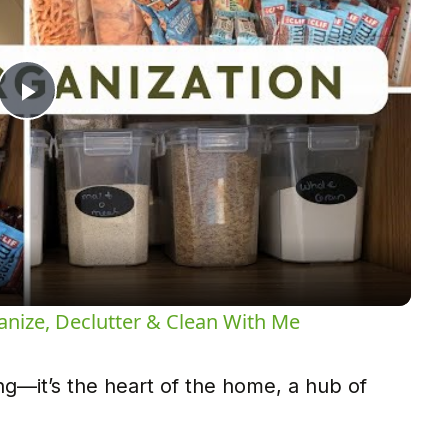
Play
Video
anize, Declutter & Clean With Me
ing—it’s the heart of the home, a hub of