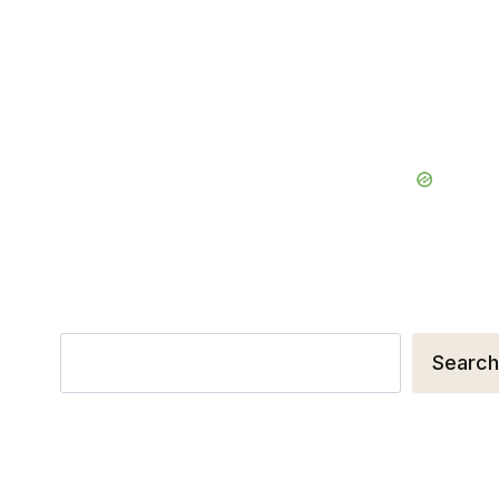
Search
Search