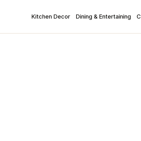
Kitchen Decor
Dining & Entertaining
C