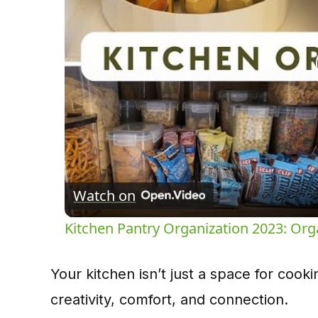
Watch on
Kitchen Pantry Organization 2023: Org
Your kitchen isn’t just a space for cook
creativity, comfort, and connection.