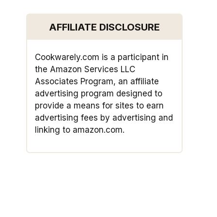
AFFILIATE DISCLOSURE
Cookwarely.com is a participant in
the Amazon Services LLC
Associates Program, an affiliate
advertising program designed to
provide a means for sites to earn
advertising fees by advertising and
linking to amazon.com.