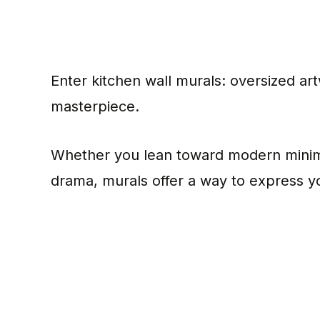
Enter kitchen wall murals: oversized art
masterpiece.
Whether you lean toward modern minima
drama, murals offer a way to express you