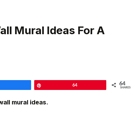
ll Mural Ideas For A
64
Share
Pin
64
SHARES
all mural ideas.