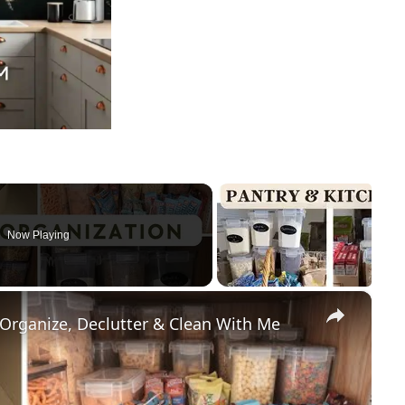
Now Playing
×
 Organize, Declutter & Clean With Me