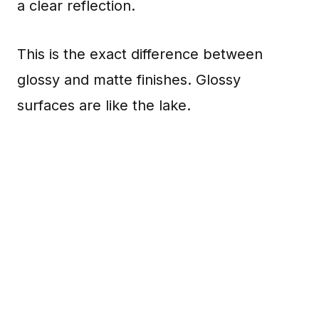
a clear reflection.
This is the exact difference between
glossy and matte finishes. Glossy
surfaces are like the lake.