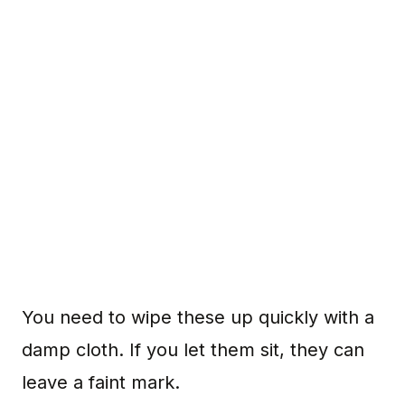
You need to wipe these up quickly with a
damp cloth. If you let them sit, they can
leave a faint mark.