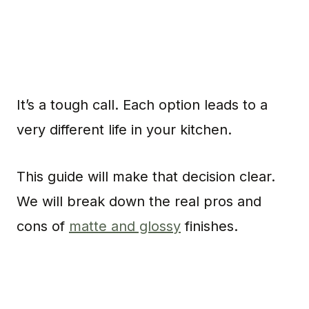
It’s a tough call. Each option leads to a
very different life in your kitchen.
This guide will make that decision clear.
We will break down the real pros and
cons of
matte and glossy
finishes.