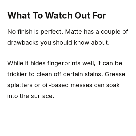
What To Watch Out For
No finish is perfect. Matte has a couple of
drawbacks you should know about.
While it hides fingerprints well, it can be
trickier to clean off certain stains. Grease
splatters or oil-based messes can soak
into the surface.