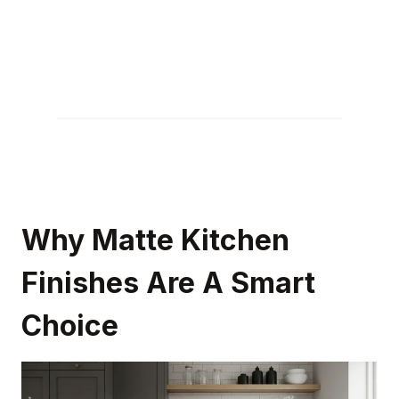
Why Matte Kitchen
Finishes Are A Smart
Choice