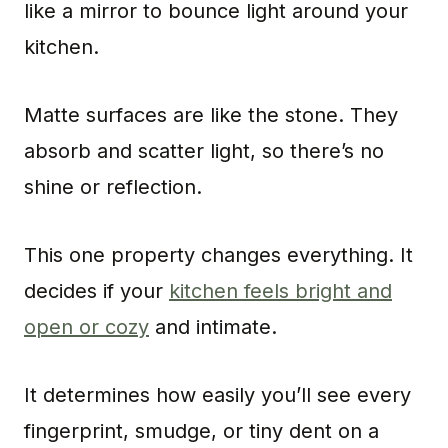
like a mirror to bounce light around your
kitchen.
Matte surfaces are like the stone. They
absorb and scatter light, so there’s no
shine or reflection.
This one property changes everything. It
decides if your
kitchen feels bright and
open or cozy
and intimate.
It determines how easily you’ll see every
fingerprint, smudge, or tiny dent on a