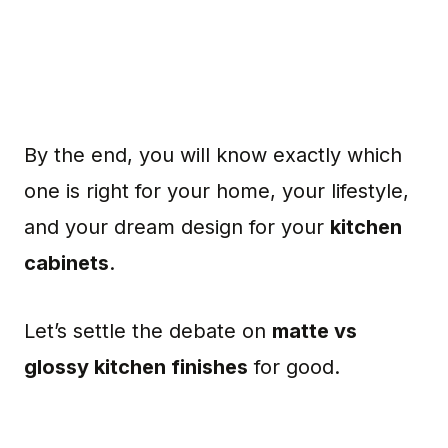
By the end, you will know exactly which
one is right for your home, your lifestyle,
and your dream design for your
kitchen
cabinets
.
Let’s settle the debate on
matte vs
glossy kitchen finishes
for good.