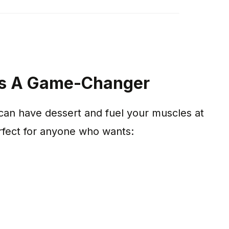
 Is A Game-Changer
can have dessert and fuel your muscles at
rfect for anyone who wants: