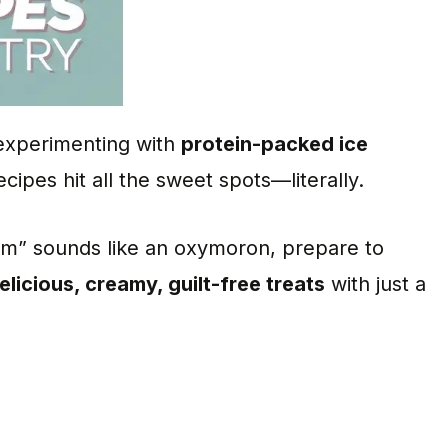
 experimenting with
protein-packed ice
ecipes hit all the sweet spots—literally.
eam” sounds like an oxymoron, prepare to
elicious, creamy, guilt-free treats
with just a