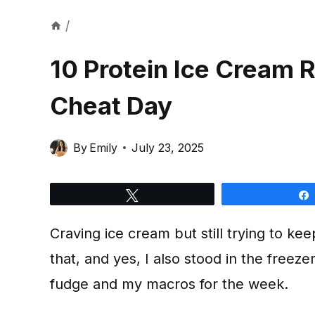
/
10 Protein Ice Cream R
Cheat Day
By
Emily
July 23, 2025
Tweet
Craving ice cream but still trying to ke
that, and yes, I also stood in the freez
fudge and my macros for the week.