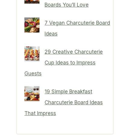
Boards You’ll Love
7 Vegan Charcuterie Board
Ideas
29 Creative Charcuterie
Cup Ideas to Impress
Guests
19 Simple Breakfast
Charcuterie Board Ideas
That Impress