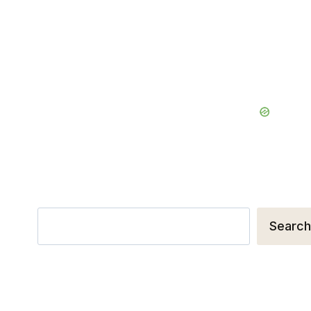
Search
Search