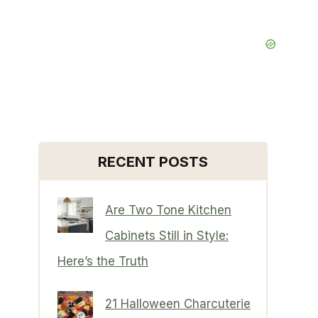
RECENT POSTS
Are Two Tone Kitchen
Cabinets Still in Style:
Here’s the Truth
21 Halloween Charcuterie