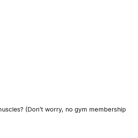
 muscles? (Don’t worry, no gym membership