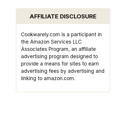
AFFILIATE DISCLOSURE
Cookwarely.com is a participant in
the Amazon Services LLC
Associates Program, an affiliate
advertising program designed to
provide a means for sites to earn
advertising fees by advertising and
linking to amazon.com.