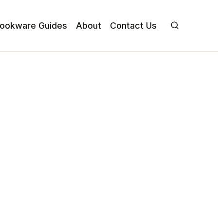
ookware Guides
About
Contact Us