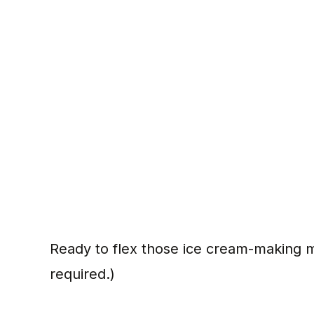
Ready to flex those ice cream-making
required.)