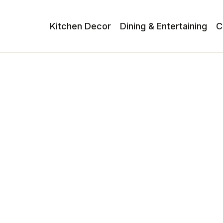
Kitchen Decor
Dining & Entertaining
C