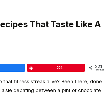
ecipes That Taste Like A
221
Share
Pin
221
SHARES
ep that fitness streak alive? Been there, done
er aisle debating between a pint of chocolate