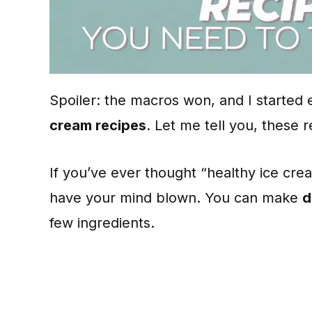
Spoiler: the macros won, and I started
cream recipes
. Let me tell you, these r
If you’ve ever thought “healthy ice cr
have your mind blown. You can make
d
few ingredients.