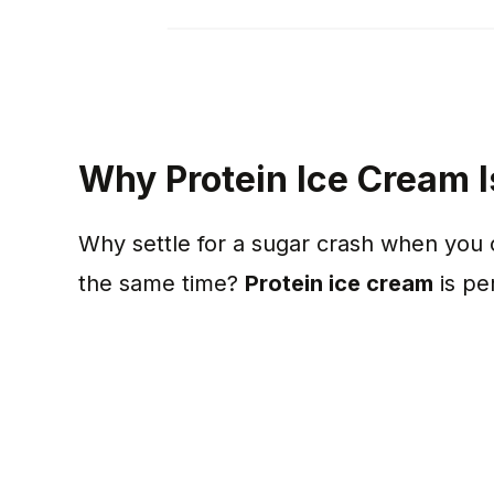
Why Protein Ice Cream
Why settle for a sugar crash when you 
the same time?
Protein ice cream
is pe