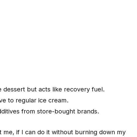
e dessert but acts like recovery fuel.
ive to regular ice cream.
dditives from store-bought brands.
st me, if I can do it without burning down my