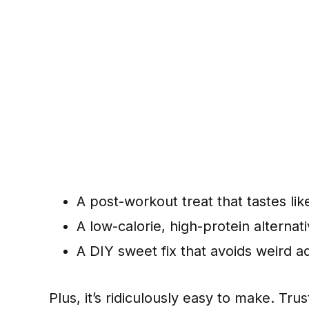
A post-workout treat that tastes lik
A low-calorie, high-protein alternat
A DIY sweet fix that avoids weird a
Plus, it’s ridiculously easy to make. Tru