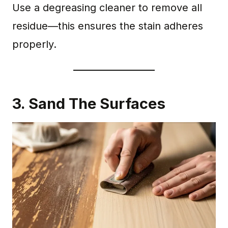
Use a degreasing cleaner to remove all
residue—this ensures the stain adheres
properly.
3. Sand The Surfaces