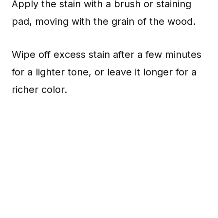
Apply the stain with a brush or staining
pad, moving with the grain of the wood.
Wipe off excess stain after a few minutes
for a lighter tone, or leave it longer for a
richer color.