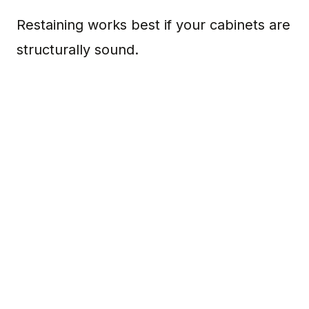
Restaining works best if your cabinets are
structurally sound.