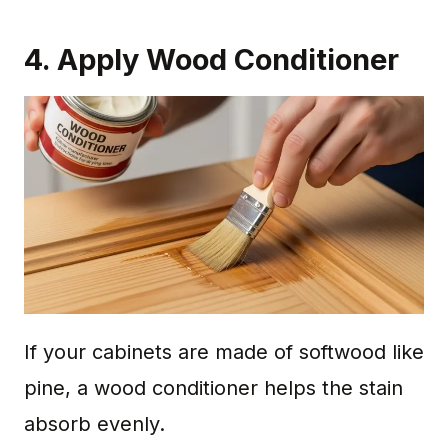
4. Apply Wood Conditioner
If your cabinets are made of softwood like
pine, a wood conditioner helps the stain
absorb evenly.