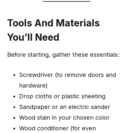
Tools And Materials
You’ll Need
Before starting, gather these essentials:
Screwdriver (to remove doors and
hardware)
Drop cloths or plastic sheeting
Sandpaper or an electric sander
Wood stain in your chosen color
Wood conditioner (for even