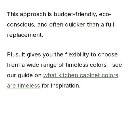
This approach is budget-friendly, eco-
conscious, and often quicker than a full
replacement.
Plus, it gives you the flexibility to choose
from a wide range of timeless colors—see
our guide on
what kitchen cabinet colors
are timeless
for inspiration.