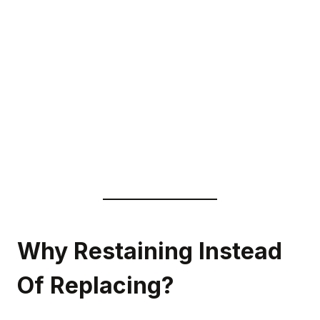
Why Restaining Instead
Of Replacing?