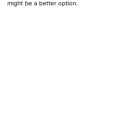
might be a better option.