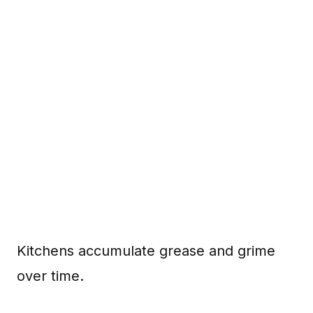
Kitchens accumulate grease and grime
over time.