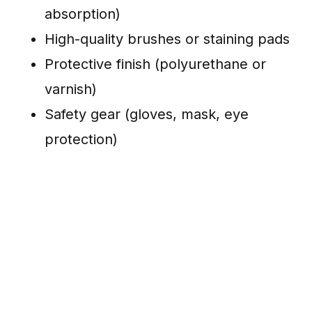
absorption)
High-quality brushes or staining pads
Protective finish (polyurethane or
varnish)
Safety gear (gloves, mask, eye
protection)