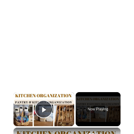
×
Now Playing
Play Video
×