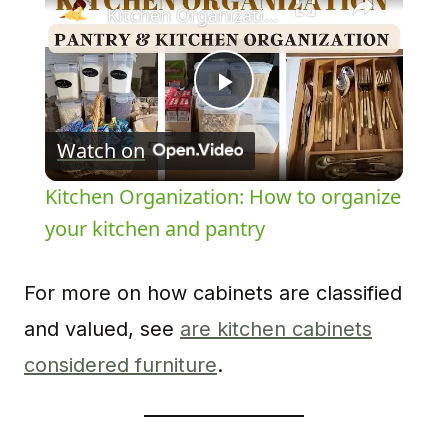
Kitchen Organization: How to organize your kitchen and pantry
Play
Watch on
Video
Kitchen Organization: How to organize
your kitchen and pantry
For more on how cabinets are classified
and valued, see
are kitchen cabinets
considered furniture
.