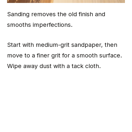
Sanding removes the old finish and
smooths imperfections.
Start with medium-grit sandpaper, then
move to a finer grit for a smooth surface.
Wipe away dust with a tack cloth.