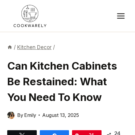
Skip
to
content
/
Kitchen Decor
/
Can Kitchen Cabinets
Be Restained: What
You Need To Know
By
Emily
August 13, 2025
24