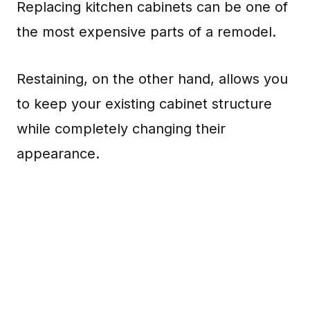
Replacing kitchen cabinets can be one of
the most expensive parts of a remodel.
Restaining, on the other hand, allows you
to keep your existing cabinet structure
while completely changing their
appearance.