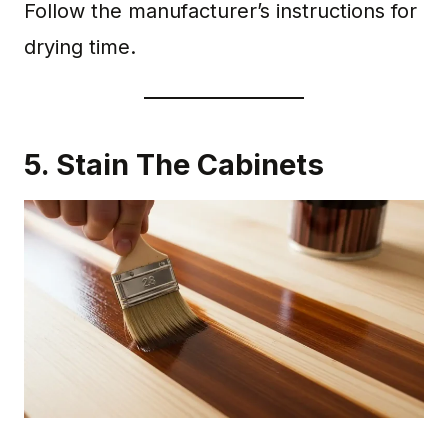
Follow the manufacturer’s instructions for
drying time.
5. Stain The Cabinets