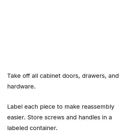
Take off all cabinet doors, drawers, and
hardware.
Label each piece to make reassembly
easier. Store screws and handles in a
labeled container.