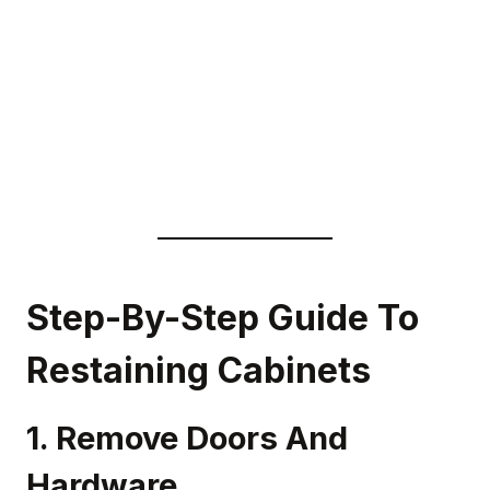
Step-By-Step Guide To
Restaining Cabinets
1. Remove Doors And
Hardware