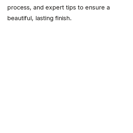
process, and expert tips to ensure a
beautiful, lasting finish.