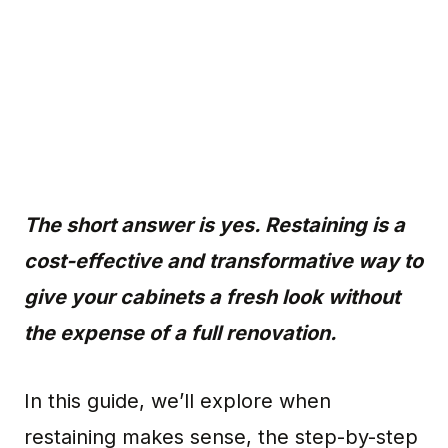
The short answer is yes. Restaining is a
cost-effective and transformative way to
give your cabinets a fresh look without
the expense of a full renovation.
In this guide, we’ll explore when
restaining makes sense, the step-by-step