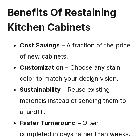
Benefits Of Restaining
Kitchen Cabinets
Cost Savings
– A fraction of the price
of new cabinets.
Customization
– Choose any stain
color to match your design vision.
Sustainability
– Reuse existing
materials instead of sending them to
a landfill.
Faster Turnaround
– Often
completed in days rather than weeks.