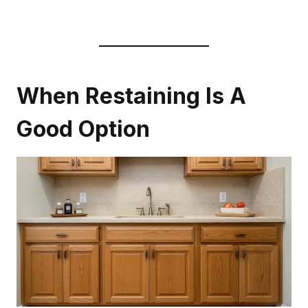
When Restaining Is A
Good Option