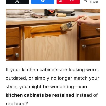
Tweet
Share
Pin
24
SHARES
If your kitchen cabinets are looking worn,
outdated, or simply no longer match your
style, you might be wondering—
can
kitchen cabinets be restained
instead of
replaced?