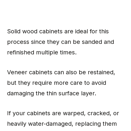
Solid wood cabinets are ideal for this
process since they can be sanded and
refinished multiple times.
Veneer cabinets can also be restained,
but they require more care to avoid
damaging the thin surface layer.
If your cabinets are warped, cracked, or
heavily water-damaged, replacing them