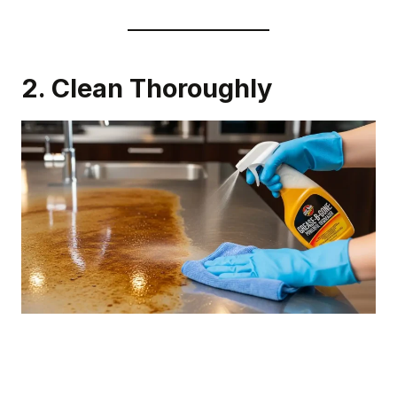
2. Clean Thoroughly