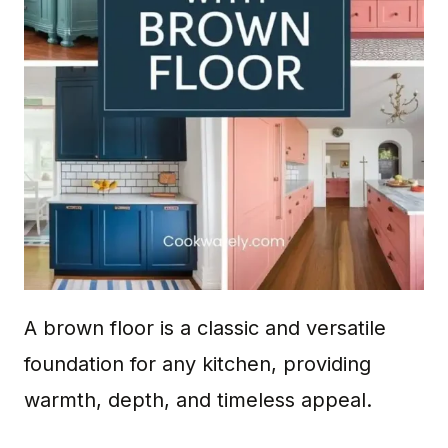
A brown floor is a classic and versatile
foundation for any kitchen, providing
warmth, depth, and timeless appeal.