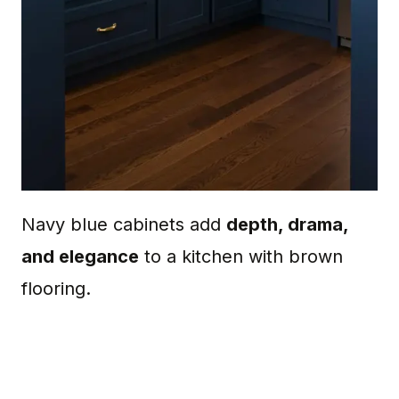
Navy blue cabinets add
depth, drama,
and elegance
to a kitchen with brown
flooring.