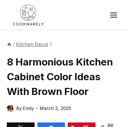
Skip
to
content
/
Kitchen Decor
/
8 Harmonious Kitchen
Cabinet Color Ideas
With Brown Floor
By
Emily
March 2, 2025
8K