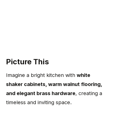
Picture This
Imagine a bright kitchen with
white
shaker cabinets, warm walnut flooring,
and elegant brass hardware
, creating a
timeless and inviting space.