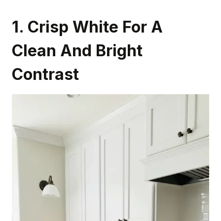
1. Crisp White For A
Clean And Bright
Contrast