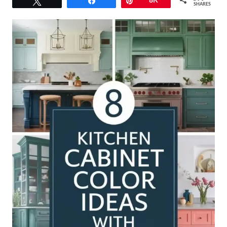
Tweet
Share
Pin
8K
SHARES