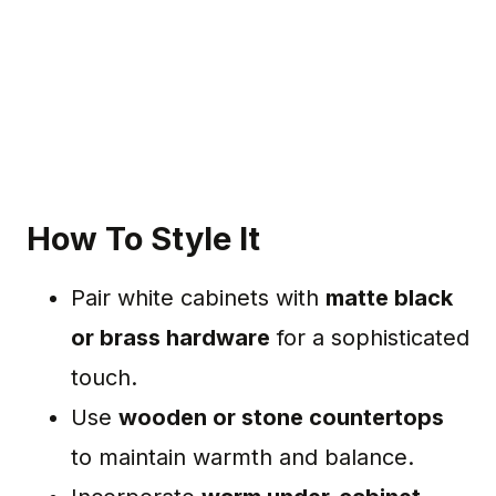
How To Style It
Pair white cabinets with
matte black
or brass hardware
for a sophisticated
touch.
Use
wooden or stone countertops
to maintain warmth and balance.