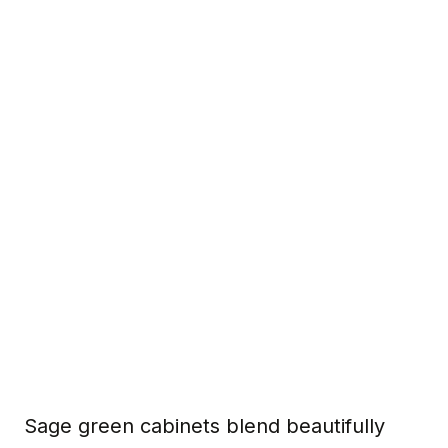
Sage green cabinets blend beautifully