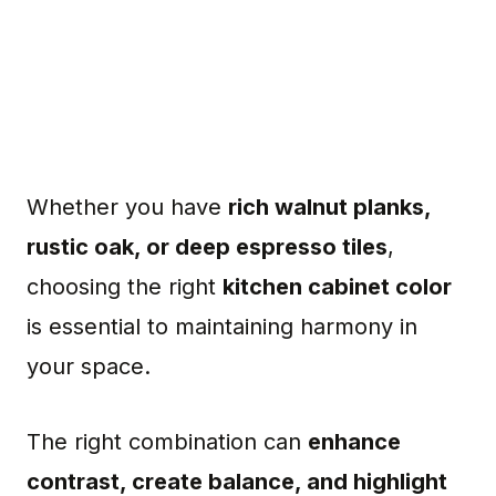
Whether you have
rich walnut planks,
rustic oak, or deep espresso tiles
,
choosing the right
kitchen cabinet color
is essential to maintaining harmony in
your space.
The right combination can
enhance
contrast, create balance, and highlight