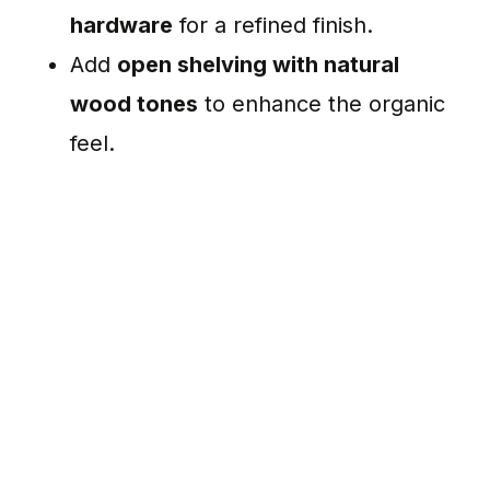
hardware
for a refined finish.
Add
open shelving with natural
wood tones
to enhance the organic
feel.