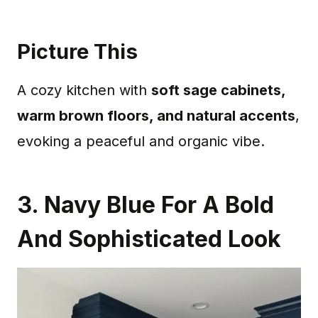
Picture This
A cozy kitchen with
soft sage cabinets,
warm brown floors, and natural accents
,
evoking a peaceful and organic vibe.
3. Navy Blue For A Bold
And Sophisticated Look