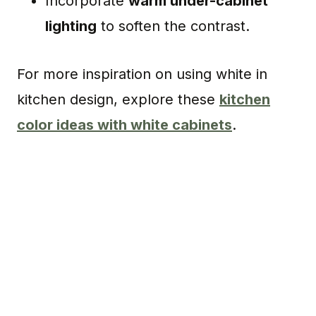
Incorporate
warm under-cabinet
lighting
to soften the contrast.
For more inspiration on using white in
kitchen design, explore these
kitchen
color ideas with white cabinets
.