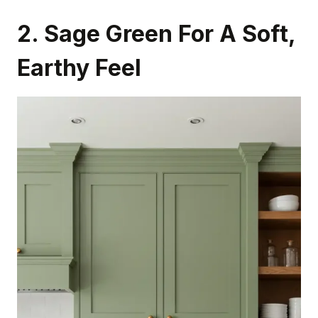
2. Sage Green For A Soft,
Earthy Feel