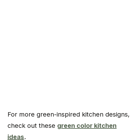
For more green-inspired kitchen designs,
check out these
green color kitchen
ideas
.