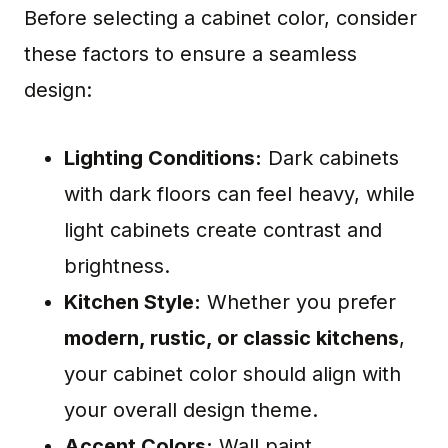
Before selecting a cabinet color, consider
these factors to ensure a seamless
design:
Lighting Conditions:
Dark cabinets
with dark floors can feel heavy, while
light cabinets create contrast and
brightness.
Kitchen Style:
Whether you prefer
modern, rustic, or classic kitchens
,
your cabinet color should align with
your overall design theme.
Accent Colors:
Wall paint,