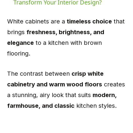
Transform Your Interior Design?
White cabinets are a
timeless choice
that
brings
freshness, brightness, and
elegance
to a kitchen with brown
flooring.
The contrast between
crisp white
cabinetry and warm wood floors
creates
a stunning, airy look that suits
modern,
farmhouse, and classic
kitchen styles.