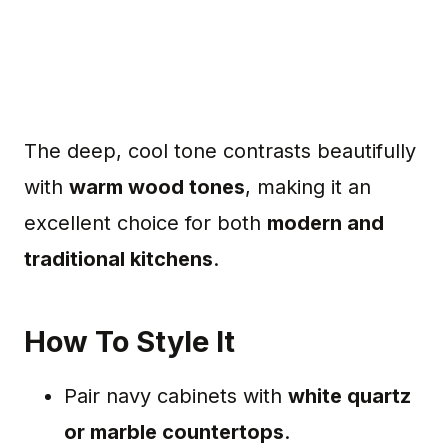
The deep, cool tone contrasts beautifully
with
warm wood tones
, making it an
excellent choice for both
modern and
traditional kitchens
.
How To Style It
Pair navy cabinets with
white quartz
or marble countertops
.