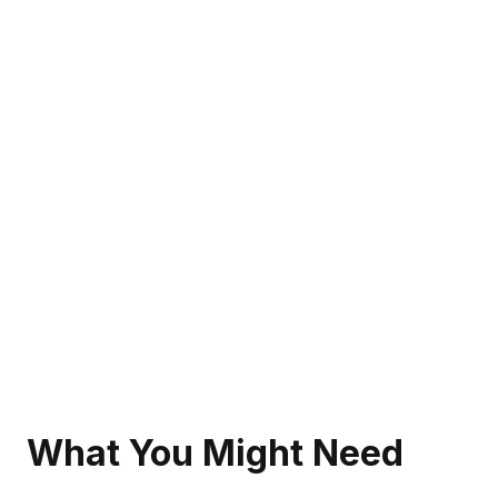
What You Might Need