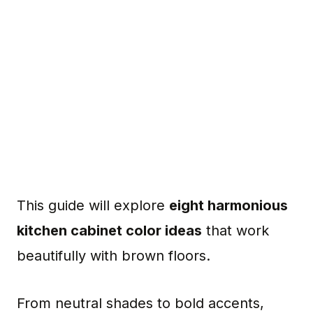
This guide will explore
eight harmonious
kitchen cabinet color ideas
that work
beautifully with brown floors.
From neutral shades to bold accents,