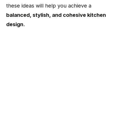
these ideas will help you achieve a
balanced, stylish, and cohesive kitchen
design
.