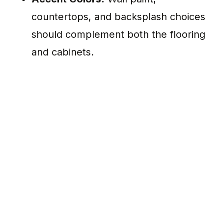
countertops, and backsplash choices
should complement both the flooring
and cabinets.