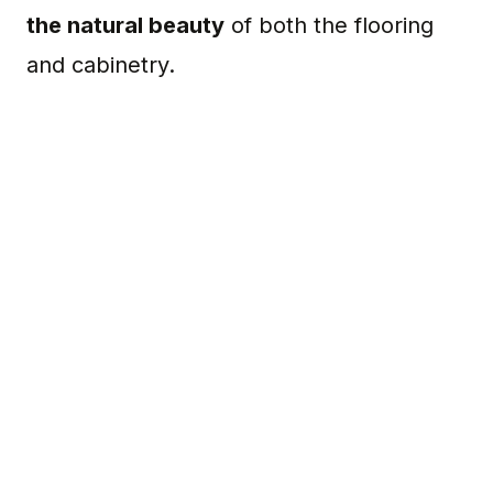
the natural beauty
of both the flooring
and cabinetry.