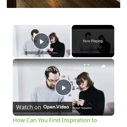
×
Now Playing
Play Video
×
How Can You Find Inspiration to Transform Your Interior Design?
Play
Watch on
Video
How Can You Find Inspiration to