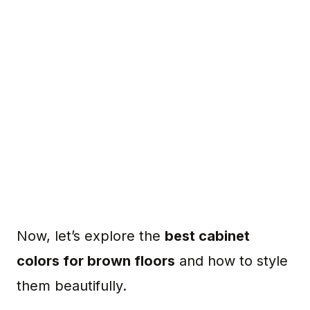
Now, let’s explore the
best cabinet
colors for brown floors
and how to style
them beautifully.