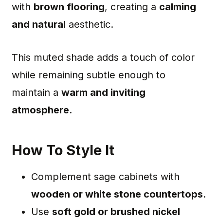
with
brown flooring
, creating a
calming
and natural
aesthetic.
This muted shade adds a touch of color
while remaining subtle enough to
maintain a
warm and inviting
atmosphere
.
How To Style It
Complement sage cabinets with
wooden or white stone countertops
.
Use
soft gold or brushed nickel