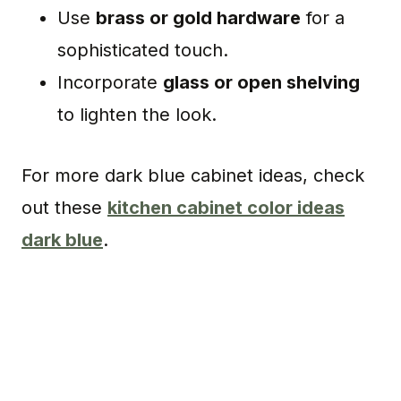
Use
brass or gold hardware
for a
sophisticated touch.
Incorporate
glass or open shelving
to lighten the look.
For more dark blue cabinet ideas, check
out these
kitchen cabinet color ideas
dark blue
.