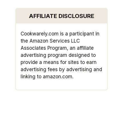
AFFILIATE DISCLOSURE
Cookwarely.com is a participant in
the Amazon Services LLC
Associates Program, an affiliate
advertising program designed to
provide a means for sites to earn
advertising fees by advertising and
linking to amazon.com.