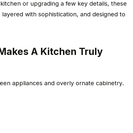
itchen or upgrading a few key details, these
, layered with sophistication, and designed to
Makes A Kitchen Truly
n appliances and overly ornate cabinetry.