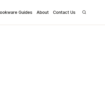
ookware Guides
About
Contact Us