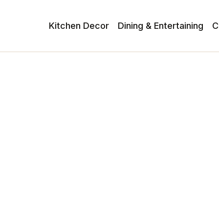
Kitchen Decor
Dining & Entertaining
C