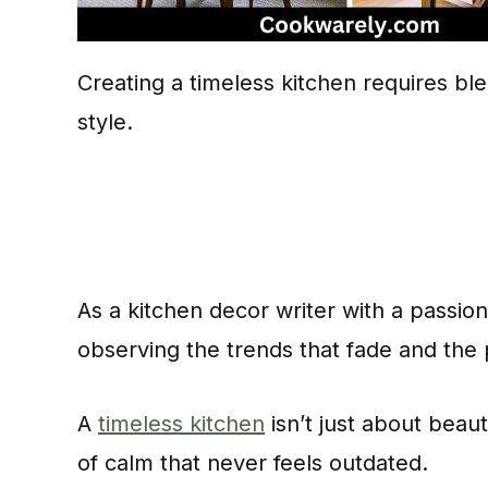
Creating a timeless kitchen requires bl
style.
As a kitchen decor writer with a passion
observing the trends that fade and the 
A
timeless kitchen
isn’t just about beau
of calm that never feels outdated.