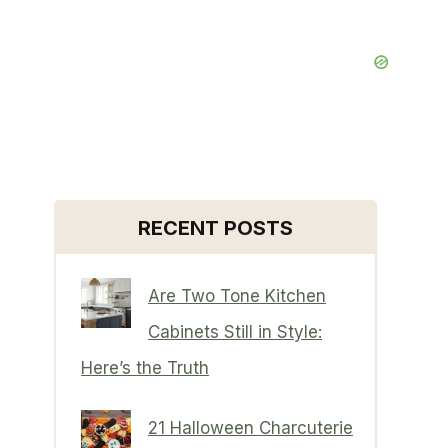
RECENT POSTS
Are Two Tone Kitchen
Cabinets Still in Style:
Here’s the Truth
21 Halloween Charcuterie