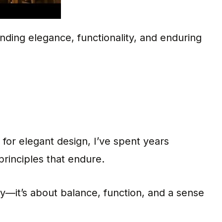
ending elegance, functionality, and enduring
 for elegant design, I’ve spent years
principles that endure.
ty—it’s about balance, function, and a sense