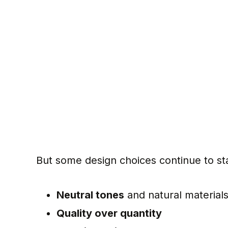
But some design choices continue to sta
Neutral tones
and natural material
Quality over quantity