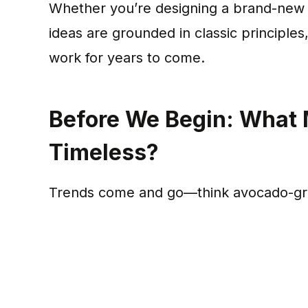
Whether you’re designing a brand-new k
ideas are grounded in classic principles
work for years to come.
Before We Begin: What 
Timeless?
Trends come and go—think avocado-gree