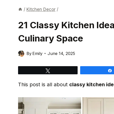
/
Kitchen Decor
/
21 Classy Kitchen Ide
Culinary Space
By
Emily
June 14, 2025
Tweet
This post is all about
classy kitchen id