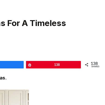
as For A Timeless
138
Share
Pin
138
SHARES
eas
.