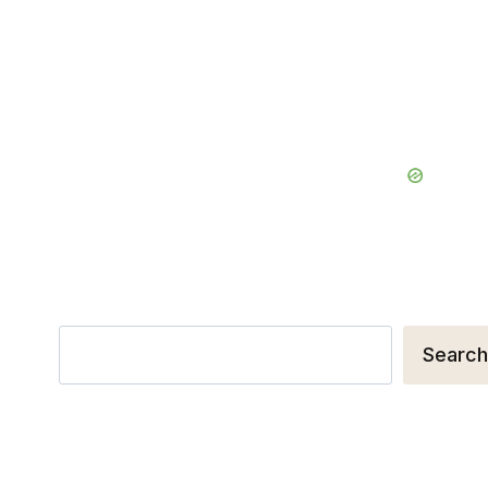
Search
Search