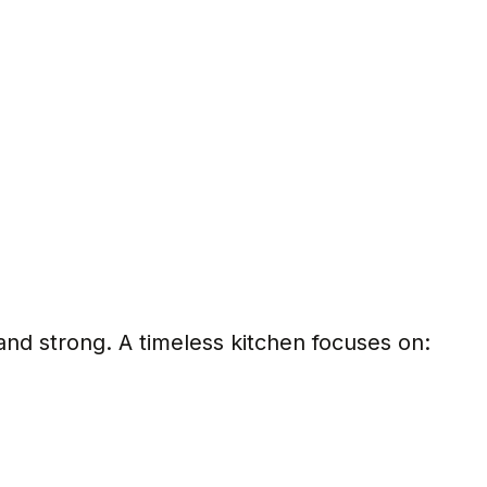
nd strong. A timeless kitchen focuses on:
s