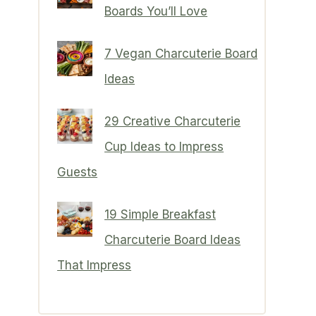
Boards You’ll Love
7 Vegan Charcuterie Board
Ideas
29 Creative Charcuterie
Cup Ideas to Impress
Guests
19 Simple Breakfast
Charcuterie Board Ideas
That Impress