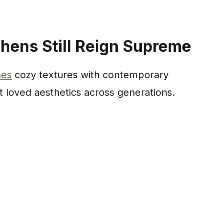
hens Still Reign Supreme
nes
cozy textures with contemporary
t loved aesthetics across generations.