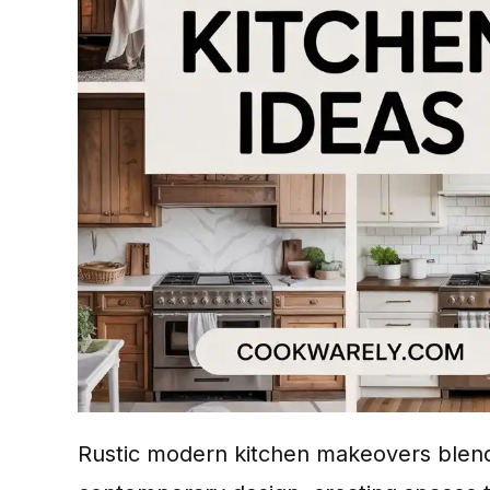
Rustic modern kitchen makeovers blend 