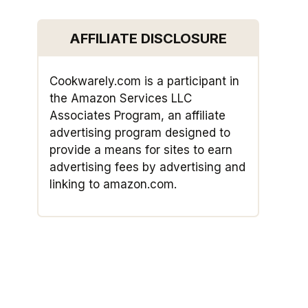
AFFILIATE DISCLOSURE
Cookwarely.com is a participant in
the Amazon Services LLC
Associates Program, an affiliate
advertising program designed to
provide a means for sites to earn
advertising fees by advertising and
linking to amazon.com.