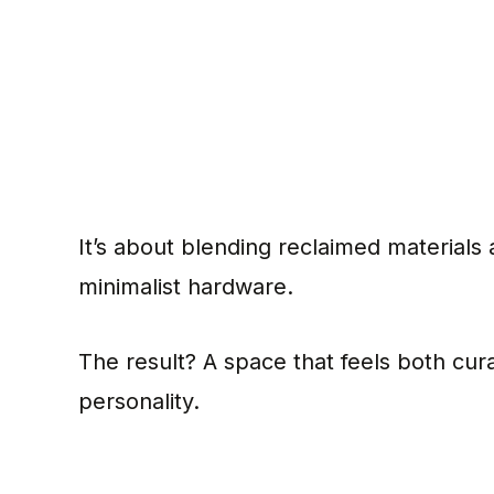
It’s about blending reclaimed materials 
minimalist hardware.
The result? A space that feels both cura
personality.