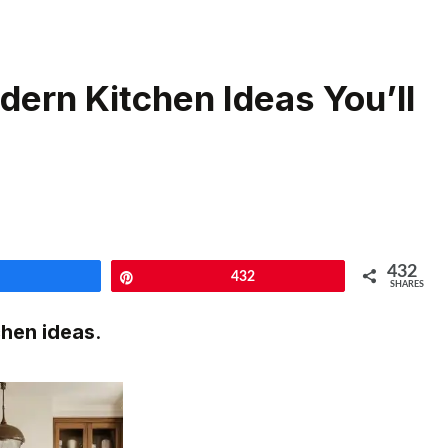
dern Kitchen Ideas You’ll
432
Share
Pin
432
SHARES
chen ideas
.