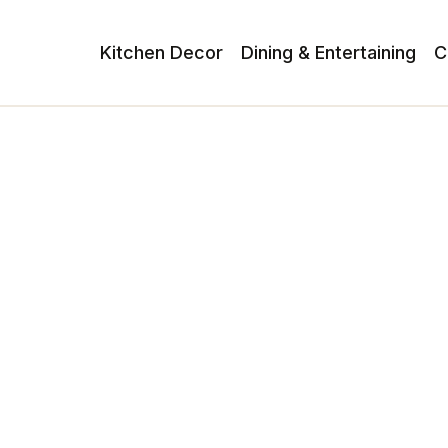
Kitchen Decor
Dining & Entertaining
C