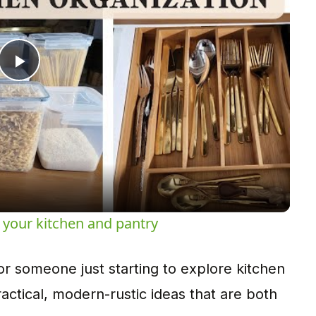
Play
Video
 your kitchen and pantry
 someone just starting to explore kitchen
ractical, modern-rustic ideas that are both