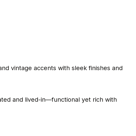
and vintage accents with sleek finishes and
ted and lived-in—functional yet rich with