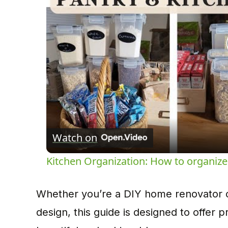
Watch on
Kitchen Organization: How to organize
Whether you’re a DIY home renovator or
design, this guide is designed to offer p