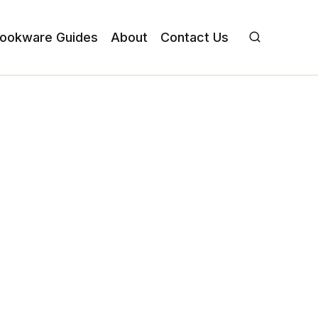
ookware Guides
About
Contact Us