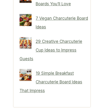
Boards You’ll Love
7 Vegan Charcuterie Board
Ideas
29 Creative Charcuterie
Cup Ideas to Impress
Guests
19 Simple Breakfast
Charcuterie Board Ideas
That Impress