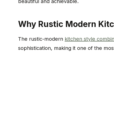
beautiful and achievable.
Why Rustic Modern Kitc
The rustic-modern
kitchen style combi
sophistication, making it one of the mos