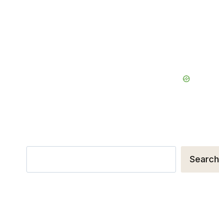
Search
Search