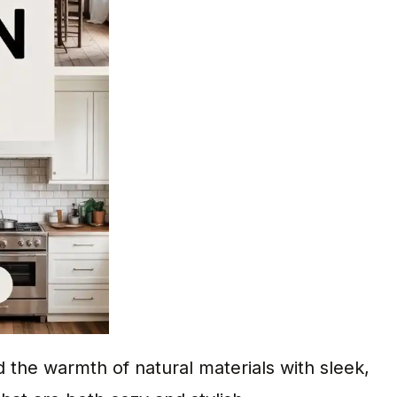
the warmth of natural materials with sleek,