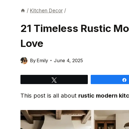
/
Kitchen Decor
/
21 Timeless Rustic Mo
Love
By
Emily
June 4, 2025
Tweet
This post is all about
rustic modern kit