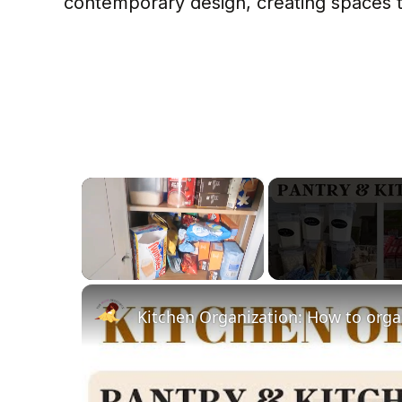
contemporary design, creating spaces th
×
Unmute
Kitchen Organization: How to orga