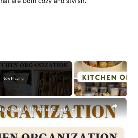
at are both cozy and stylish.
Now Playing
×
nize your kitchen and pantry