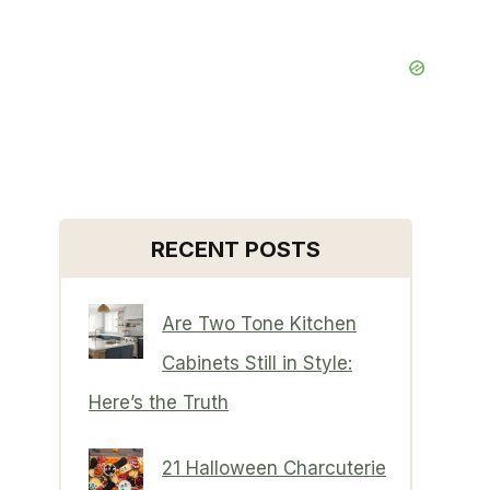
RECENT POSTS
Are Two Tone Kitchen
Cabinets Still in Style:
Here’s the Truth
21 Halloween Charcuterie