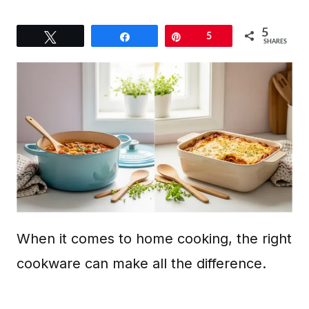
5
Tweet
Share
Pin
5
SHARES
When it comes to home cooking, the right
cookware can make all the difference.