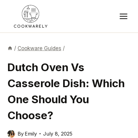
Skip
to
content
/
Cookware Guides
/
Dutch Oven Vs
Casserole Dish: Which
One Should You
Choose?
By
Emily
July 8, 2025