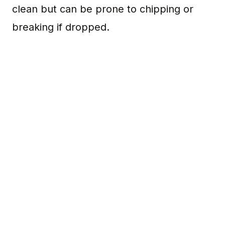
clean but can be prone to chipping or
breaking if dropped.