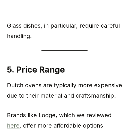
Glass dishes, in particular, require careful
handling.
5.
Price Range
Dutch ovens are typically more expensive
due to their material and craftsmanship.
Brands like Lodge, which we reviewed
here
, offer more affordable options