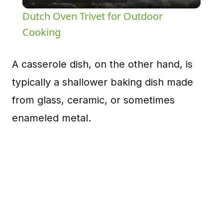
Video
Dutch Oven Trivet for Outdoor
Cooking
A casserole dish, on the other hand, is
typically a shallower baking dish made
from glass, ceramic, or sometimes
enameled metal.