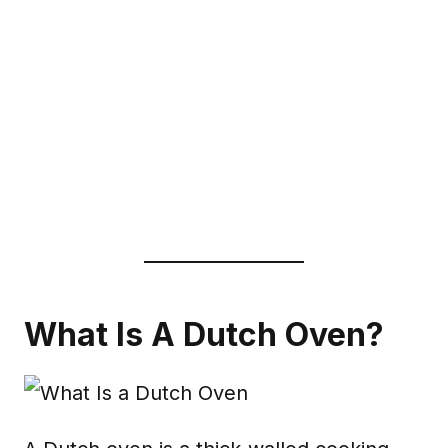
What Is A Dutch Oven?