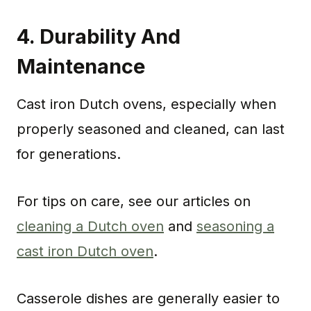
4.
Durability And
Maintenance
Cast iron Dutch ovens, especially when
properly seasoned and cleaned, can last
for generations.
For tips on care, see our articles on
cleaning a Dutch oven
and
seasoning a
cast iron Dutch oven
.
Casserole dishes are generally easier to