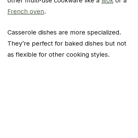
other multi-use cookware like a
wok
or a
French oven
.
Casserole dishes are more specialized.
They’re perfect for baked dishes but not
as flexible for other cooking styles.