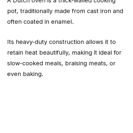
A Dutch oven is a thick-walled cooking
pot, traditionally made from cast iron and
often coated in enamel.
Its heavy-duty construction allows it to
retain heat beautifully, making it ideal for
slow-cooked meals, braising meats, or
even baking.