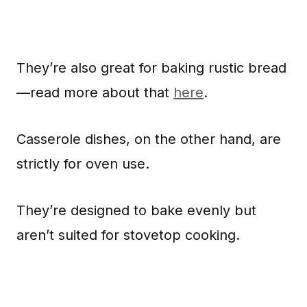
They’re also great for baking rustic bread
—read more about that
here
.
Casserole dishes, on the other hand, are
strictly for oven use.
They’re designed to bake evenly but
aren’t suited for stovetop cooking.