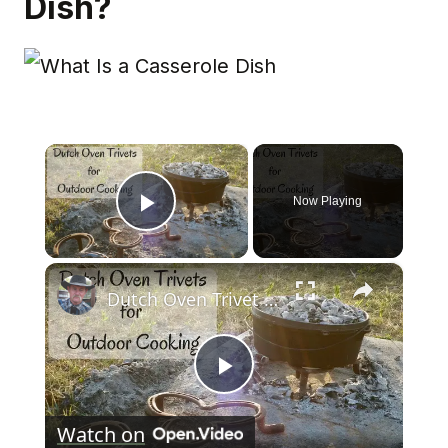
Dish?
×
Now Playing
Play Video
×
Dutch Oven Trivet for Outdoor Cooking
Play
Watch on