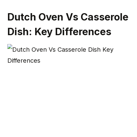
Dutch Oven Vs Casserole
Dish: Key Differences