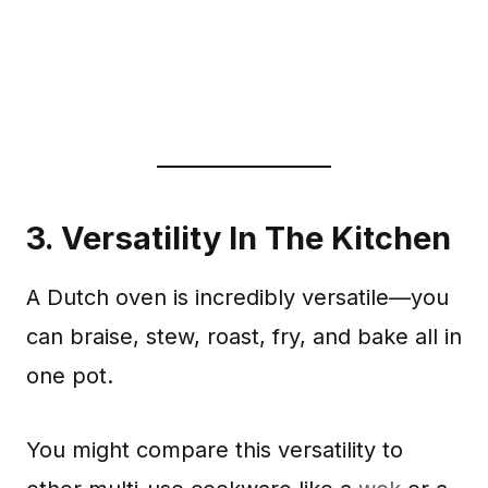
3.
Versatility In The Kitchen
A Dutch oven is incredibly versatile—you
can braise, stew, roast, fry, and bake all in
one pot.
You might compare this versatility to