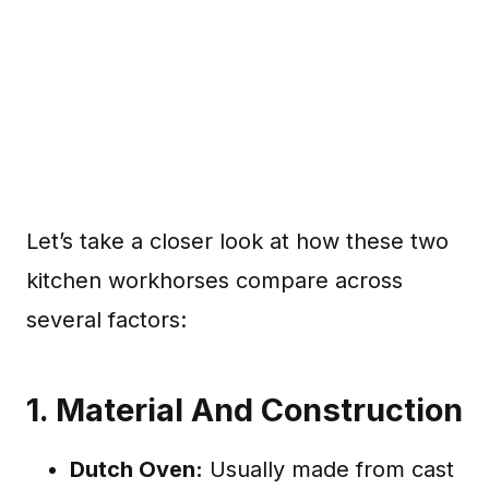
Let’s take a closer look at how these two
kitchen workhorses compare across
several factors:
1.
Material And Construction
Dutch Oven:
Usually made from cast