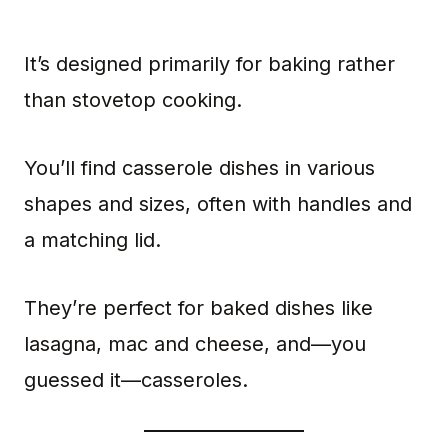
It’s designed primarily for baking rather
than stovetop cooking.
You’ll find casserole dishes in various
shapes and sizes, often with handles and
a matching lid.
They’re perfect for baked dishes like
lasagna, mac and cheese, and—you
guessed it—casseroles.