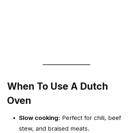
When To Use A Dutch
Oven
Slow cooking:
Perfect for chili, beef
stew, and braised meats.