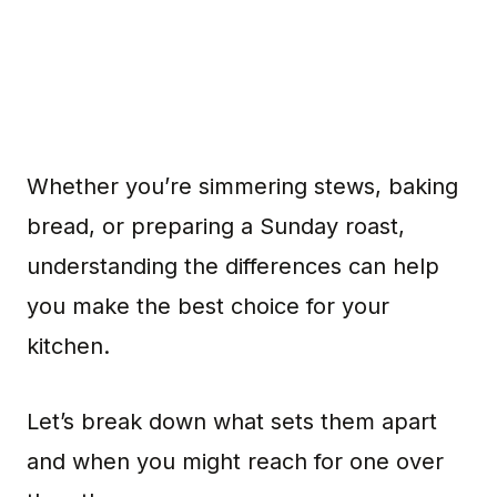
Whether you’re simmering stews, baking
bread, or preparing a Sunday roast,
understanding the differences can help
you make the best choice for your
kitchen.
Let’s break down what sets them apart
and when you might reach for one over