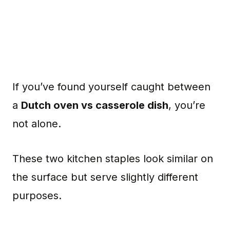
If you’ve found yourself caught between
a
Dutch oven vs casserole dish
, you’re
not alone.
These two kitchen staples look similar on
the surface but serve slightly different
purposes.