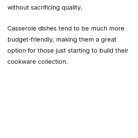
without sacrificing quality.
Casserole dishes tend to be much more
budget-friendly, making them a great
option for those just starting to build their
cookware collection.