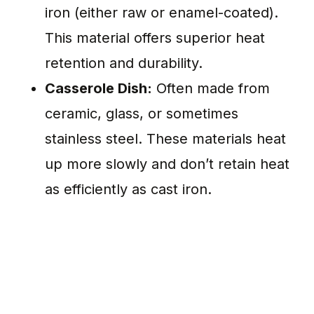
iron (either raw or enamel-coated).
This material offers superior heat
retention and durability.
Casserole Dish:
Often made from
ceramic, glass, or sometimes
stainless steel. These materials heat
up more slowly and don’t retain heat
as efficiently as cast iron.