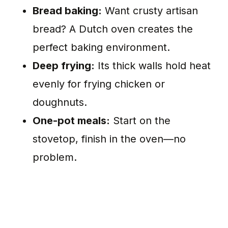
Bread baking:
Want crusty artisan
bread? A Dutch oven creates the
perfect baking environment.
Deep frying:
Its thick walls hold heat
evenly for frying chicken or
doughnuts.
One-pot meals:
Start on the
stovetop, finish in the oven—no
problem.