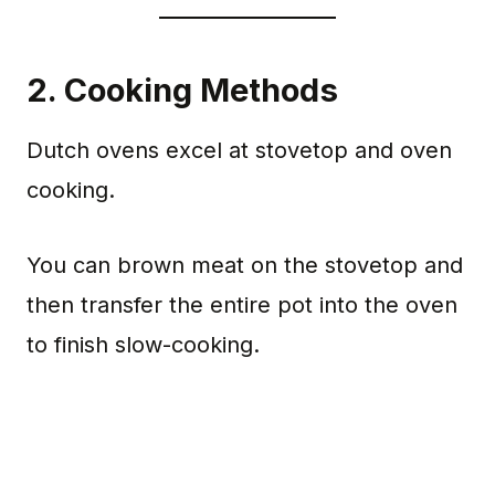
2.
Cooking Methods
Dutch ovens excel at stovetop and oven
cooking.
You can brown meat on the stovetop and
then transfer the entire pot into the oven
to finish slow-cooking.