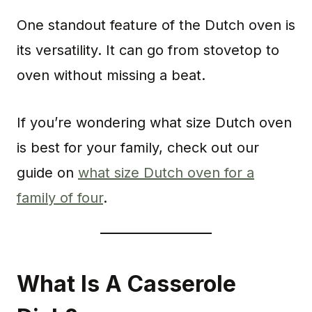
One standout feature of the Dutch oven is
its versatility. It can go from stovetop to
oven without missing a beat.
If you’re wondering what size Dutch oven
is best for your family, check out our
guide on
what size Dutch oven for a
family of four
.
What Is A Casserole