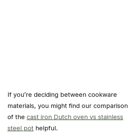
If you’re deciding between cookware
materials, you might find our comparison
of the
cast iron Dutch oven vs stainless
steel pot
helpful.