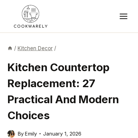
Skip
to
content
/
Kitchen Decor
/
Kitchen Countertop
Replacement: 27
Practical And Modern
Choices
By
Emily
January 1, 2026