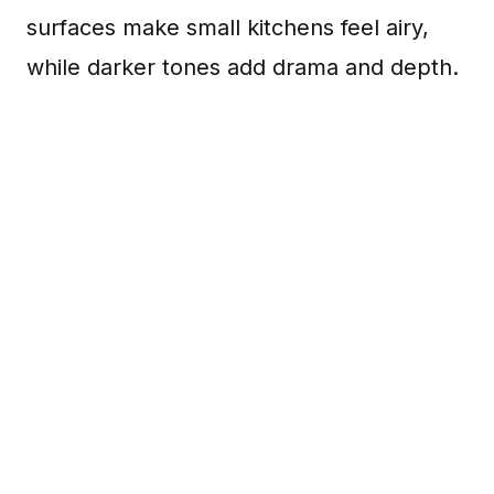
surfaces make small kitchens feel airy,
while darker tones add drama and depth.