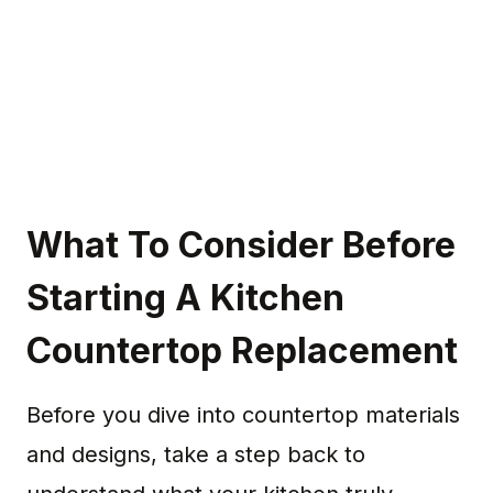
What To Consider Before
Starting A Kitchen
Countertop Replacement
Before you dive into countertop materials
and designs, take a step back to