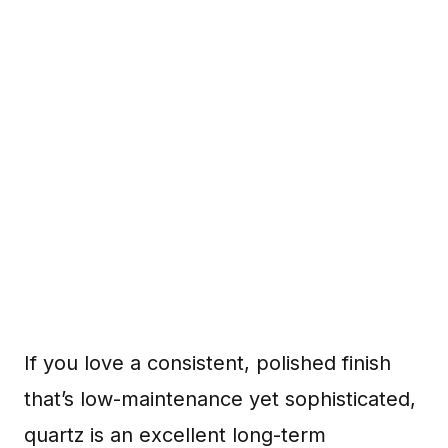
If you love a consistent, polished finish
that’s low-maintenance yet sophisticated,
quartz is an excellent long-term