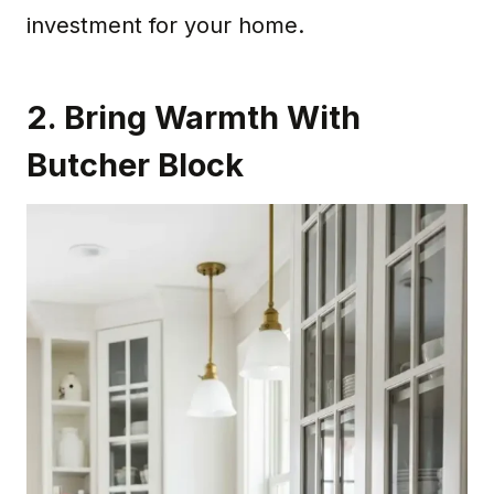
investment for your home.
2. Bring Warmth With
Butcher Block