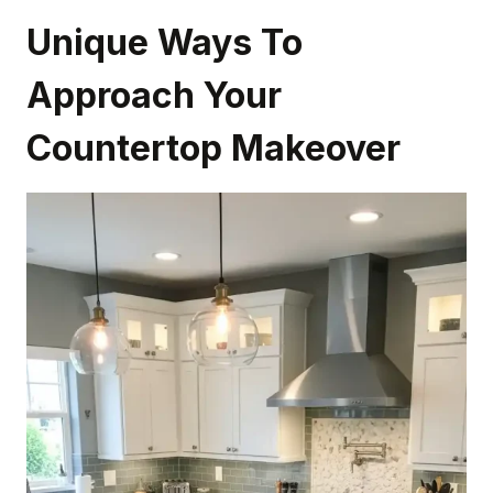
Unique Ways To
Approach Your
Countertop Makeover