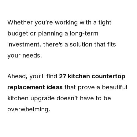
Whether you’re working with a tight
budget or planning a long-term
investment, there’s a solution that fits
your needs.
Ahead, you’ll find
27 kitchen countertop
replacement ideas
that prove a beautiful
kitchen upgrade doesn’t have to be
overwhelming.