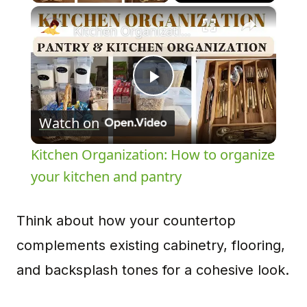
×
Kitchen Organization: How to organize your kitchen and pantry
Play
Watch on
Video
Kitchen Organization: How to organize
your kitchen and pantry
Think about how your countertop
complements existing cabinetry, flooring,
and backsplash tones for a cohesive look.