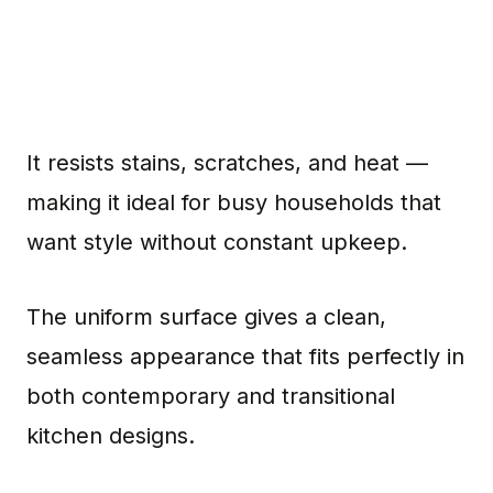
It resists stains, scratches, and heat —
making it ideal for busy households that
want style without constant upkeep.
The uniform surface gives a clean,
seamless appearance that fits perfectly in
both contemporary and transitional
kitchen designs.