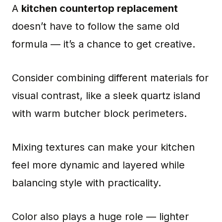
A
kitchen countertop replacement
doesn’t have to follow the same old
formula — it’s a chance to get creative.
Consider combining different materials for
visual contrast, like a sleek quartz island
with warm butcher block perimeters.
Mixing textures can make your kitchen
feel more dynamic and layered while
balancing style with practicality.
Color also plays a huge role — lighter