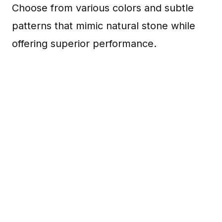
Choose from various colors and subtle
patterns that mimic natural stone while
offering superior performance.