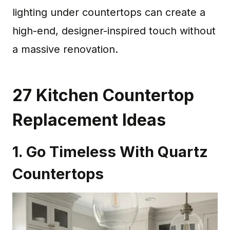
lighting under countertops can create a
high-end, designer-inspired touch without
a massive renovation.
27 Kitchen Countertop
Replacement Ideas
1. Go Timeless With Quartz
Countertops