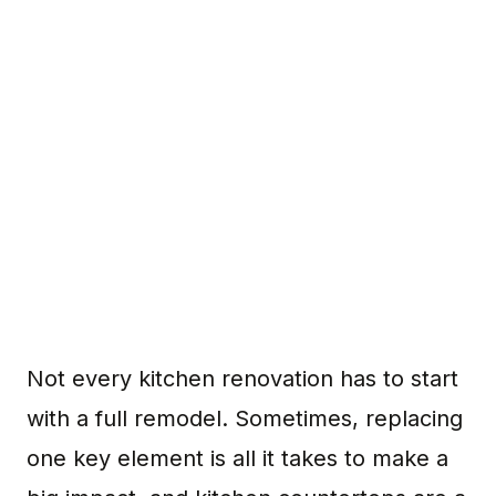
Not every kitchen renovation has to start
with a full remodel. Sometimes, replacing
one key element is all it takes to make a