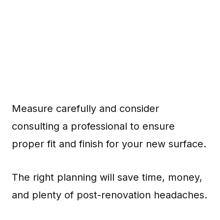
Measure carefully and consider
consulting a professional to ensure
proper fit and finish for your new surface.
The right planning will save time, money,
and plenty of post-renovation headaches.