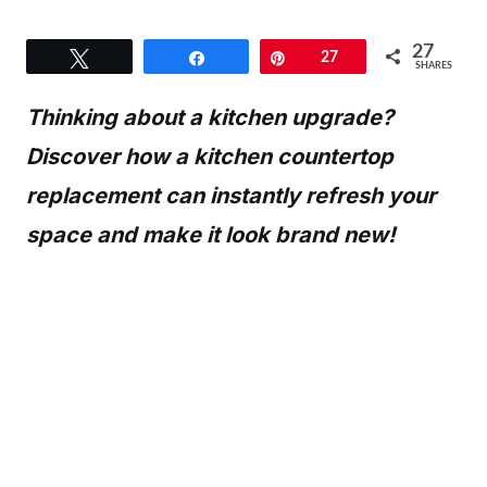
27
Tweet
Share
Pin
27
SHARES
Thinking about a kitchen upgrade?
Discover how a kitchen countertop
replacement can instantly refresh your
space and make it look brand new!