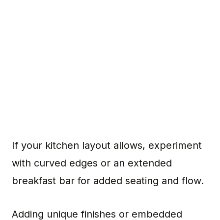
If your kitchen layout allows, experiment
with curved edges or an extended
breakfast bar for added seating and flow.
Adding unique finishes or embedded