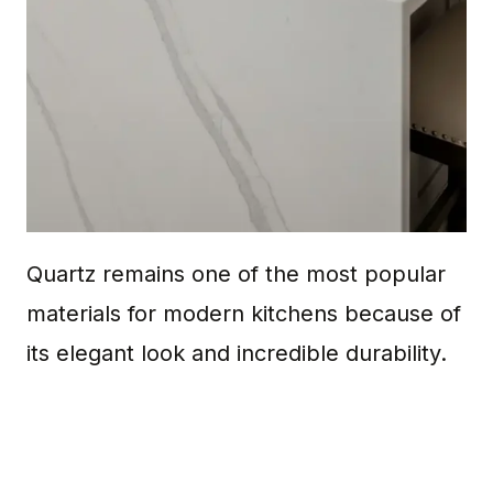
Quartz remains one of the most popular
materials for modern kitchens because of
its elegant look and incredible durability.