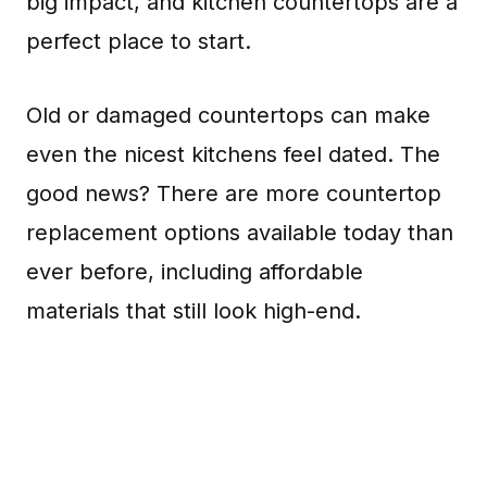
big impact, and kitchen countertops are a
perfect place to start.
Old or damaged countertops can make
even the nicest kitchens feel dated. The
good news? There are more countertop
replacement options available today than
ever before, including affordable
materials that still look high-end.