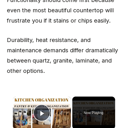
Functionality should come first because
even the most beautiful countertop will
frustrate you if it stains or chips easily.
Durability, heat resistance, and
maintenance demands differ dramatically
between quartz, granite, laminate, and
other options.
×
Now Playing
Play Video