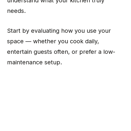
understand what your kitchen truly
needs.
Start by evaluating how you use your
space — whether you cook daily,
entertain guests often, or prefer a low-
maintenance setup.