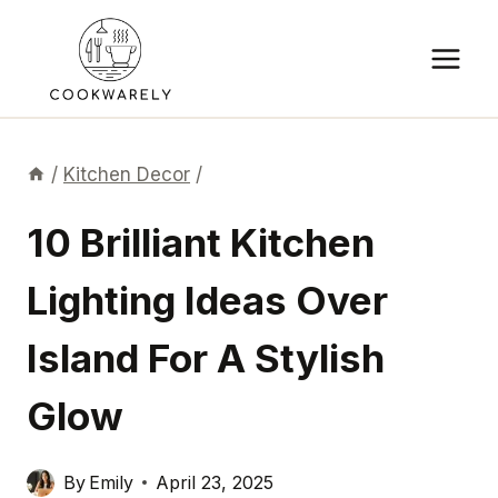
Skip
to
content
/
Kitchen Decor
/
10 Brilliant Kitchen
Lighting Ideas Over
Island For A Stylish
Glow
By
Emily
April 23, 2025