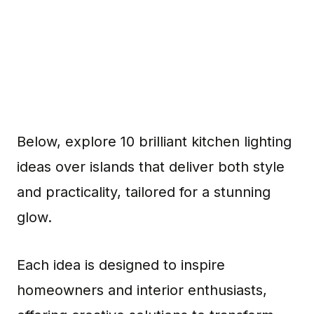
Below, explore 10 brilliant kitchen lighting
ideas over islands that deliver both style
and practicality, tailored for a stunning
glow.
Each idea is designed to inspire
homeowners and interior enthusiasts,