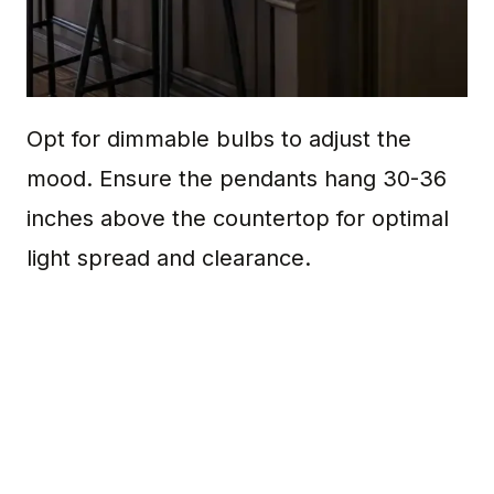
Opt for dimmable bulbs to adjust the
mood. Ensure the pendants hang 30-36
inches above the countertop for optimal
light spread and clearance.