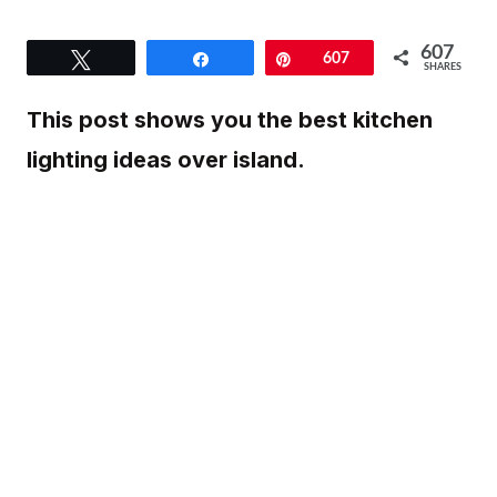
607
Tweet
Share
Pin
607
SHARES
This post shows you the best kitchen
lighting ideas over island.