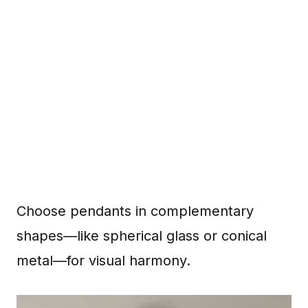
Choose pendants in complementary
shapes—like spherical glass or conical
metal—for visual harmony.