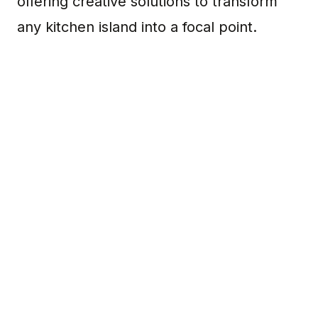
offering creative solutions to transform
any kitchen island into a focal point.