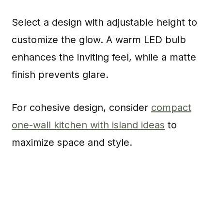
Select a design with adjustable height to
customize the glow. A warm LED bulb
enhances the inviting feel, while a matte
finish prevents glare.
For cohesive design, consider
compact
one-wall kitchen with island ideas
to
maximize space and style.