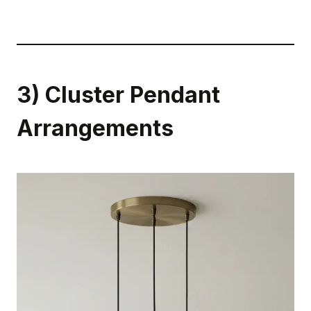
3) Cluster Pendant
Arrangements