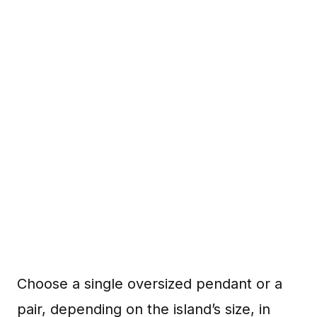
Choose a single oversized pendant or a
pair, depending on the island’s size, in