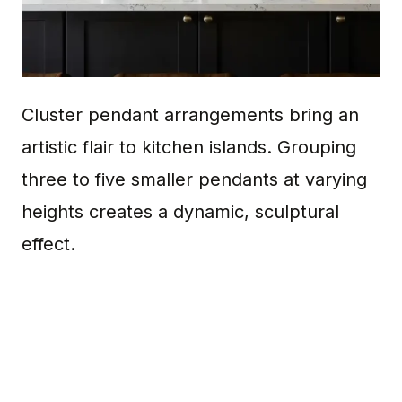
Cluster pendant arrangements bring an
artistic flair to kitchen islands. Grouping
three to five smaller pendants at varying
heights creates a dynamic, sculptural
effect.