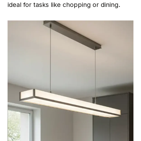
ideal for tasks like chopping or dining.