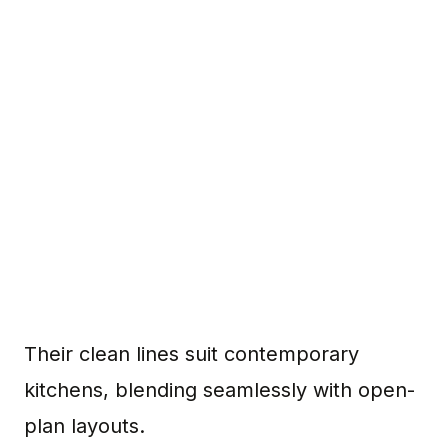
Their clean lines suit contemporary
kitchens, blending seamlessly with open-
plan layouts.