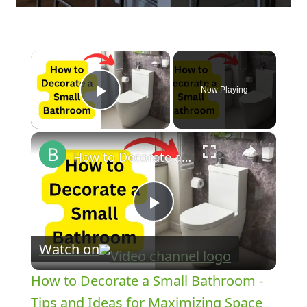
×
Now Playing
Play Video
×
How to Decorate a Small Bathroom - Tips and Ideas for Maximizing Space
Play
Watch on
Video
How to Decorate a Small Bathroom -
Tips and Ideas for Maximizing Space