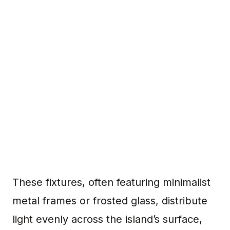
These fixtures, often featuring minimalist
metal frames or frosted glass, distribute
light evenly across the island’s surface,