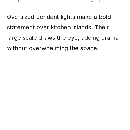
Oversized pendant lights make a bold
statement over kitchen islands. Their
large scale draws the eye, adding drama
without overwhelming the space.