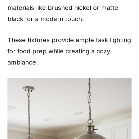
materials like brushed nickel or matte
black for a modern touch.
These fixtures provide ample task lighting
for food prep while creating a cozy
ambiance.