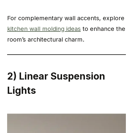
For complementary wall accents, explore
kitchen wall molding ideas
to enhance the
room’s architectural charm.
2) Linear Suspension
Lights