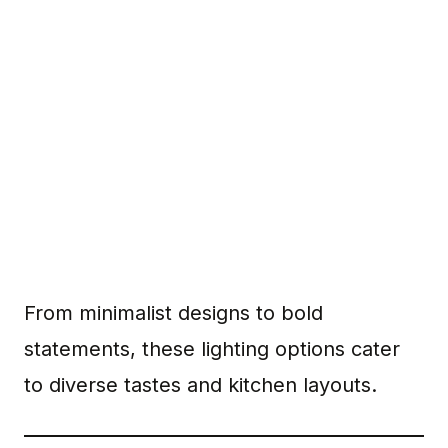
From minimalist designs to bold
statements, these lighting options cater
to diverse tastes and kitchen layouts.