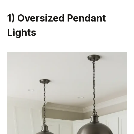
1) Oversized Pendant
Lights