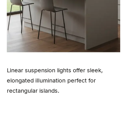
Linear suspension lights offer sleek,
elongated illumination perfect for
rectangular islands.