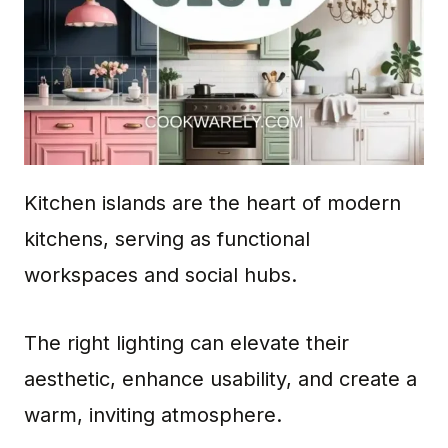
Kitchen islands are the heart of modern
kitchens, serving as functional
workspaces and social hubs.
The right lighting can elevate their
aesthetic, enhance usability, and create a
warm, inviting atmosphere.