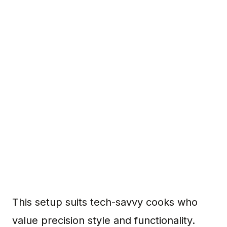
This setup suits tech-savvy cooks who
value precision style and functionality.