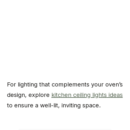
For lighting that complements your oven’s
design, explore
kitchen ceiling lights ideas
to ensure a well-lit, inviting space.