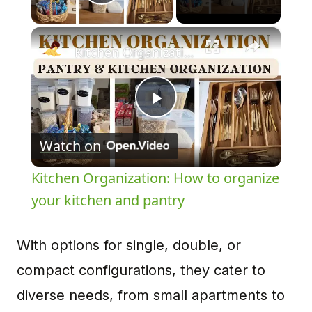
Play Video
×
Kitchen Organization: How to organize your kitchen and pantry
Play
Watch on
Video
Kitchen Organization: How to organize
your kitchen and pantry
With options for single, double, or
compact configurations, they cater to
diverse needs, from small apartments to