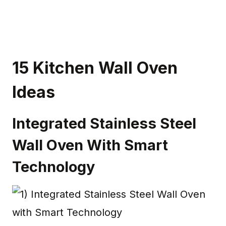
15 Kitchen Wall Oven
Ideas
Integrated Stainless Steel
Wall Oven With Smart
Technology