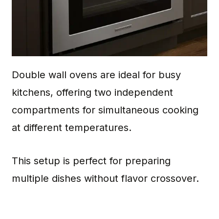
Double wall ovens are ideal for busy
kitchens, offering two independent
compartments for simultaneous cooking
at different temperatures.
This setup is perfect for preparing
multiple dishes without flavor crossover.