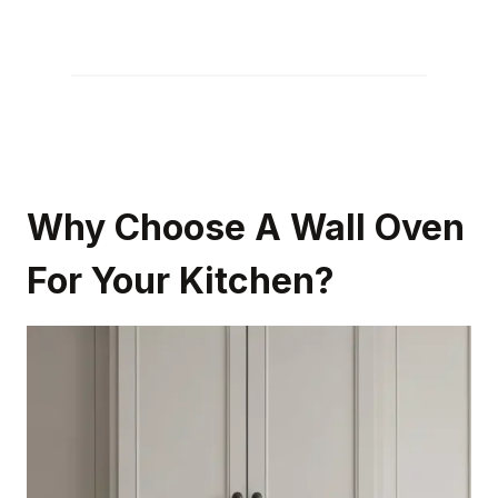
Why Choose A Wall Oven
For Your Kitchen?