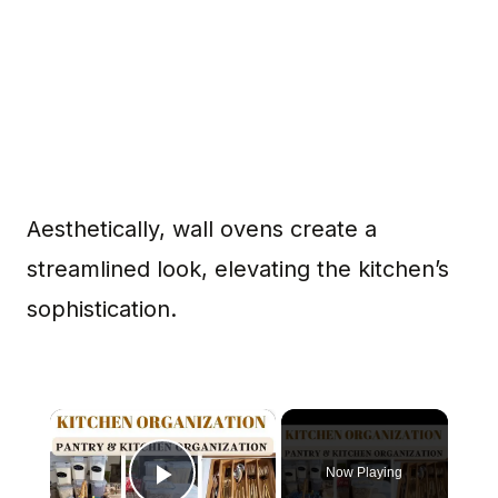
Aesthetically, wall ovens create a
streamlined look, elevating the kitchen’s
sophistication.
×
Now Playing