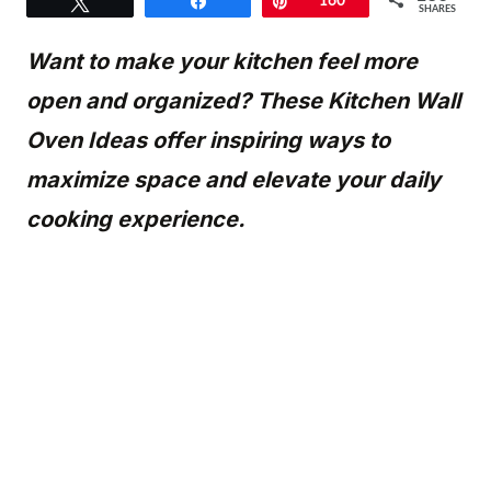
Tweet
Share
Pin
160
SHARES
Want to make your kitchen feel more
open and organized? These Kitchen Wall
Oven Ideas offer inspiring ways to
maximize space and elevate your daily
cooking experience.