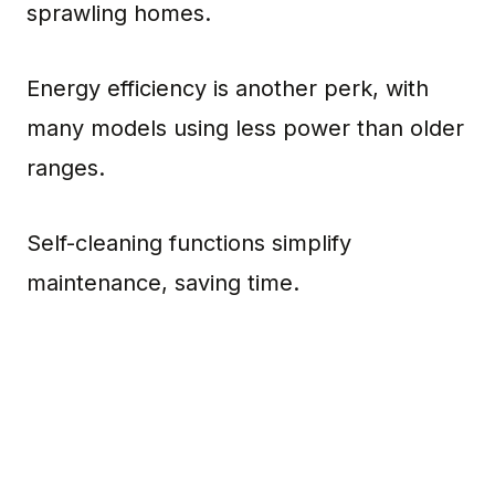
sprawling homes.
Energy efficiency is another perk, with
many models using less power than older
ranges.
Self-cleaning functions simplify
maintenance, saving time.