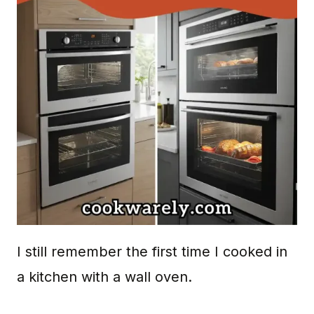
I still remember the first time I cooked in
a kitchen with a wall oven.