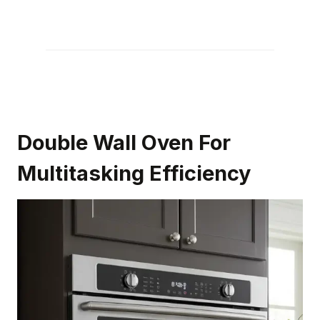
Double Wall Oven For
Multitasking Efficiency