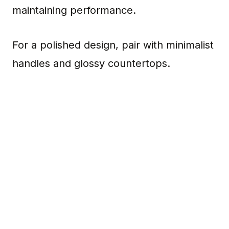
maintaining performance.
For a polished design, pair with minimalist
handles and glossy countertops.