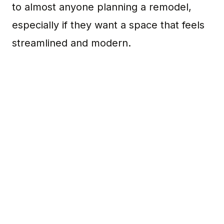
to almost anyone planning a remodel,
especially if they want a space that feels
streamlined and modern.