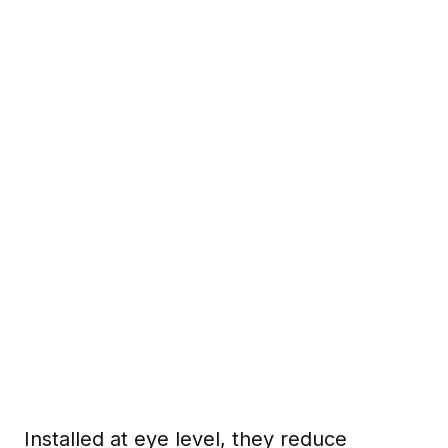
Installed at eye level, they reduce