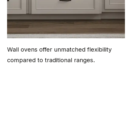
Wall ovens offer unmatched flexibility
compared to traditional ranges.