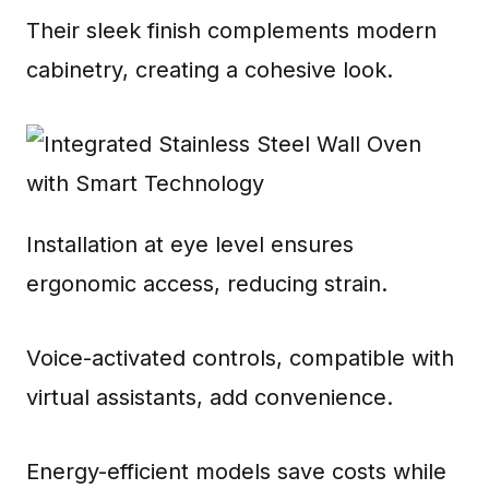
Their sleek finish complements modern
cabinetry, creating a cohesive look.
Installation at eye level ensures
ergonomic access, reducing strain.
Voice-activated controls, compatible with
virtual assistants, add convenience.
Energy-efficient models save costs while