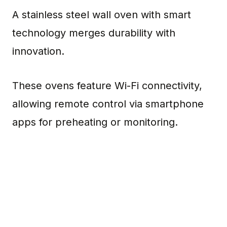
A stainless steel wall oven with smart
technology merges durability with
innovation.
These ovens feature Wi-Fi connectivity,
allowing remote control via smartphone
apps for preheating or monitoring.