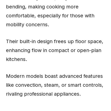
bending, making cooking more
comfortable, especially for those with
mobility concerns.
Their built-in design frees up floor space,
enhancing flow in compact or open-plan
kitchens.
Modern models boast advanced features
like convection, steam, or smart controls,
rivaling professional appliances.