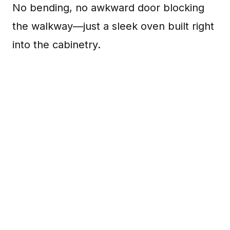
No bending, no awkward door blocking
the walkway—just a sleek oven built right
into the cabinetry.