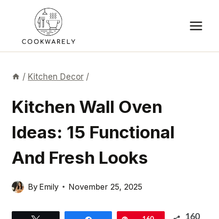
Skip
to
content
/
Kitchen Decor
/
Kitchen Wall Oven
Ideas: 15 Functional
And Fresh Looks
By
Emily
November 25, 2025
160