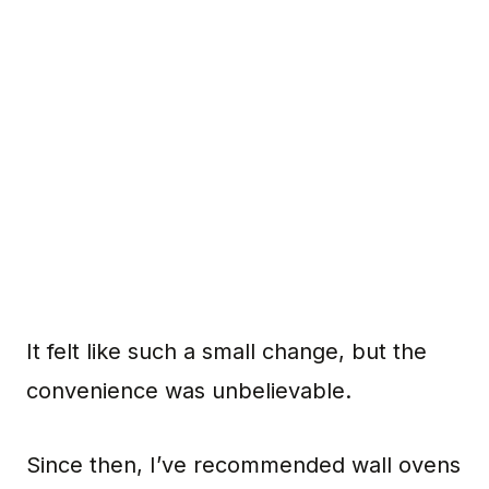
It felt like such a small change, but the
convenience was unbelievable.
Since then, I’ve recommended wall ovens