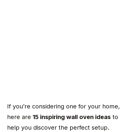
If you’re considering one for your home,
here are
15 inspiring wall oven ideas
to
help you discover the perfect setup.