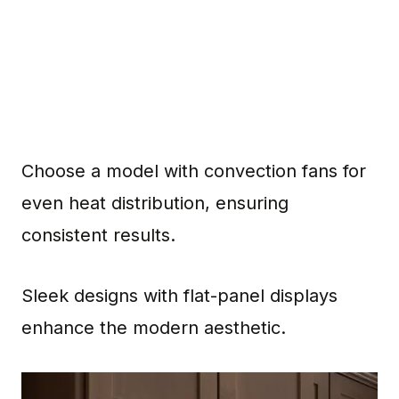
Choose a model with convection fans for
even heat distribution, ensuring
consistent results.
Sleek designs with flat-panel displays
enhance the modern aesthetic.