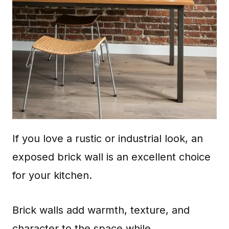
If you love a rustic or industrial look, an
exposed brick wall is an excellent choice
for your kitchen.
Brick walls add warmth, texture, and
character to the space while