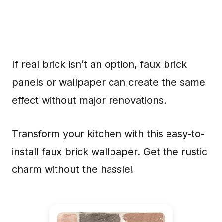
If real brick isn’t an option, faux brick
panels or wallpaper can create the same
effect without major renovations.
Transform your kitchen with this easy-to-
install faux brick wallpaper. Get the rustic
charm without the hassle!