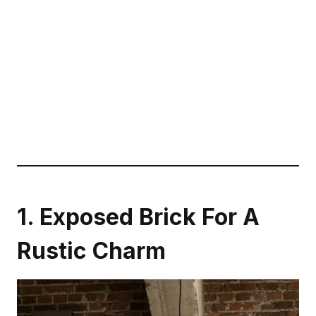
1. Exposed Brick For A
Rustic Charm