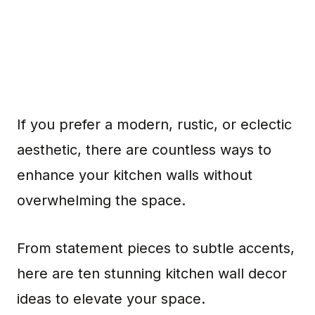
If you prefer a modern, rustic, or eclectic
aesthetic, there are countless ways to
enhance your kitchen walls without
overwhelming the space.
From statement pieces to subtle accents,
here are ten stunning kitchen wall decor
ideas to elevate your space.