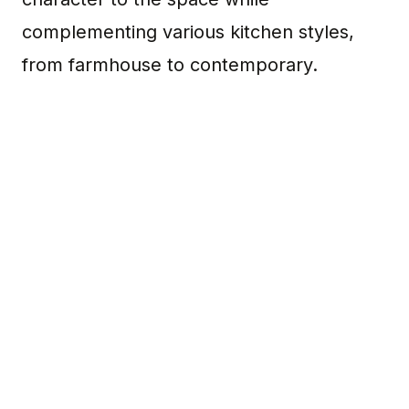
complementing various kitchen styles,
from farmhouse to contemporary.