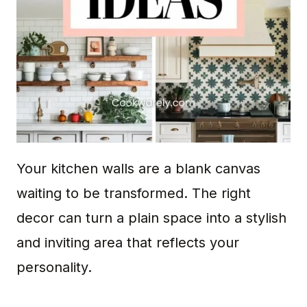
Your kitchen walls are a blank canvas
waiting to be transformed. The right
decor can turn a plain space into a stylish
and inviting area that reflects your
personality.