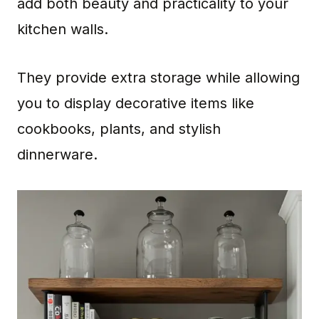
add both beauty and practicality to your
kitchen walls.
They provide extra storage while allowing
you to display decorative items like
cookbooks, plants, and stylish
dinnerware.