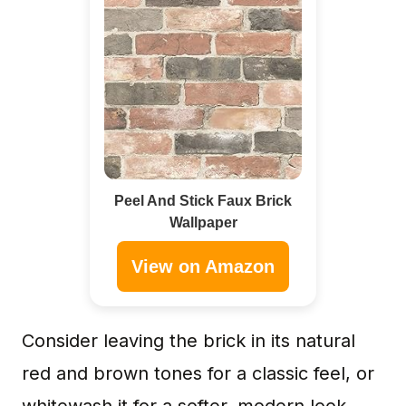
Peel And Stick Faux Brick
Wallpaper
View on Amazon
Consider leaving the brick in its natural
red and brown tones for a classic feel, or
whitewash it for a softer, modern look.