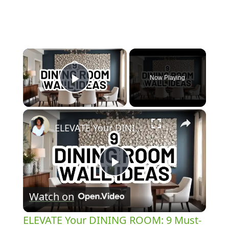
×
Now Playing
Play Video
×
ELEVATE Your DINING ROOM: 9 Must-Try Wall Decor Ideas!
Play
Watch on
Video
ELEVATE Your DINING ROOM: 9 Must-