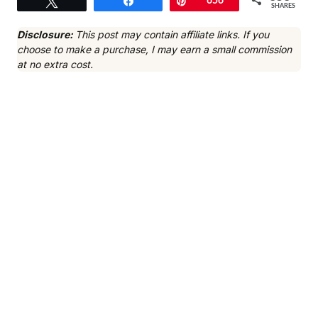
Tweet
Share
Pin
656
SHARES
Disclosure:
This post may contain affiliate links. If you
choose to make a purchase, I may earn a small commission
at no extra cost.