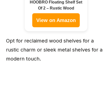
HOOBRO Floating Shelf Set
Of 2 – Rustic Wood
View on Amazon
Opt for reclaimed wood shelves for a
rustic charm or sleek metal shelves for a
modern touch.