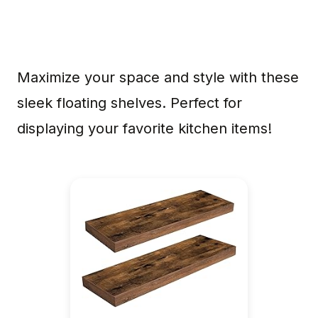
Maximize your space and style with these
sleek floating shelves. Perfect for
displaying your favorite kitchen items!