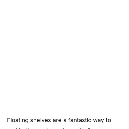
Floating shelves are a fantastic way to