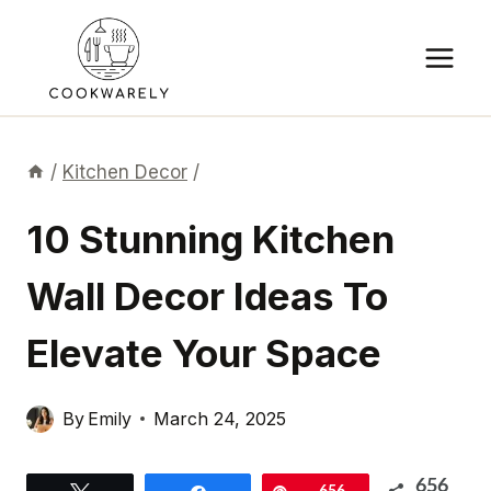
Skip
to
content
/
Kitchen Decor
/
10 Stunning Kitchen
Wall Decor Ideas To
Elevate Your Space
By
Emily
March 24, 2025
656