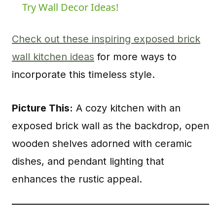
Try Wall Decor Ideas!
Check out these inspiring exposed brick
wall kitchen ideas
for more ways to
incorporate this timeless style.
Picture This:
A cozy kitchen with an
exposed brick wall as the backdrop, open
wooden shelves adorned with ceramic
dishes, and pendant lighting that
enhances the rustic appeal.