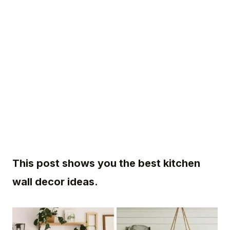
This post shows you the best kitchen
wall decor ideas.