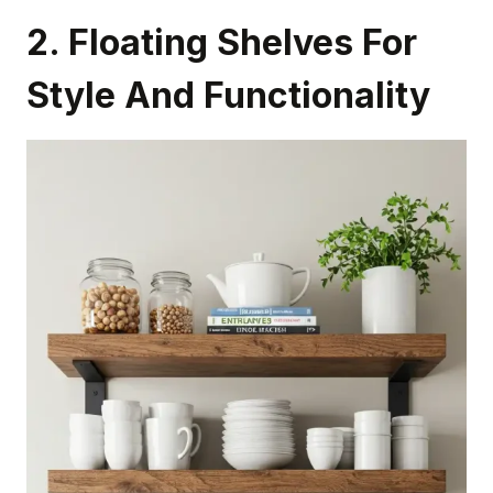
2. Floating Shelves For
Style And Functionality