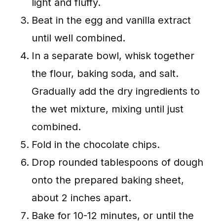
light and fluffy.
Beat in the egg and vanilla extract
until well combined.
In a separate bowl, whisk together
the flour, baking soda, and salt.
Gradually add the dry ingredients to
the wet mixture, mixing until just
combined.
Fold in the chocolate chips.
Drop rounded tablespoons of dough
onto the prepared baking sheet,
about 2 inches apart.
Bake for 10-12 minutes, or until the