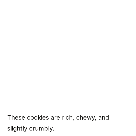
These cookies are rich, chewy, and
slightly crumbly.