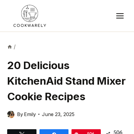
Skip
to
content
/
20 Delicious
KitchenAid Stand Mixer
Cookie Recipes
By
Emily
June 23, 2025
506