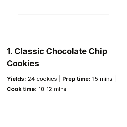
1. Classic Chocolate Chip
Cookies
Yields:
24 cookies |
Prep time:
15 mins |
Cook time:
10-12 mins