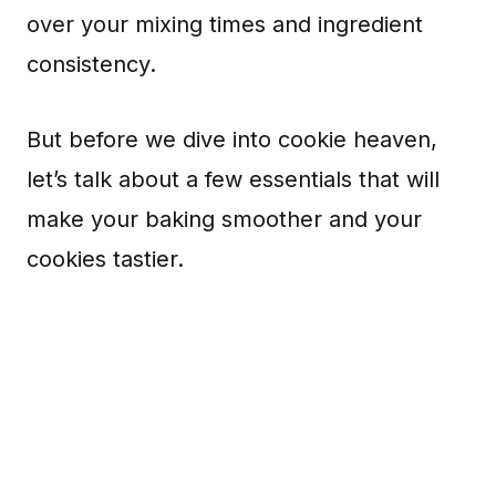
over your mixing times and ingredient
consistency.
But before we dive into cookie heaven,
let’s talk about a few essentials that will
make your baking smoother and your
cookies tastier.