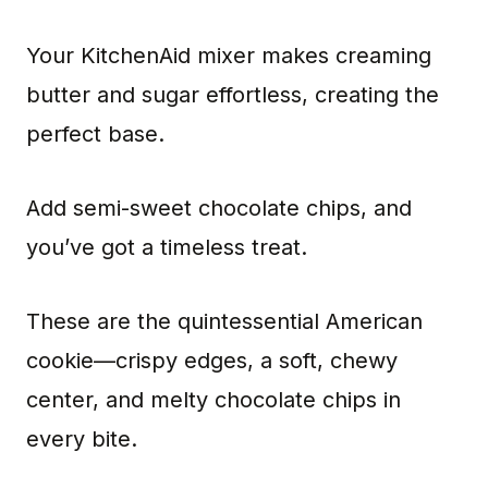
Your KitchenAid mixer makes creaming
butter and sugar effortless, creating the
perfect base.
Add semi-sweet chocolate chips, and
you’ve got a timeless treat.
These are the quintessential American
cookie—crispy edges, a soft, chewy
center, and melty chocolate chips in
every bite.