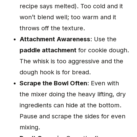
recipe says melted). Too cold and it
won’t blend well; too warm and it
throws off the texture.
Attachment Awareness
: Use the
paddle attachment
for cookie dough.
The whisk is too aggressive and the
dough hook is for bread.
Scrape the Bowl Often
: Even with
the mixer doing the heavy lifting, dry
ingredients can hide at the bottom.
Pause and scrape the sides for even
mixing.