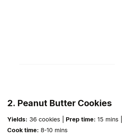
2. Peanut Butter Cookies
Yields:
36 cookies |
Prep time:
15 mins |
Cook time:
8-10 mins