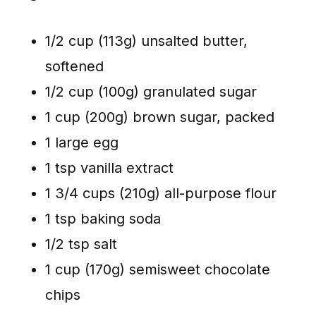
1/2 cup (113g) unsalted butter,
softened
1/2 cup (100g) granulated sugar
1 cup (200g) brown sugar, packed
1 large egg
1 tsp vanilla extract
1 3/4 cups (210g) all-purpose flour
1 tsp baking soda
1/2 tsp salt
1 cup (170g) semisweet chocolate
chips