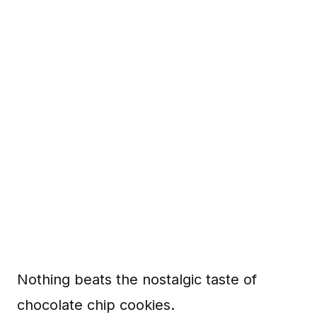
Nothing beats the nostalgic taste of
chocolate chip cookies.