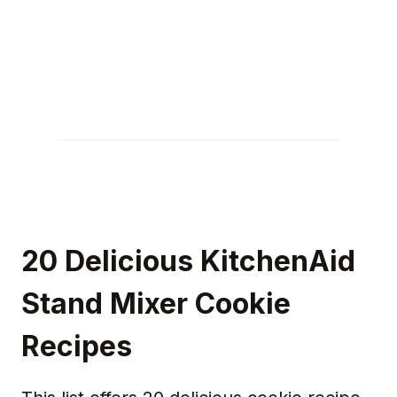
20 Delicious KitchenAid
Stand Mixer Cookie
Recipes