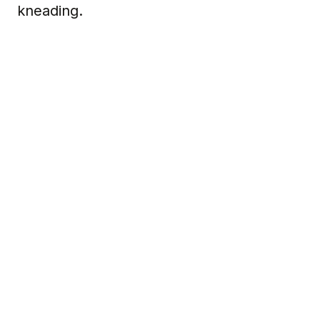
kneading.