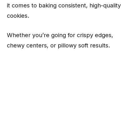
it comes to baking consistent, high-quality
cookies.
Whether you’re going for crispy edges,
chewy centers, or pillowy soft results.