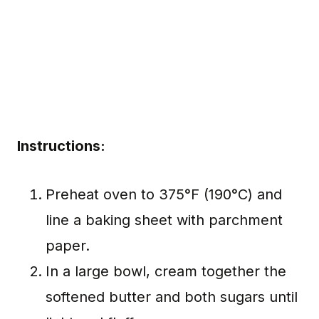
Instructions:
Preheat oven to 375°F (190°C) and
line a baking sheet with parchment
paper.
In a large bowl, cream together the
softened butter and both sugars until