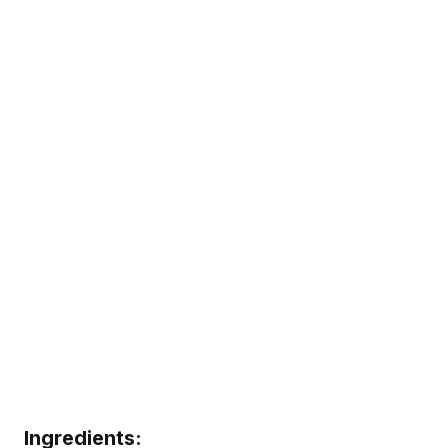
Ingredients: