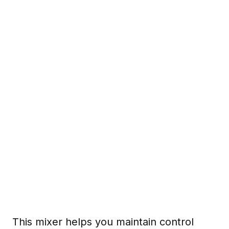
This mixer helps you maintain control