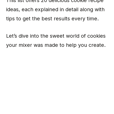
This list offers 20 delicious cookie recipe
ideas, each explained in detail along with
tips to get the best results every time.
Let’s dive into the sweet world of cookies
your mixer was made to help you create.