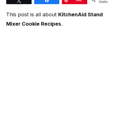
Tweet
Share
Pin
506
SHARES
This post is all about
KitchenAid Stand
Mixer Cookie Recipes
.