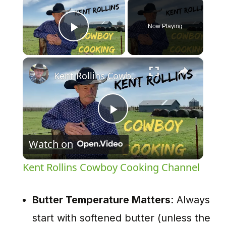
×
Now Playing
Play Video
×
Kent Rollins Cowboy Cooking Channel
Play
Watch on
Video
Kent Rollins Cowboy Cooking Channel
Butter Temperature Matters
: Always
start with softened butter (unless the