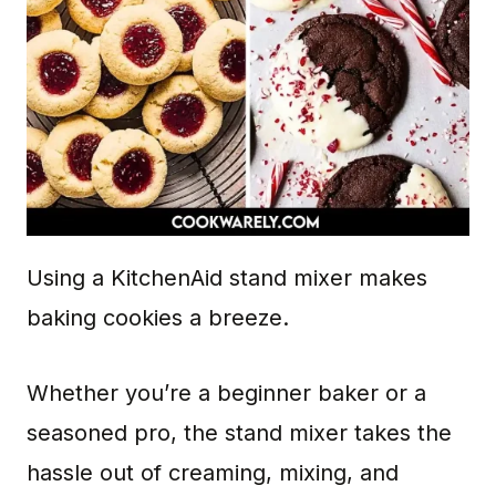
Using a KitchenAid stand mixer makes
baking cookies a breeze.
Whether you’re a beginner baker or a
seasoned pro, the stand mixer takes the
hassle out of creaming, mixing, and