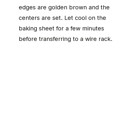
edges are golden brown and the
centers are set. Let cool on the
baking sheet for a few minutes
before transferring to a wire rack.