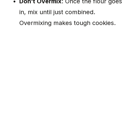
Don’t Overmix
: Once the flour goes
in, mix until just combined.
Overmixing makes tough cookies.