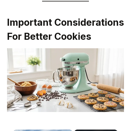
Important Considerations
For Better Cookies