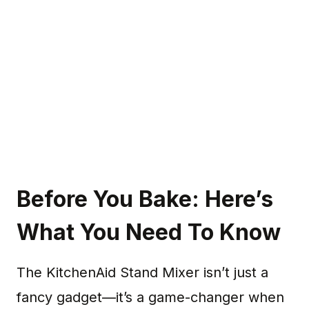
Before You Bake: Here’s
What You Need To Know
The KitchenAid Stand Mixer isn’t just a
fancy gadget—it’s a game-changer when