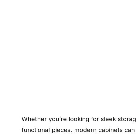
Whether you’re looking for sleek storage 
functional pieces, modern cabinets can