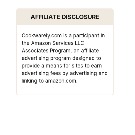
AFFILIATE DISCLOSURE
Cookwarely.com is a participant in
the Amazon Services LLC
Associates Program, an affiliate
advertising program designed to
provide a means for sites to earn
advertising fees by advertising and
linking to amazon.com.