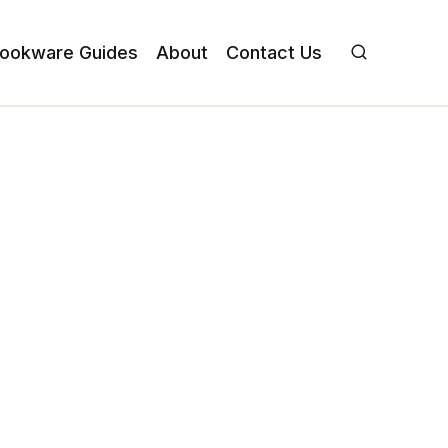
ookware Guides
About
Contact Us