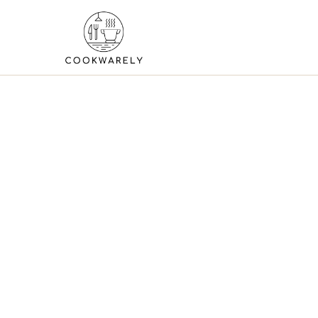
Skip
to
content