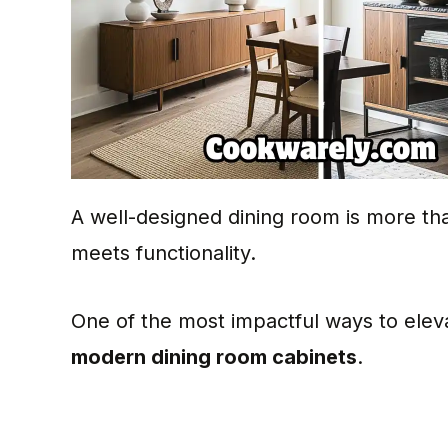
A well-designed dining room is more than
meets functionality.
One of the most impactful ways to eleva
modern dining room cabinets
.