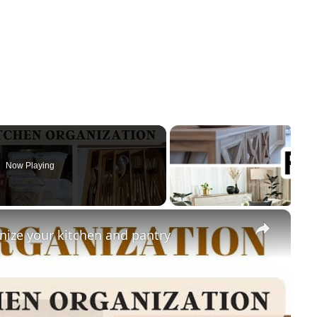
Now Playing
×
nize your kitchen and pantry