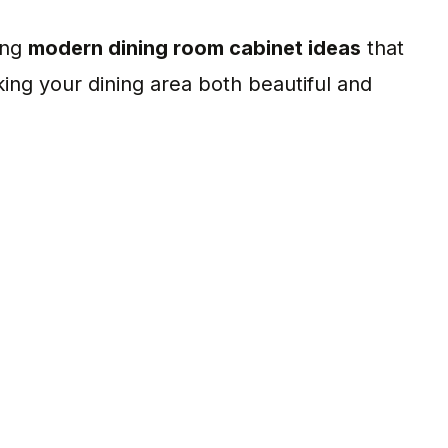
ing
modern dining room cabinet ideas
that
king your dining area both beautiful and