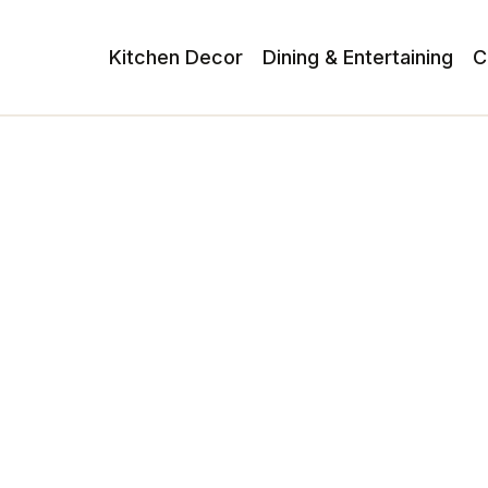
Kitchen Decor
Dining & Entertaining
C