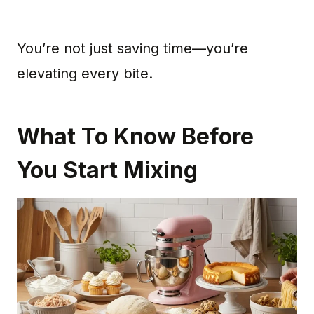
You’re not just saving time—you’re
elevating every bite.
What To Know Before
You Start Mixing