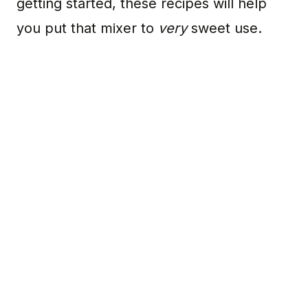
getting started, these recipes will help
you put that mixer to
very
sweet use.