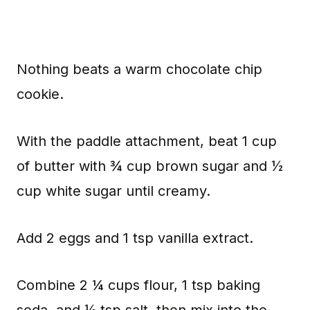
Nothing beats a warm chocolate chip
cookie.
With the paddle attachment, beat 1 cup
of butter with ¾ cup brown sugar and ½
cup white sugar until creamy.
Add 2 eggs and 1 tsp vanilla extract.
Combine 2 ¼ cups flour, 1 tsp baking
soda, and ½ tsp salt, then mix into the