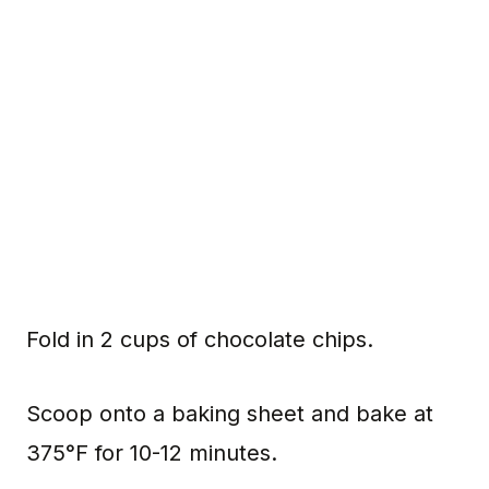
Fold in 2 cups of chocolate chips.
Scoop onto a baking sheet and bake at
375°F for 10-12 minutes.