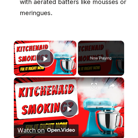
with aerated batters like mousses or
meringues.
×
Now Playing
Play Video
×
KitchenAid Mixer Smoking? How To Fix It In Minutes
Play
Watch on
Video