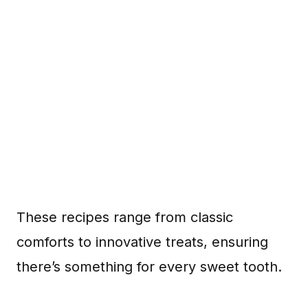
These recipes range from classic
comforts to innovative treats, ensuring
there’s something for every sweet tooth.