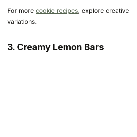
For more
cookie recipes
, explore creative
variations.
3. Creamy Lemon Bars