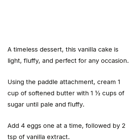
A timeless dessert, this vanilla cake is
light, fluffy, and perfect for any occasion.
Using the paddle attachment, cream 1
cup of softened butter with 1 ½ cups of
sugar until pale and fluffy.
Add 4 eggs one at a time, followed by 2
tsp of vanilla extract.