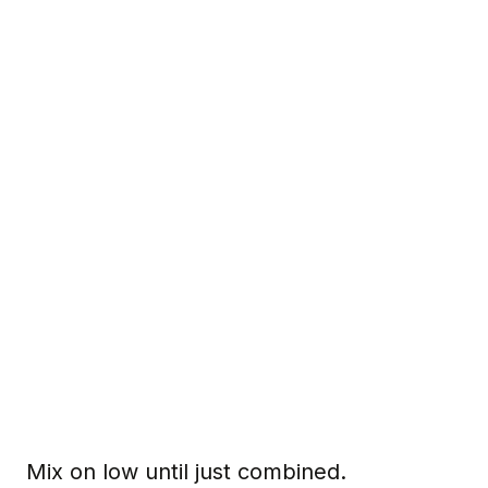
Mix on low until just combined.