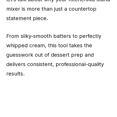
mixer is more than just a countertop
statement piece.
From silky-smooth batters to perfectly
whipped cream, this tool takes the
guesswork out of dessert prep and
delivers consistent, professional-quality
results.