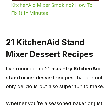
KitchenAid Mixer Smoking? How To
Fix It In Minutes
21 KitchenAid Stand
Mixer Dessert Recipes
I’ve rounded up 21
must-try KitchenAid
stand mixer dessert recipes
that are not
only delicious but also super fun to make.
Whether you’re a seasoned baker or just