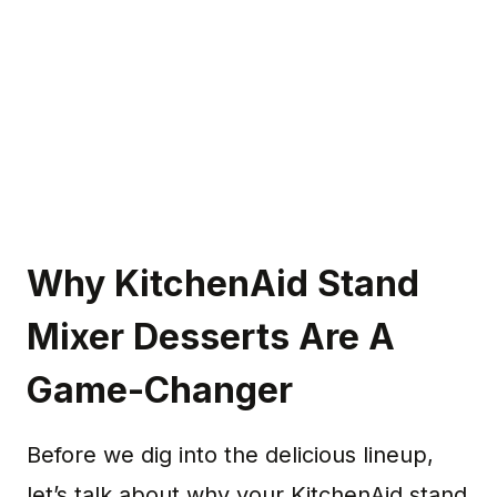
Why KitchenAid Stand
Mixer Desserts Are A
Game-Changer
Before we dig into the delicious lineup,
let’s talk about why your KitchenAid stand