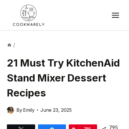
Skip
to
content
/
21 Must Try KitchenAid
Stand Mixer Dessert
Recipes
By
Emily
June 23, 2025
795