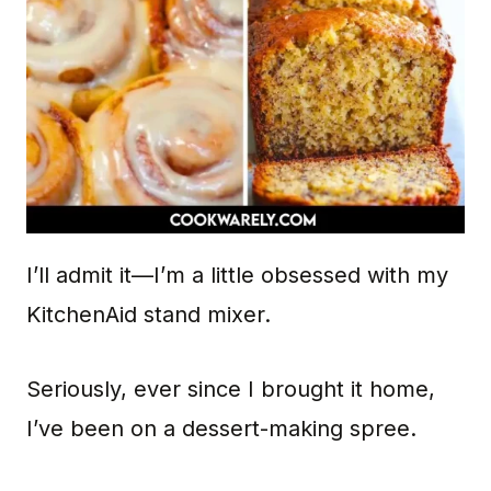
I’ll admit it—I’m a little obsessed with my
KitchenAid stand mixer.
Seriously, ever since I brought it home,
I’ve been on a dessert-making spree.