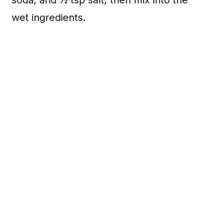
wet ingredients.