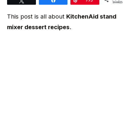
Tweet
Share
Pin
795
SHARES
This post is all about
KitchenAid stand
mixer dessert recipes
.