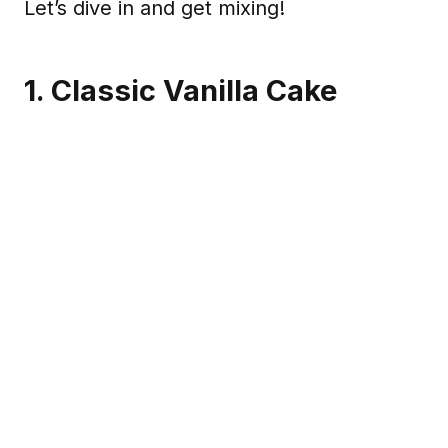
Let’s dive in and get mixing!
1. Classic Vanilla Cake