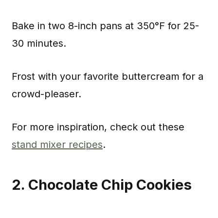
Bake in two 8-inch pans at 350°F for 25-
30 minutes.
Frost with your favorite buttercream for a
crowd-pleaser.
For more inspiration, check out these
stand mixer recipes
.
2. Chocolate Chip Cookies