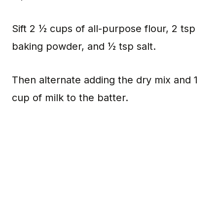
Sift 2 ½ cups of all-purpose flour, 2 tsp
baking powder, and ½ tsp salt.
Then alternate adding the dry mix and 1
cup of milk to the batter.