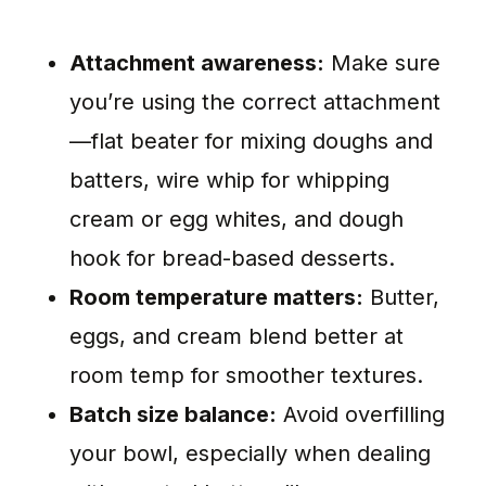
Attachment awareness:
Make sure
you’re using the correct attachment
—flat beater for mixing doughs and
batters, wire whip for whipping
cream or egg whites, and dough
hook for bread-based desserts.
Room temperature matters:
Butter,
eggs, and cream blend better at
room temp for smoother textures.
Batch size balance:
Avoid overfilling
your bowl, especially when dealing