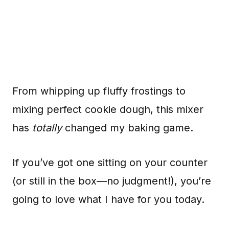
From whipping up fluffy frostings to
mixing perfect cookie dough, this mixer
has
totally
changed my baking game.
If you’ve got one sitting on your counter
(or still in the box—no judgment!), you’re
going to love what I have for you today.