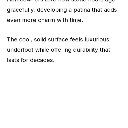
gracefully, developing a patina that adds
even more charm with time.
The cool, solid surface feels luxurious
underfoot while offering durability that
lasts for decades.