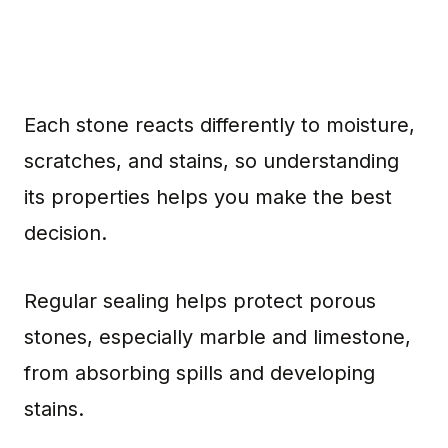
Each stone reacts differently to moisture,
scratches, and stains, so understanding
its properties helps you make the best
decision.
Regular sealing helps protect porous
stones, especially marble and limestone,
from absorbing spills and developing
stains.