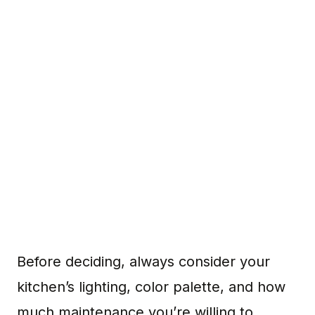
Before deciding, always consider your
kitchen’s lighting, color palette, and how
much maintenance you’re willing to