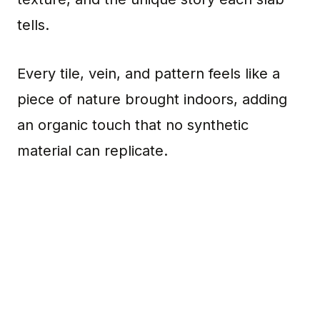
tells.
Every tile, vein, and pattern feels like a
piece of nature brought indoors, adding
an organic touch that no synthetic
material can replicate.