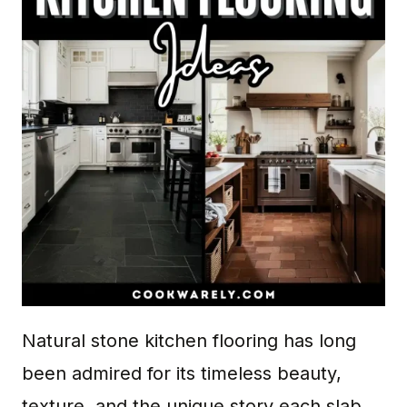
Natural stone kitchen flooring has long
been admired for its timeless beauty,
texture, and the unique story each slab