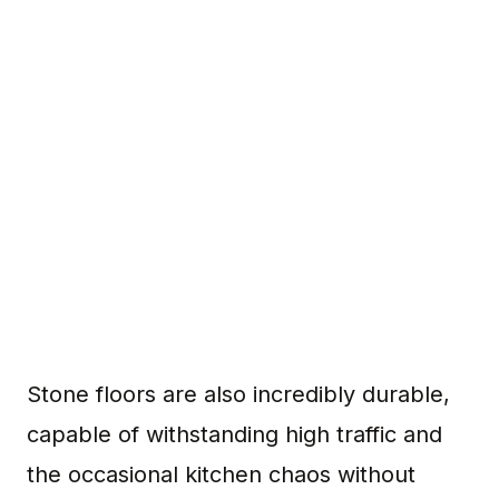
Stone floors are also incredibly durable,
capable of withstanding high traffic and
the occasional kitchen chaos without