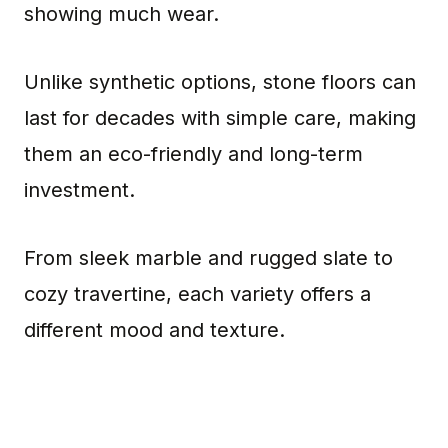
showing much wear.
Unlike synthetic options, stone floors can
last for decades with simple care, making
them an eco-friendly and long-term
investment.
From sleek marble and rugged slate to
cozy travertine, each variety offers a
different mood and texture.