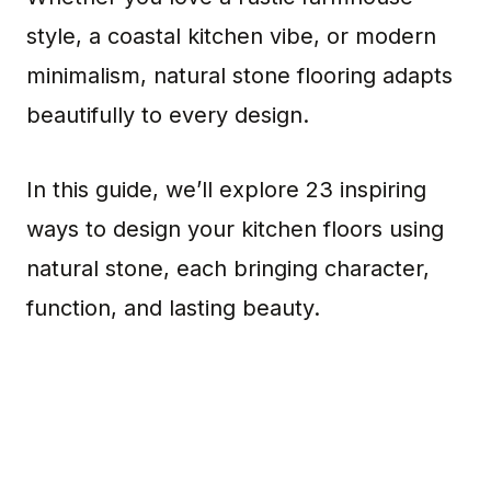
style, a coastal kitchen vibe, or modern
minimalism, natural stone flooring adapts
beautifully to every design.
In this guide, we’ll explore 23 inspiring
ways to design your kitchen floors using
natural stone, each bringing character,
function, and lasting beauty.