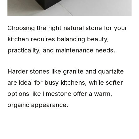
Choosing the right natural stone for your
kitchen requires balancing beauty,
practicality, and maintenance needs.
Harder stones like granite and quartzite
are ideal for busy kitchens, while softer
options like limestone offer a warm,
organic appearance.