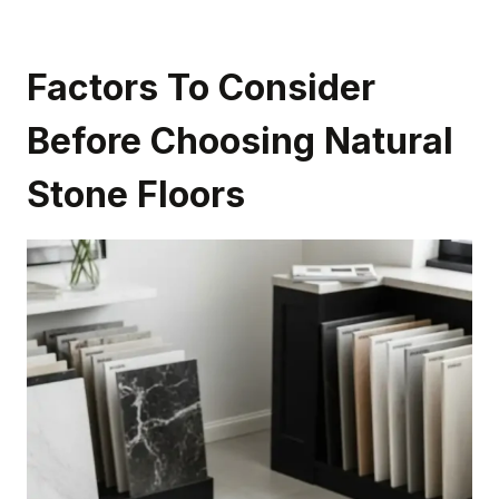
Factors To Consider
Before Choosing Natural
Stone Floors