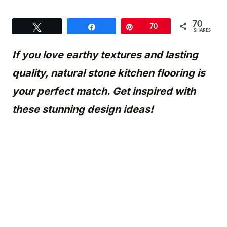
70
Tweet
Share
Pin
70
SHARES
If you love earthy textures and lasting
quality, natural stone kitchen flooring is
your perfect match. Get inspired with
these stunning design ideas!