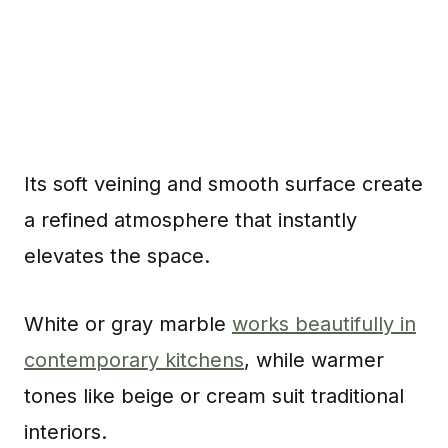
Its soft veining and smooth surface create
a refined atmosphere that instantly
elevates the space.
White or gray marble
works beautifully in
contemporary kitchens
, while warmer
tones like beige or cream suit traditional
interiors.