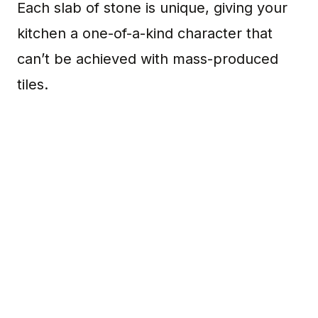
Each slab of stone is unique, giving your
kitchen a one-of-a-kind character that
can’t be achieved with mass-produced
tiles.