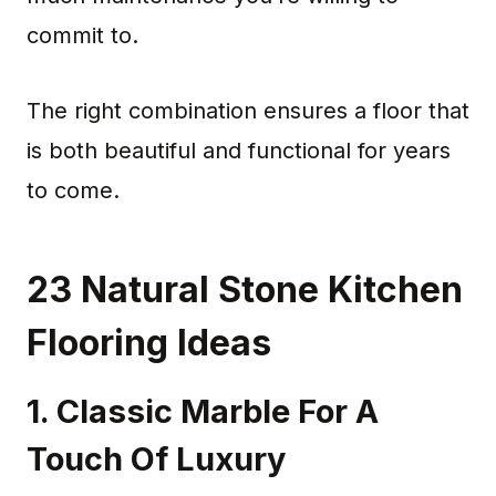
commit to.
The right combination ensures a floor that
is both beautiful and functional for years
to come.
23 Natural Stone Kitchen
Flooring Ideas
1. Classic Marble For A
Touch Of Luxury