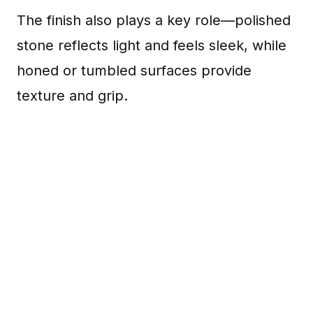
The finish also plays a key role—polished
stone reflects light and feels sleek, while
honed or tumbled surfaces provide
texture and grip.