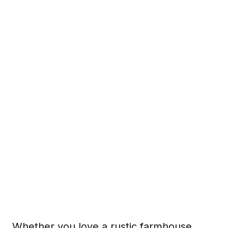
Whether you love a rustic farmhouse