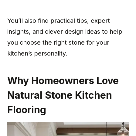
You’ll also find practical tips, expert
insights, and clever design ideas to help
you choose the right stone for your
kitchen’s personality.
Why Homeowners Love
Natural Stone Kitchen
Flooring