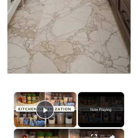
×
Now Playing
Play Video
×