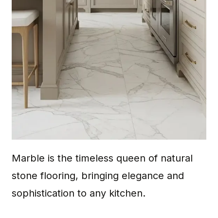
Marble is the timeless queen of natural
stone flooring, bringing elegance and
sophistication to any kitchen.