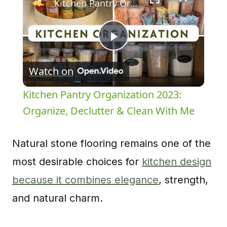
Kitchen Pantry Organization 2023: Organize, Declutter & Clean With Me
Play
Watch on
Video
Kitchen Pantry Organization 2023:
Organize, Declutter & Clean With Me
Natural stone flooring remains one of the
most desirable choices for
kitchen design
because it combines elegance
, strength,
and natural charm.