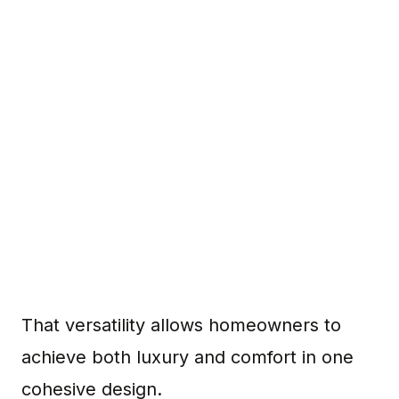
That versatility allows homeowners to
achieve both luxury and comfort in one
cohesive design.