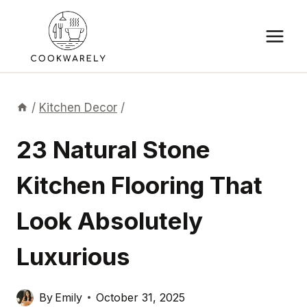
Skip
to
content
/
Kitchen Decor
/
23 Natural Stone
Kitchen Flooring That
Look Absolutely
Luxurious
By
Emily
October 31, 2025