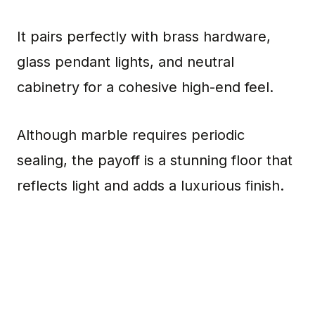
It pairs perfectly with brass hardware,
glass pendant lights, and neutral
cabinetry for a cohesive high-end feel.
Although marble requires periodic
sealing, the payoff is a stunning floor that
reflects light and adds a luxurious finish.