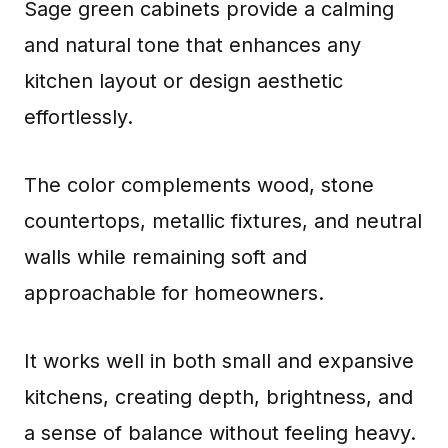
Sage green cabinets provide a calming
and natural tone that enhances any
kitchen layout or design aesthetic
effortlessly.
The color complements wood, stone
countertops, metallic fixtures, and neutral
walls while remaining soft and
approachable for homeowners.
It works well in both small and expansive
kitchens, creating depth, brightness, and
a sense of balance without feeling heavy.