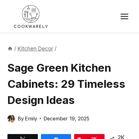
Skip
to
content
/
Kitchen Decor
/
Sage Green Kitchen
Cabinets: 29 Timeless
Design Ideas
By
Emily
December 19, 2025
2K