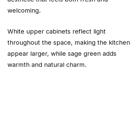
welcoming.
White upper cabinets reflect light
throughout the space, making the kitchen
appear larger, while sage green adds
warmth and natural charm.