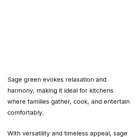
Sage green evokes relaxation and
harmony, making it ideal for kitchens
where families gather, cook, and entertain
comfortably.
With versatility and timeless appeal, sage