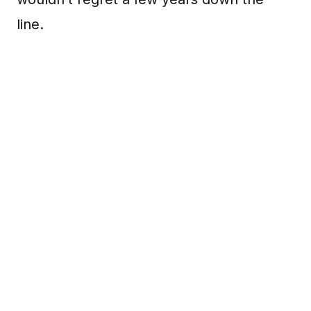
line.