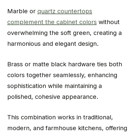
Marble or
quartz countertops
complement the cabinet colors
without
overwhelming the soft green, creating a
harmonious and elegant design.
Brass or matte black hardware ties both
colors together seamlessly, enhancing
sophistication while maintaining a
polished, cohesive appearance.
This combination works in traditional,
modern, and farmhouse kitchens, offering