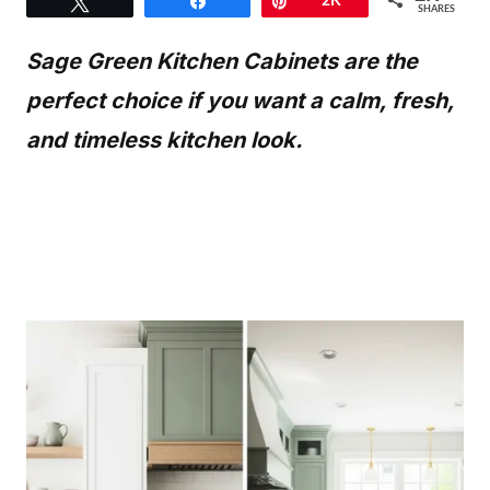
Tweet
Share
Pin
2K
SHARES
Sage Green Kitchen Cabinets are the
perfect choice if you want a calm, fresh,
and timeless kitchen look.