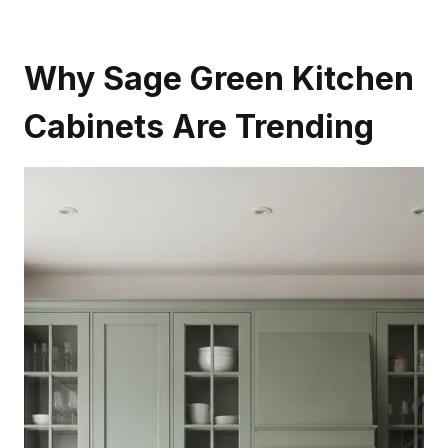
Why Sage Green Kitchen
Cabinets Are Trending