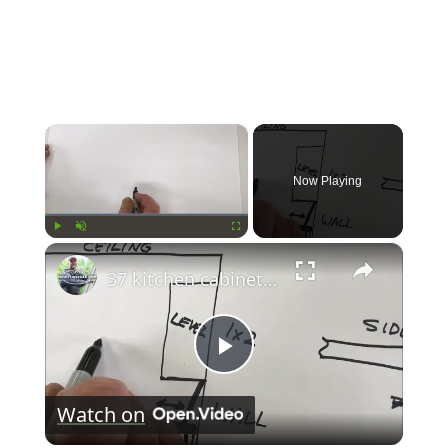
×
Now Playing
×
Play
Unmute
Fullscreen
37 kitchen cabinet installation
Play
Watch on
Video