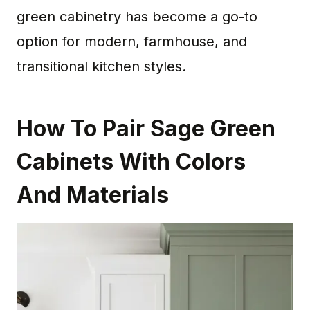
green cabinetry has become a go-to
option for modern, farmhouse, and
transitional kitchen styles.
How To Pair Sage Green
Cabinets With Colors
And Materials