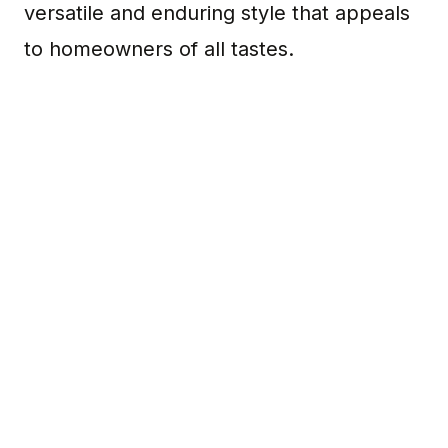
versatile and enduring style that appeals
to homeowners of all tastes.