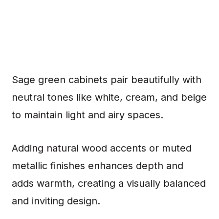
Sage green cabinets pair beautifully with
neutral tones like white, cream, and beige
to maintain light and airy spaces.
Adding natural wood accents or muted
metallic finishes enhances depth and
adds warmth, creating a visually balanced
and inviting design.