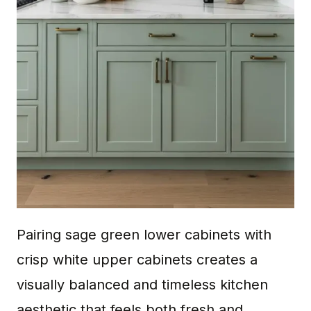
Pairing sage green lower cabinets with
crisp white upper cabinets creates a
visually balanced and timeless kitchen
aesthetic that feels both fresh and