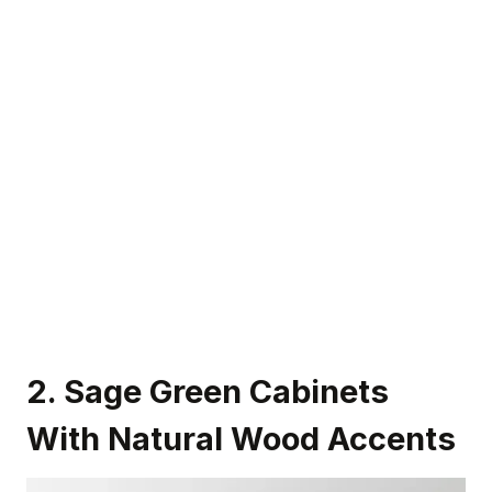
2. Sage Green Cabinets
With Natural Wood Accents