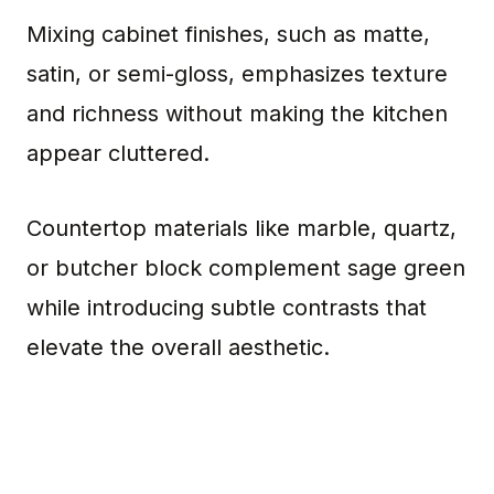
Mixing cabinet finishes, such as matte,
satin, or semi-gloss, emphasizes texture
and richness without making the kitchen
appear cluttered.
Countertop materials like marble, quartz,
or butcher block complement sage green
while introducing subtle contrasts that
elevate the overall aesthetic.