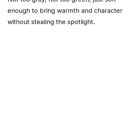
enough to bring warmth and character
without stealing the spotlight.