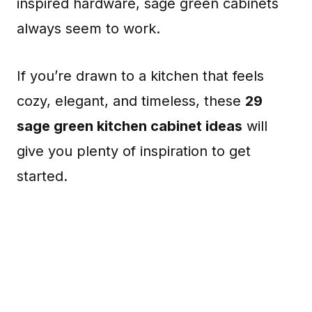
inspired hardware, sage green cabinets
always seem to work.
If you’re drawn to a kitchen that feels
cozy, elegant, and timeless, these
29
sage green kitchen cabinet ideas
will
give you plenty of inspiration to get
started.