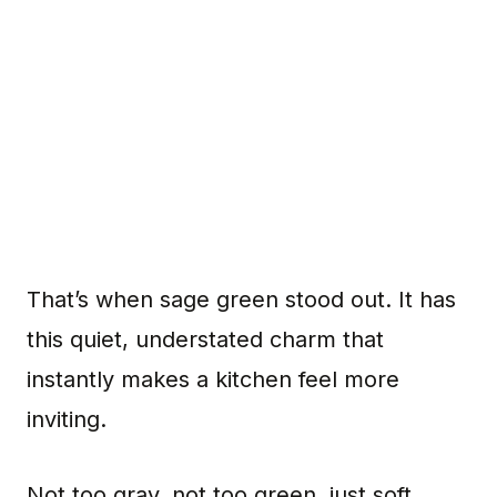
That’s when sage green stood out. It has
this quiet, understated charm that
instantly makes a kitchen feel more
inviting.
Not too gray, not too green, just soft