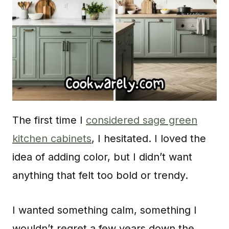
The first time I
considered sage green
kitchen cabinets
, I hesitated. I loved the
idea of adding color, but I didn’t want
anything that felt too bold or trendy.
I wanted something calm, something I
wouldn’t regret a few years down the