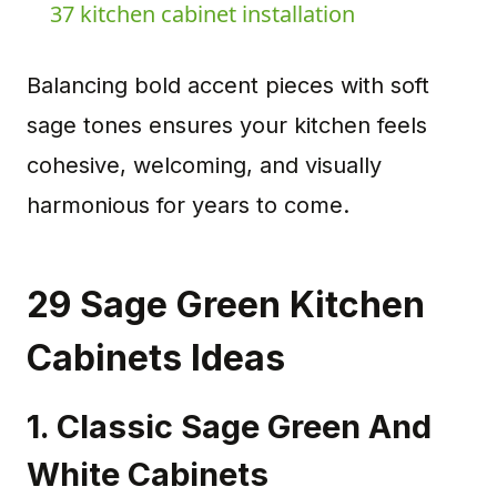
37 kitchen cabinet installation
Balancing bold accent pieces with soft
sage tones ensures your kitchen feels
cohesive, welcoming, and visually
harmonious for years to come.
29 Sage Green Kitchen
Cabinets Ideas
1. Classic Sage Green And
White Cabinets