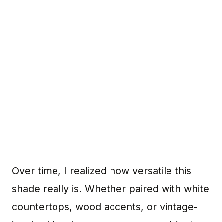
Over time, I realized how versatile this
shade really is. Whether paired with white
countertops, wood accents, or vintage-