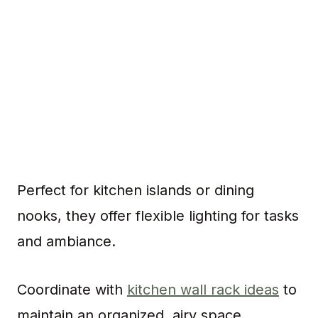
Perfect for kitchen islands or dining
nooks, they offer flexible lighting for tasks
and ambiance.
Coordinate with
kitchen wall rack ideas
to
maintain an organized, airy space.