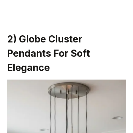
2) Globe Cluster
Pendants For Soft
Elegance