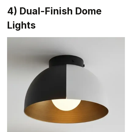
4) Dual-Finish Dome
Lights