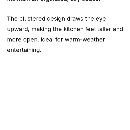
The clustered design draws the eye
upward, making the kitchen feel taller and
more open, ideal for warm-weather
entertaining.