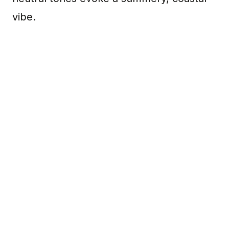
vibe.