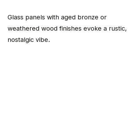
Glass panels with aged bronze or
weathered wood finishes evoke a rustic,
nostalgic vibe.