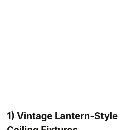
1) Vintage Lantern-Style
Ceiling Fixtures