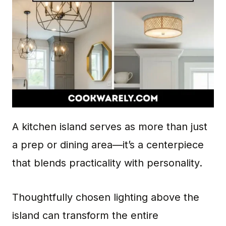
A kitchen island serves as more than just
a prep or dining area—it’s a centerpiece
that blends practicality with personality.
Thoughtfully chosen lighting above the
island can transform the entire