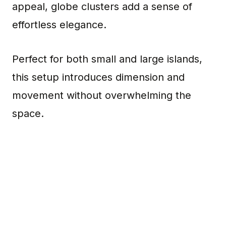
appeal, globe clusters add a sense of
effortless elegance.
Perfect for both small and large islands,
this setup introduces dimension and
movement without overwhelming the
space.