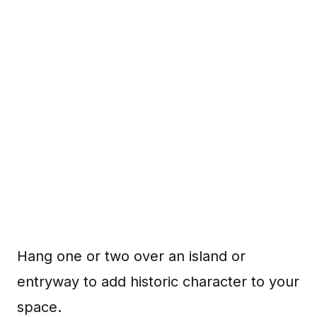
Hang one or two over an island or
entryway to add historic character to your
space.