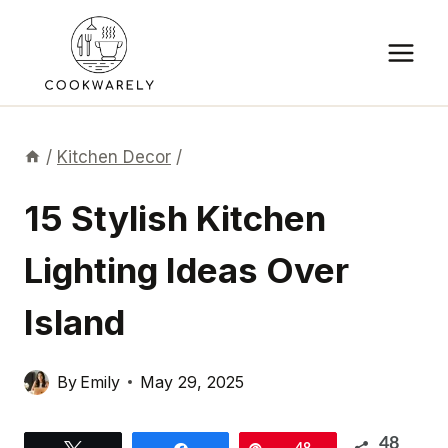
Skip
to
content
/
Kitchen Decor
/
15 Stylish Kitchen
Lighting Ideas Over
Island
By
Emily
May 29, 2025
48