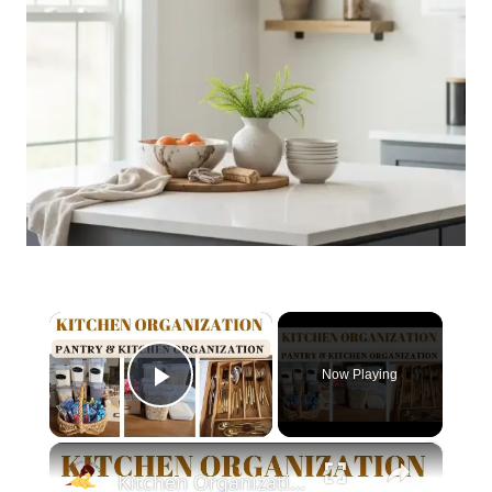
×
Now Playing
Play Video
×
Kitchen Organization: How to organize your kitchen and pantry