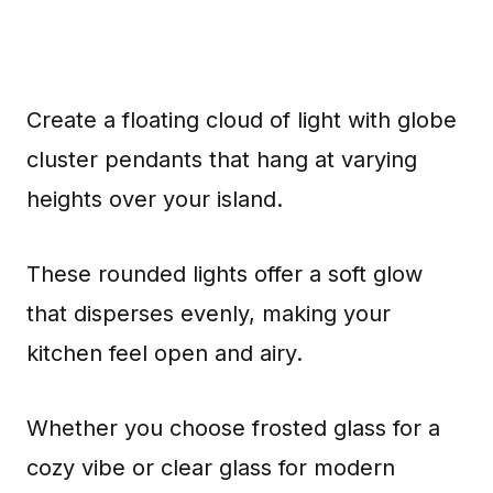
Create a floating cloud of light with globe
cluster pendants that hang at varying
heights over your island.
These rounded lights offer a soft glow
that disperses evenly, making your
kitchen feel open and airy.
Whether you choose frosted glass for a
cozy vibe or clear glass for modern