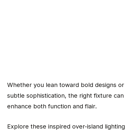
Whether you lean toward bold designs or
subtle sophistication, the right fixture can
enhance both function and flair.
Explore these inspired over-island lighting