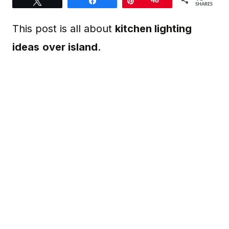
Tweet
Share
Pin
48
SHARES
This post is all about
kitchen lighting
ideas
over island
.