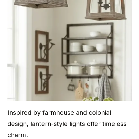
Inspired by farmhouse and colonial
design, lantern-style lights offer timeless
charm.