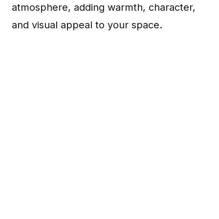
atmosphere, adding warmth, character,
and visual appeal to your space.