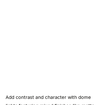
Add contrast and character with dome