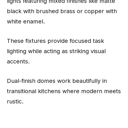
lights featuring mixed finishes like matte
black with brushed brass or copper with
white enamel.
These fixtures provide focused task
lighting while acting as striking visual
accents.
Dual-finish domes work beautifully in
transitional kitchens where modern meets
rustic.