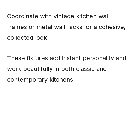
Coordinate with vintage kitchen wall
frames or metal wall racks for a cohesive,
collected look.
These fixtures add instant personality and
work beautifully in both classic and
contemporary kitchens.