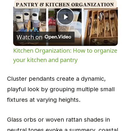
Play
Watch on
Video
Kitchen Organization: How to organize
your kitchen and pantry
Cluster pendants create a dynamic,
playful look by grouping multiple small
fixtures at varying heights.
Glass orbs or woven rattan shades in
neutral tones evoke a summery, coastal