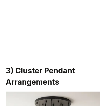
3) Cluster Pendant
Arrangements