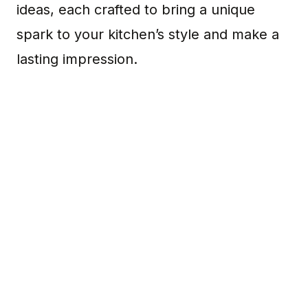
ideas, each crafted to bring a unique
spark to your kitchen’s style and make a
lasting impression.