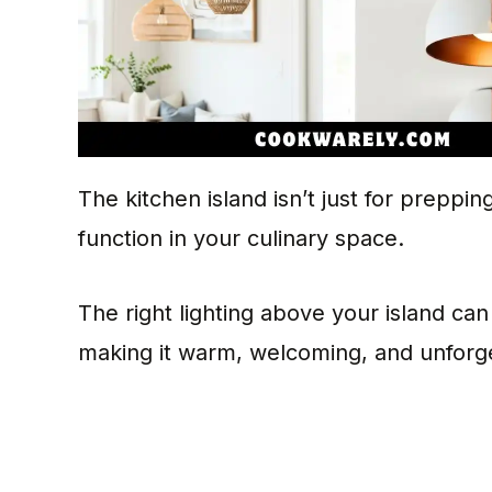
The kitchen island isn’t just for preppin
function in your culinary space.
The right lighting above your island ca
making it warm, welcoming, and unforge