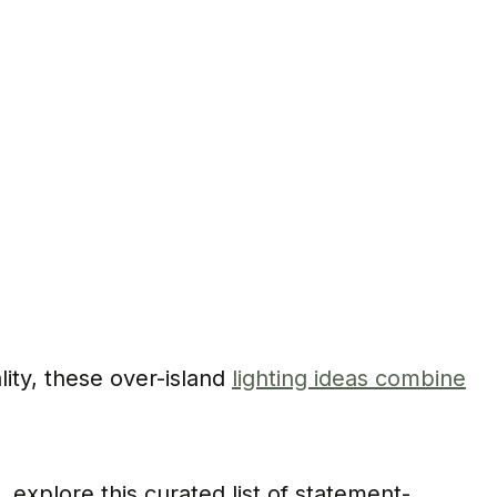
lity, these over-island
lighting ideas combine
explore this curated list of statement-