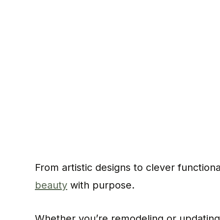
From artistic designs to clever functiona
beauty
with purpose.
Whether you’re remodeling or updating, 