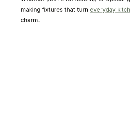
making fixtures that turn
everyday kitch
charm.