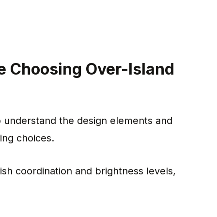
e Choosing Over-Island
 to understand the design elements and
ing choices.
nish coordination and brightness levels,