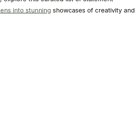
ens into stunning
showcases of creativity and