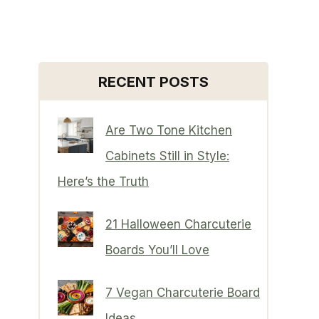
RECENT POSTS
Are Two Tone Kitchen
Cabinets Still in Style:
Here’s the Truth
21 Halloween Charcuterie
Boards You’ll Love
7 Vegan Charcuterie Board
Ideas