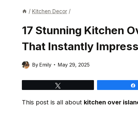
/
Kitchen Decor
/
17 Stunning Kitchen Ov
That Instantly Impres
By
Emily
May 29, 2025
Tweet
This post is all about
kitchen over islan