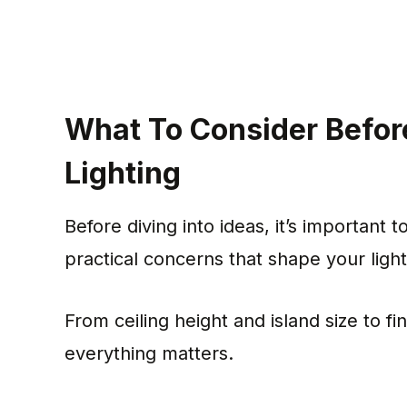
What To Consider Befor
Lighting
Before diving into ideas, it’s important
practical concerns that shape your light
From ceiling height and island size to fi
everything matters.