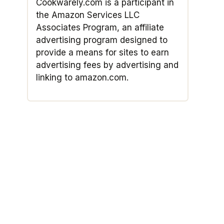
Cookwarely.com is a participant in
the Amazon Services LLC
Associates Program, an affiliate
advertising program designed to
provide a means for sites to earn
advertising fees by advertising and
linking to amazon.com.