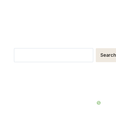
Search
Search