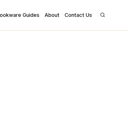
ookware Guides
About
Contact Us