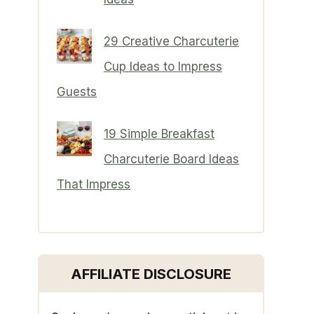
29 Creative Charcuterie
Cup Ideas to Impress
Guests
19 Simple Breakfast
Charcuterie Board Ideas
That Impress
AFFILIATE DISCLOSURE