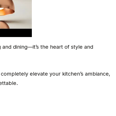
g and dining—it’s the heart of style and
n completely elevate your kitchen’s ambiance,
ttable.