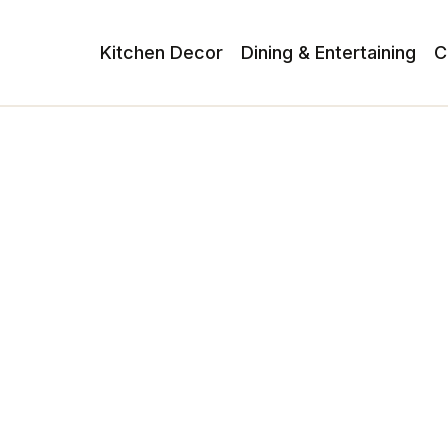
Kitchen Decor
Dining & Entertaining
C