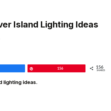
er Island Lighting Ideas
s
156
Share
Pin
156
SHARES
d lighting ideas
.