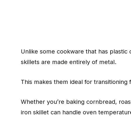
Unlike some cookware that has plastic o
skillets are made entirely of metal.
This makes them ideal for transitioning
Whether you’re baking cornbread, roast
iron skillet can handle oven temperatu