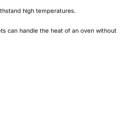
 withstand high temperatures.
lets can handle the heat of an oven without