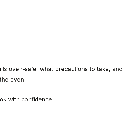
on is oven-safe, what precautions to take, and
 the oven.
cook with confidence.