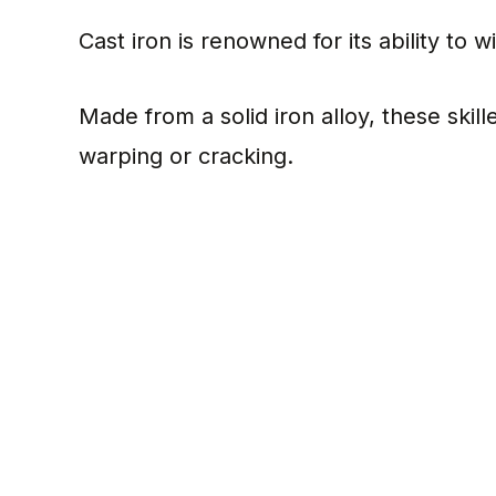
Cast iron is renowned for its ability to
Made from a solid iron alloy, these skil
warping or cracking.