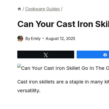
/
Cookware Guides
/
Can Your Cast Iron Ski
By
Emily
August 12, 2025
Tweet
Cast iron skillets are a staple in many ki
versatility.