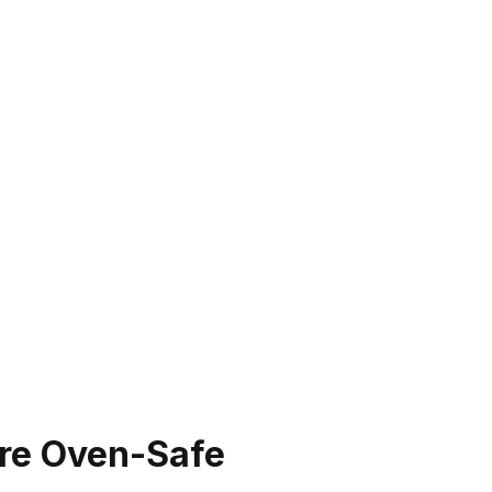
Are Oven-Safe