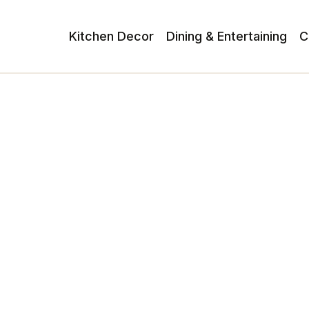
Kitchen Decor
Dining & Entertaining
C