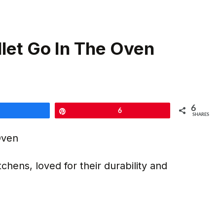
llet Go In The Oven
6
Share
Pin
6
SHARES
tchens, loved for their durability and