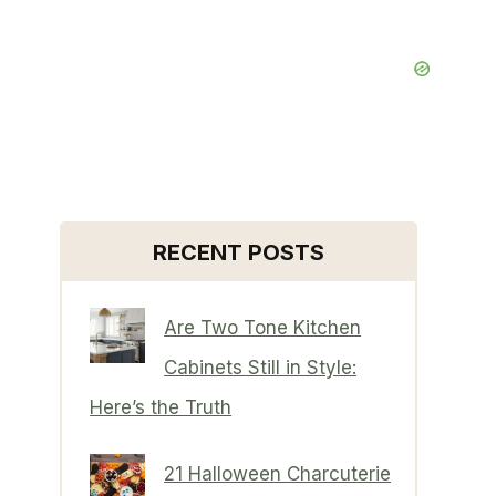
RECENT POSTS
Are Two Tone Kitchen
Cabinets Still in Style:
Here’s the Truth
21 Halloween Charcuterie