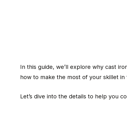
In this guide, we’ll explore why cast ir
how to make the most of your skillet in
Let’s dive into the details to help you 