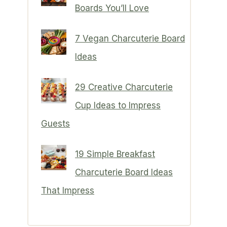
Boards You’ll Love
7 Vegan Charcuterie Board
Ideas
29 Creative Charcuterie
Cup Ideas to Impress
Guests
19 Simple Breakfast
Charcuterie Board Ideas
That Impress