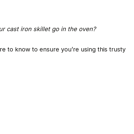
r cast iron skillet go in the oven?
re to know to ensure you’re using this trusty