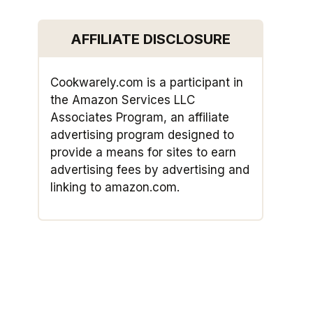
AFFILIATE DISCLOSURE
Cookwarely.com is a participant in
the Amazon Services LLC
Associates Program, an affiliate
advertising program designed to
provide a means for sites to earn
advertising fees by advertising and
linking to amazon.com.