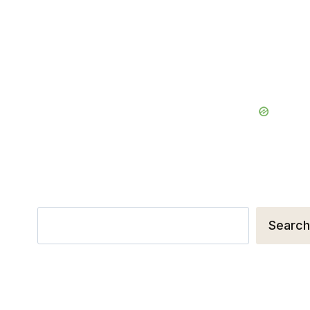
Search
Search