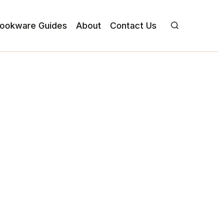
ookware Guides
About
Contact Us