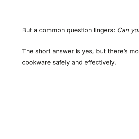
But a common question lingers:
Can you
The short answer is yes, but there’s mo
cookware safely and effectively.