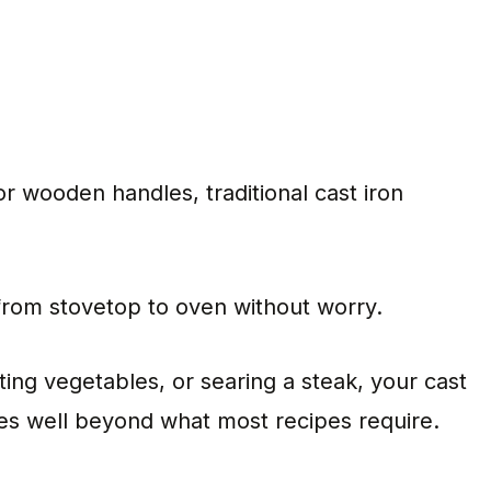
r wooden handles, traditional cast iron
 from stovetop to oven without worry.
ing vegetables, or searing a steak, your cast
res well beyond what most recipes require.