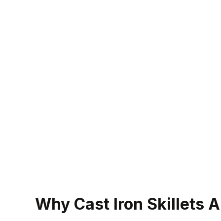
Why Cast Iron Skillets 