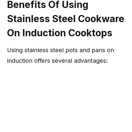
Benefits Of Using
Stainless Steel Cookware
On Induction Cooktops
Using stainless steel pots and pans on
induction offers several advantages: