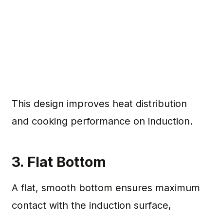
This design improves heat distribution
and cooking performance on induction.
3. Flat Bottom
A flat, smooth bottom ensures maximum
contact with the induction surface,