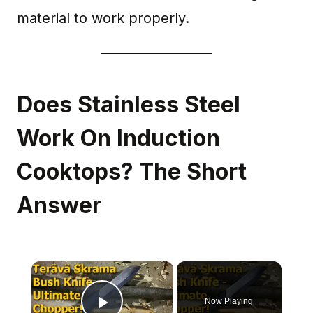
material to work properly.
Does Stainless Steel
Work On Induction
Cooktops? The Short
Answer
×
Now Playing