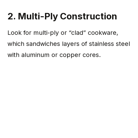
2. Multi-Ply Construction
Look for multi-ply or “clad” cookware,
which sandwiches layers of stainless steel
with aluminum or copper cores.