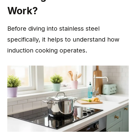
Work?
Before diving into stainless steel
specifically, it helps to understand how
induction cooking operates.