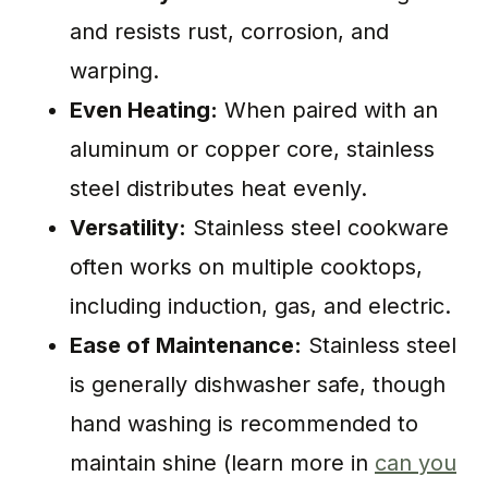
and resists rust, corrosion, and
warping.
Even Heating:
When paired with an
aluminum or copper core, stainless
steel distributes heat evenly.
Versatility:
Stainless steel cookware
often works on multiple cooktops,
including induction, gas, and electric.
Ease of Maintenance:
Stainless steel
is generally dishwasher safe, though
hand washing is recommended to
maintain shine (learn more in
can you