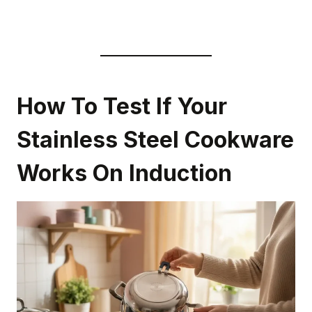
How To Test If Your
Stainless Steel Cookware
Works On Induction