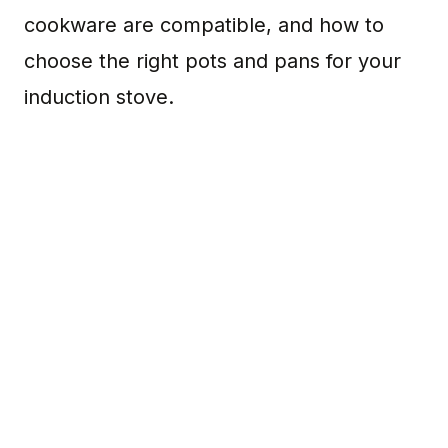
cookware are compatible, and how to
choose the right pots and pans for your
induction stove.