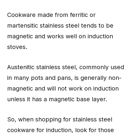
Cookware made from ferritic or
martensitic stainless steel tends to be
magnetic and works well on induction
stoves.
Austenitic stainless steel, commonly used
in many pots and pans, is generally non-
magnetic and will not work on induction
unless it has a magnetic base layer.
So, when shopping for stainless steel
cookware for induction, look for those