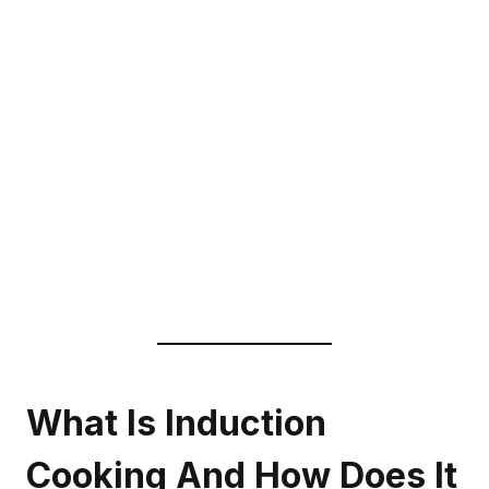
What Is Induction
Cooking And How Does It