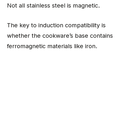
Not all stainless steel is magnetic.
The key to induction compatibility is
whether the cookware’s base contains
ferromagnetic materials like iron.