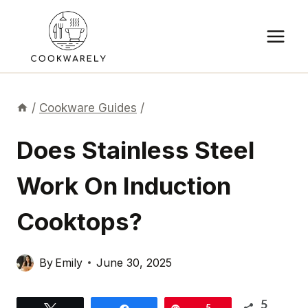
Skip
to
content
/
Cookware Guides
/
Does Stainless Steel
Work On Induction
Cooktops?
By
Emily
June 30, 2025
5