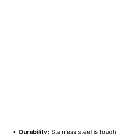
Durability:
Stainless steel is tough