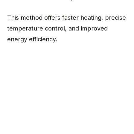
This method offers faster heating, precise
temperature control, and improved
energy efficiency.