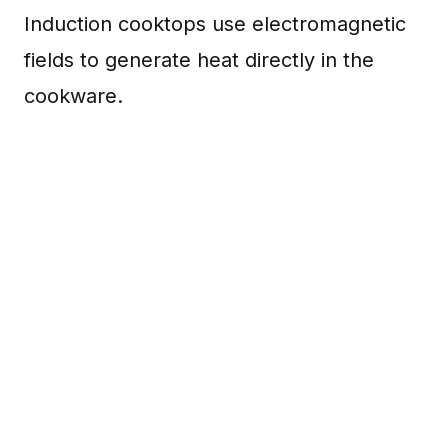
Induction cooktops use electromagnetic
fields to generate heat directly in the
cookware.