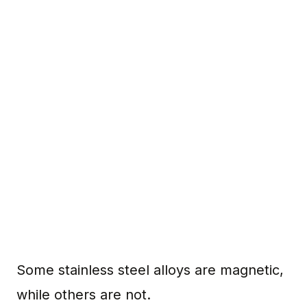
Some stainless steel alloys are magnetic,
while others are not.