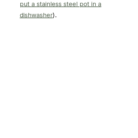
put a stainless steel pot in a
dishwasher
).