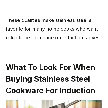
These qualities make stainless steel a
favorite for many home cooks who want
reliable performance on induction stoves.
What To Look For When
Buying Stainless Steel
Cookware For Induction