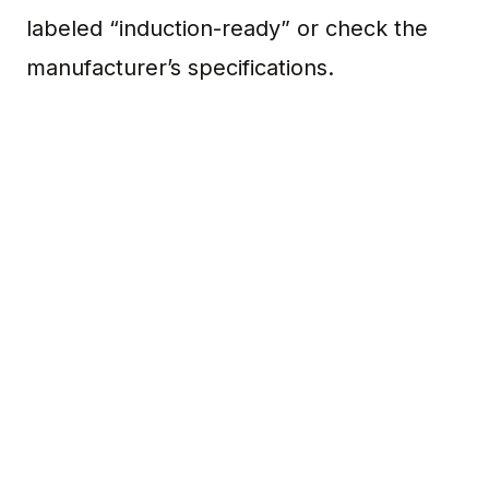
labeled “induction-ready” or check the
manufacturer’s specifications.