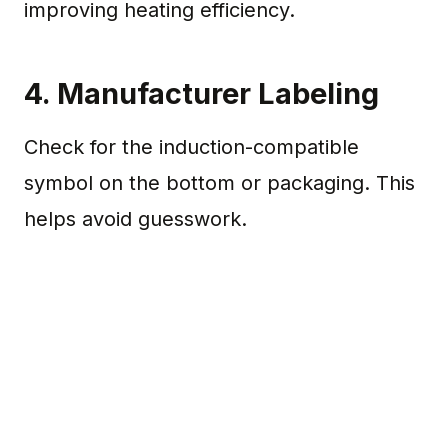
improving heating efficiency.
4. Manufacturer Labeling
Check for the induction-compatible
symbol on the bottom or packaging. This
helps avoid guesswork.