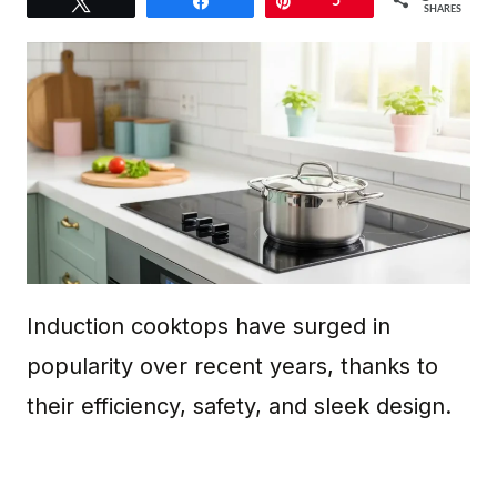
Tweet
Share
Pin
5
SHARES
Induction cooktops have surged in
popularity over recent years, thanks to
their efficiency, safety, and sleek design.