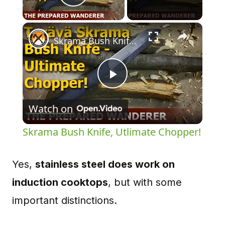
Play Video
×
Skrama Bush Knife, Utlimate Chopper!
Play
Watch on
Video
Skrama Bush Knife, Utlimate Chopper!
Yes,
stainless steel does work on
induction cooktops
, but with some
important distinctions.