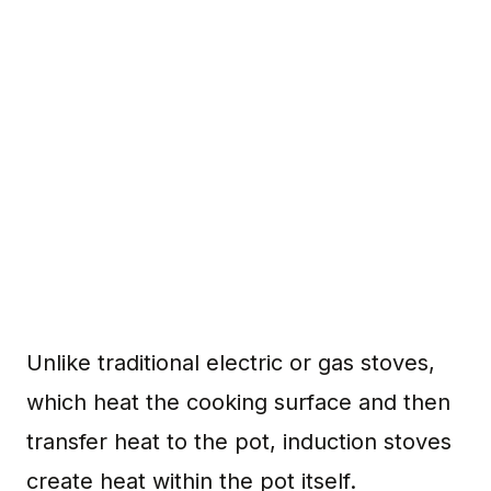
Unlike traditional electric or gas stoves,
which heat the cooking surface and then
transfer heat to the pot, induction stoves
create heat within the pot itself.