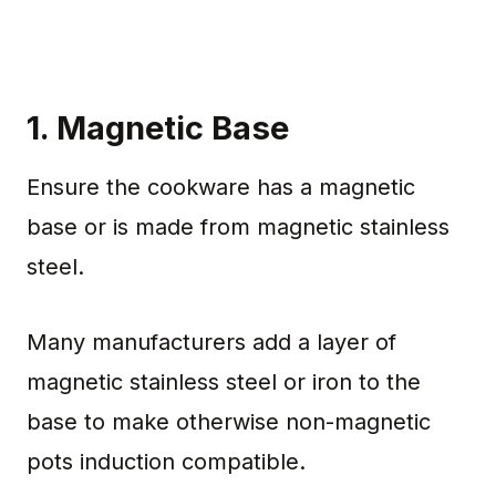
1. Magnetic Base
Ensure the cookware has a magnetic
base or is made from magnetic stainless
steel.
Many manufacturers add a layer of
magnetic stainless steel or iron to the
base to make otherwise non-magnetic
pots induction compatible.