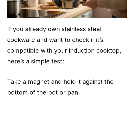
If you already own stainless steel
cookware and want to check if it’s
compatible with your induction cooktop,
here’s a simple test:
Take a magnet and hold it against the
bottom of the pot or pan.