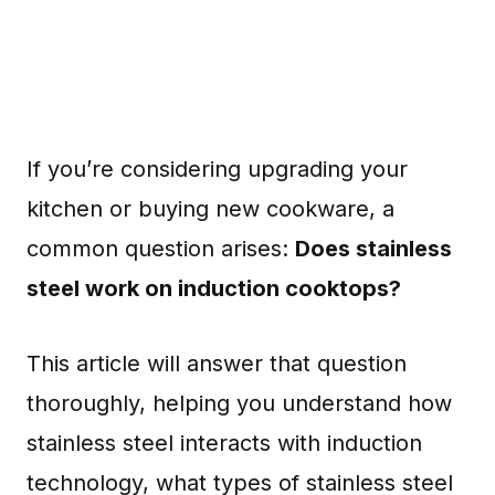
If you’re considering upgrading your
kitchen or buying new cookware, a
common question arises:
Does stainless
steel work on induction cooktops?
This article will answer that question
thoroughly, helping you understand how
stainless steel interacts with induction
technology, what types of stainless steel