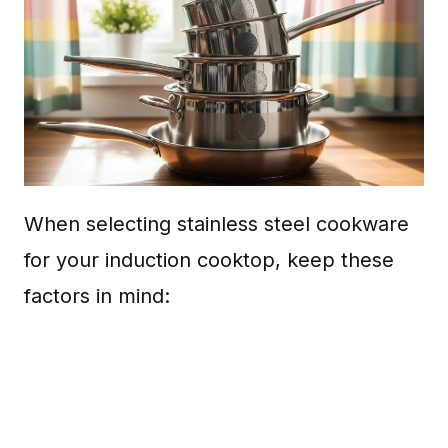
When selecting stainless steel cookware
for your induction cooktop, keep these
factors in mind: