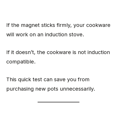
If the magnet sticks firmly, your cookware
will work on an induction stove.
If it doesn’t, the cookware is not induction
compatible.
This quick test can save you from
purchasing new pots unnecessarily.