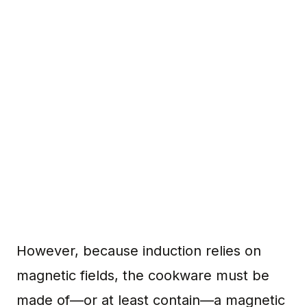
However, because induction relies on
magnetic fields, the cookware must be
made of—or at least contain—a magnetic