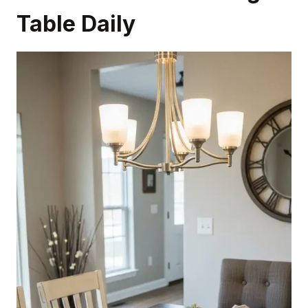
Table Daily