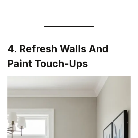
4. Refresh Walls And
Paint Touch-Ups