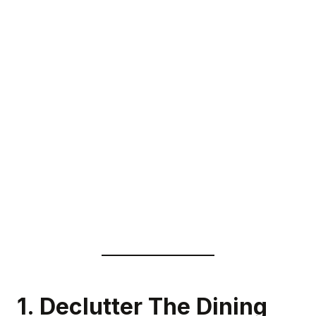
1. Declutter The Dining