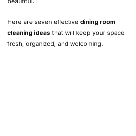
beautiful.
Here are seven effective
dining room
cleaning ideas
that will keep your space
fresh, organized, and welcoming.