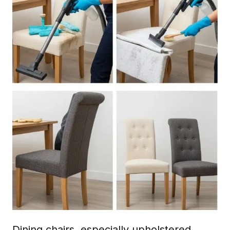
Dining chairs, especially upholstered