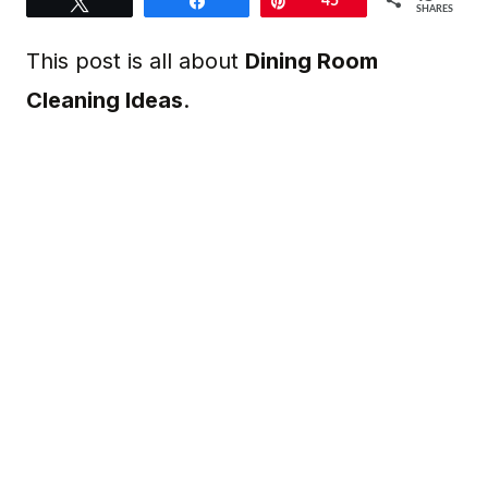
Tweet
Share
Pin
45
SHARES
This post is all about
Dining Room
Cleaning Ideas
.