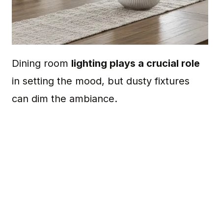
Dining room
lighting plays a crucial role
in setting the mood, but dusty fixtures
can dim the ambiance.