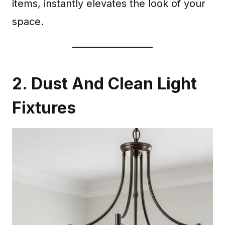
items, instantly elevates the look of your
space.
2. Dust And Clean Light
Fixtures