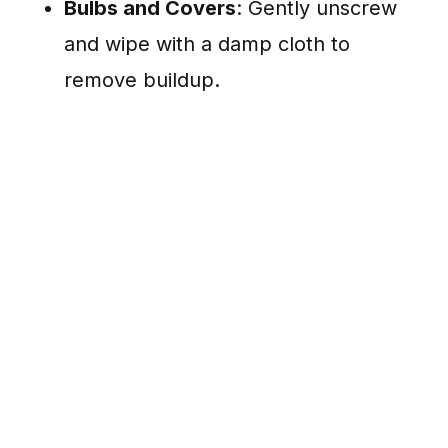
Bulbs and Covers
: Gently unscrew
and wipe with a damp cloth to
remove buildup.