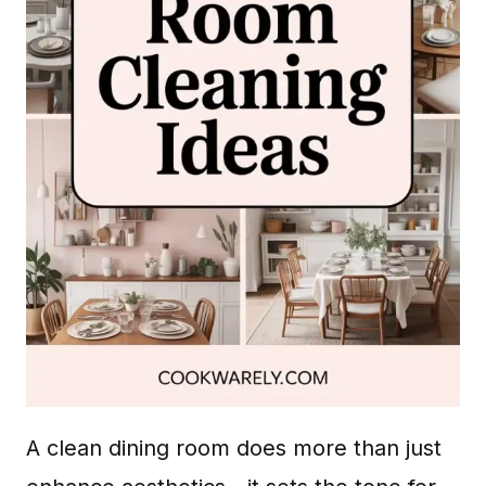
A clean dining room does more than just