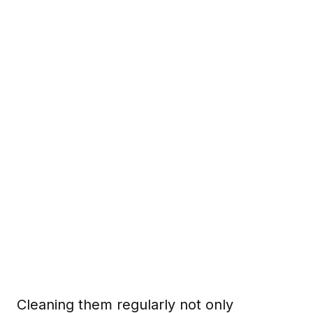
Cleaning them regularly not only