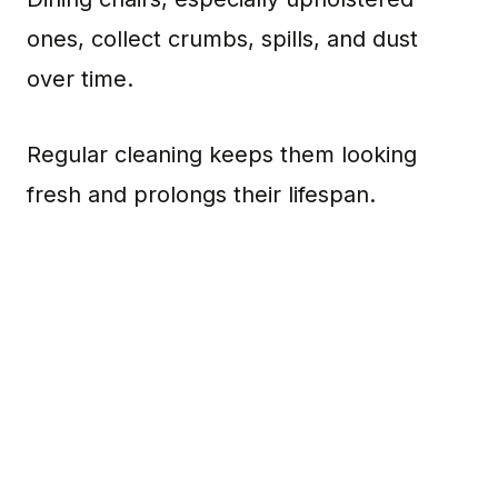
ones, collect crumbs, spills, and dust
over time.
Regular cleaning keeps them looking
fresh and prolongs their lifespan.