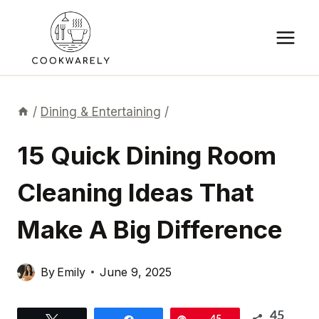
Skip
to
content
/
Dining & Entertaining
/
15 Quick Dining Room
Cleaning Ideas That
Make A Big Difference
By
Emily
June 9, 2025
45