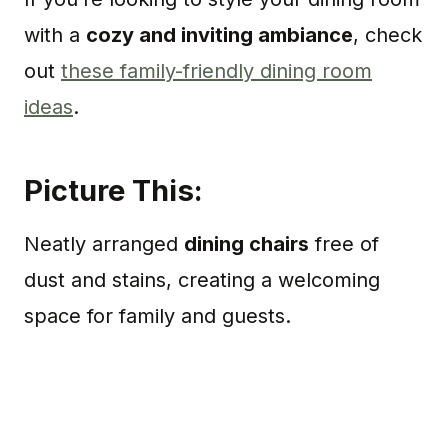
with a
cozy and inviting ambiance
, check
out
these family-friendly dining room
ideas
.
Picture This:
Neatly arranged
dining chairs
free of
dust and stains, creating a welcoming
space for family and guests.