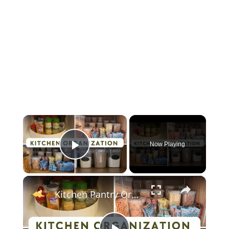
×
Now Playing
Play Video
×
Kitchen Pantry Organization 2023: Organize, Declutter & Clean With Me