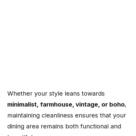
Whether your style leans towards
minimalist, farmhouse, vintage, or boho
,
maintaining cleanliness ensures that your
dining area remains both functional and