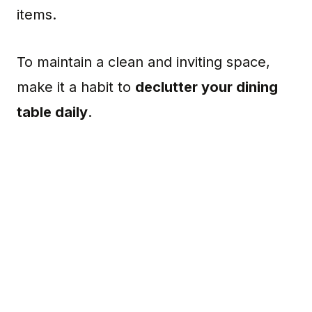
items.
To maintain a clean and inviting space,
make it a habit to
declutter your dining
table daily
.