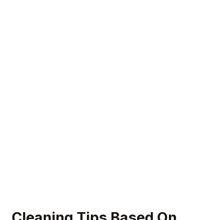
Cleaning Tips Based On