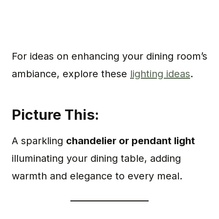
For ideas on enhancing your dining room’s
ambiance, explore these
lighting ideas
.
Picture This:
A sparkling
chandelier or pendant light
illuminating your dining table, adding
warmth and elegance to every meal.