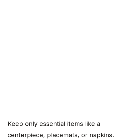
Keep only essential items like a
centerpiece, placemats, or napkins.