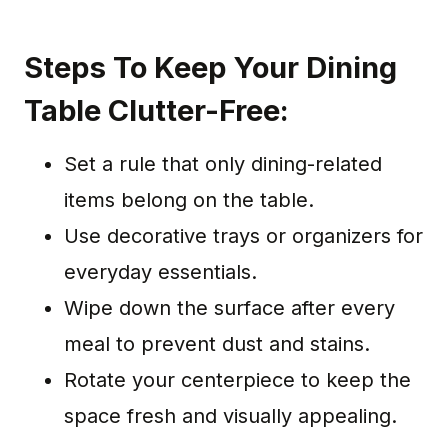
Steps To Keep Your Dining
Table Clutter-Free:
Set a rule that only dining-related
items belong on the table.
Use decorative trays or organizers for
everyday essentials.
Wipe down the surface after every
meal to prevent dust and stains.
Rotate your centerpiece to keep the
space fresh and visually appealing.