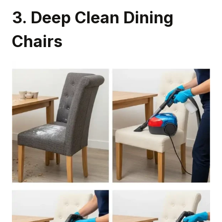
3. Deep Clean Dining
Chairs