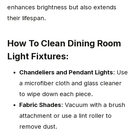
enhances brightness but also extends
their lifespan.
How To Clean Dining Room
Light Fixtures:
Chandeliers and Pendant Lights
: Use
a microfiber cloth and glass cleaner
to wipe down each piece.
Fabric Shades
: Vacuum with a brush
attachment or use a lint roller to
remove dust.