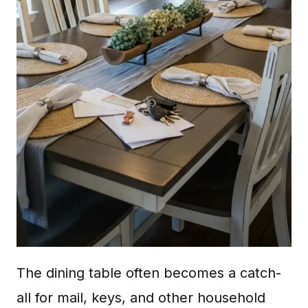
The dining table often becomes a catch-
all for mail, keys, and other household