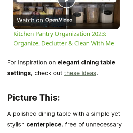
Play
Watch on
Video
Kitchen Pantry Organization 2023:
Organize, Declutter & Clean With Me
For inspiration on
elegant dining table
settings
, check out
these ideas
.
Picture This:
A polished dining table with a simple yet
stylish
centerpiece
, free of unnecessary