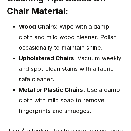
Chair Material:
Wood Chairs
: Wipe with a damp
cloth and mild wood cleaner. Polish
occasionally to maintain shine.
Upholstered Chairs
: Vacuum weekly
and spot-clean stains with a fabric-
safe cleaner.
Metal or Plastic Chairs
: Use a damp
cloth with mild soap to remove
fingerprints and smudges.
If you’re looking to style your dining room