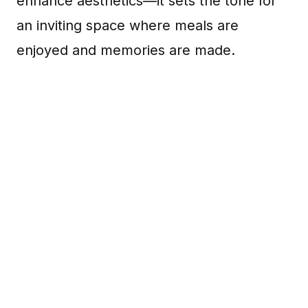
enhance aesthetics—it sets the tone for
an inviting space where meals are
enjoyed and memories are made.