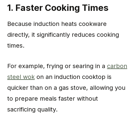
1.
Faster Cooking Times
Because induction heats cookware
directly, it significantly reduces cooking
times.
For example, frying or searing in a
carbon
steel wok
on an induction cooktop is
quicker than on a gas stove, allowing you
to prepare meals faster without
sacrificing quality.