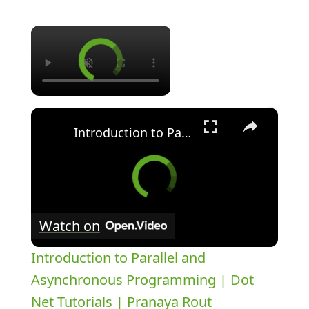
×
×
Introduction to Parallel and Asynchronous Programming | Dot Net Tutorials | Pranaya Rout
Watch on
Introduction to Parallel and
Asynchronous Programming | Dot
Net Tutorials | Pranaya Rout