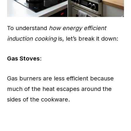
To understand
how energy efficient
induction cooking
is, let’s break it down:
Gas Stoves
:
Gas burners are less efficient because
much of the heat escapes around the
sides of the cookware.