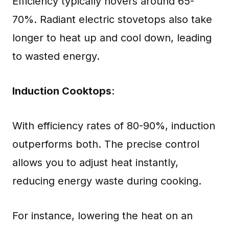
Efficiency typically hovers around 65-
70%. Radiant electric stovetops also take
longer to heat up and cool down, leading
to wasted energy.
Induction Cooktops
:
With efficiency rates of 80-90%, induction
outperforms both. The precise control
allows you to adjust heat instantly,
reducing energy waste during cooking.
For instance, lowering the heat on an