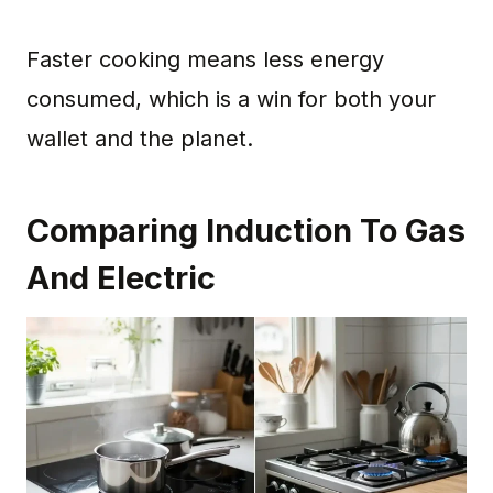
Faster cooking means less energy
consumed, which is a win for both your
wallet and the planet.
Comparing Induction To Gas
And Electric