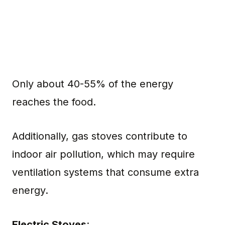
Only about 40-55% of the energy
reaches the food.
Additionally, gas stoves contribute to
indoor air pollution, which may require
ventilation systems that consume extra
energy.
Electric Stoves
: