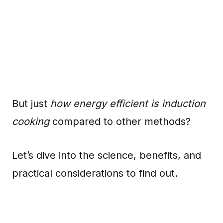
But just
how energy efficient is induction
cooking
compared to other methods?
Let’s dive into the science, benefits, and
practical considerations to find out.