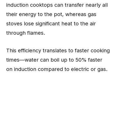
induction cooktops can transfer nearly all
their energy to the pot, whereas gas
stoves lose significant heat to the air
through flames.
This efficiency translates to faster cooking
times—water can boil up to 50% faster
on induction compared to electric or gas.