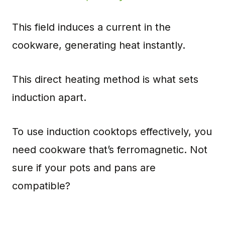
This field induces a current in the
cookware, generating heat instantly.
This direct heating method is what sets
induction apart.
To use induction cooktops effectively, you
need cookware that’s ferromagnetic. Not
sure if your pots and pans are
compatible?