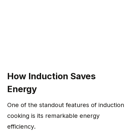
How Induction Saves
Energy
One of the standout features of induction
cooking is its remarkable energy
efficiency.