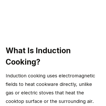
What Is Induction
Cooking?
Induction cooking uses electromagnetic
fields to heat cookware directly, unlike
gas or electric stoves that heat the
cooktop surface or the surrounding air.