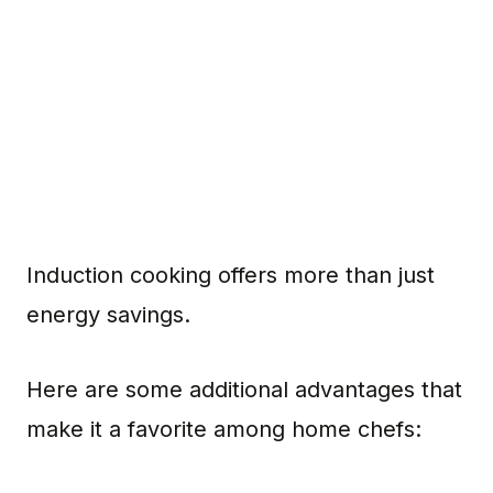
Induction cooking offers more than just
energy savings.
Here are some additional advantages that
make it a favorite among home chefs: