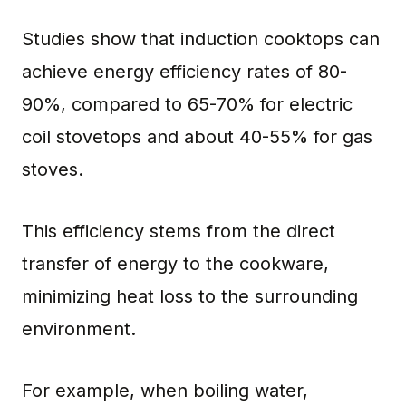
Studies show that induction cooktops can
achieve energy efficiency rates of 80-
90%, compared to 65-70% for electric
coil stovetops and about 40-55% for gas
stoves.
This efficiency stems from the direct
transfer of energy to the cookware,
minimizing heat loss to the surrounding
environment.
For example, when boiling water,