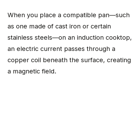
When you place a compatible pan—such
as one made of cast iron or certain
stainless steels—on an induction cooktop,
an electric current passes through a
copper coil beneath the surface, creating
a magnetic field.