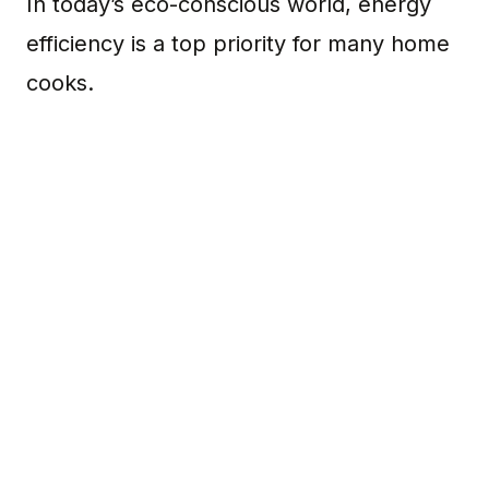
In today’s eco-conscious world, energy
efficiency is a top priority for many home
cooks.