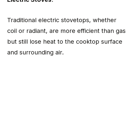
Traditional electric stovetops, whether
coil or radiant, are more efficient than gas
but still lose heat to the cooktop surface
and surrounding air.