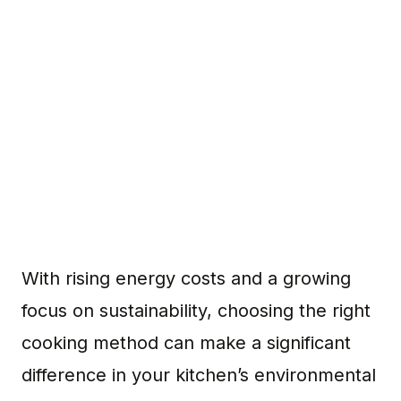
With rising energy costs and a growing
focus on sustainability, choosing the right
cooking method can make a significant
difference in your kitchen’s environmental