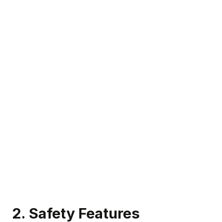
2.
Safety Features