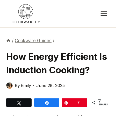
Skip
to
content
/
Cookware Guides
/
How Energy Efficient Is
Induction Cooking?
By
Emily
June 28, 2025
7
Tweet
Share
Pin
7
SHARES