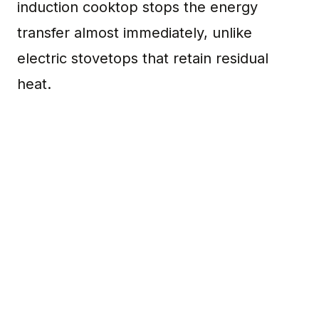
induction cooktop stops the energy
transfer almost immediately, unlike
electric stovetops that retain residual
heat.