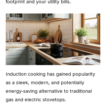
footprint and your utility bills.
Induction cooking has gained popularity
as a sleek, modern, and potentially
energy-saving alternative to traditional
gas and electric stovetops.