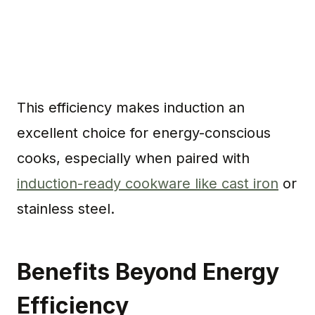
This efficiency makes induction an
excellent choice for energy-conscious
cooks, especially when paired with
induction-ready cookware like cast iron
or
stainless steel.
Benefits Beyond Energy
Efficiency