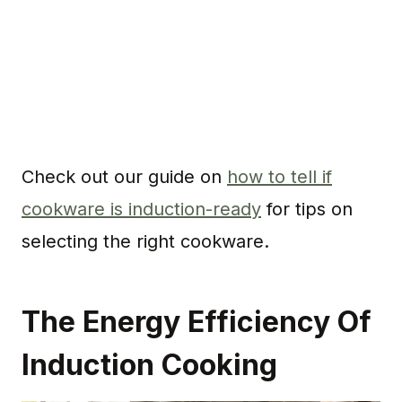
Check out our guide on
how to tell if
cookware is induction-ready
for tips on
selecting the right cookware.
The Energy Efficiency Of
Induction Cooking