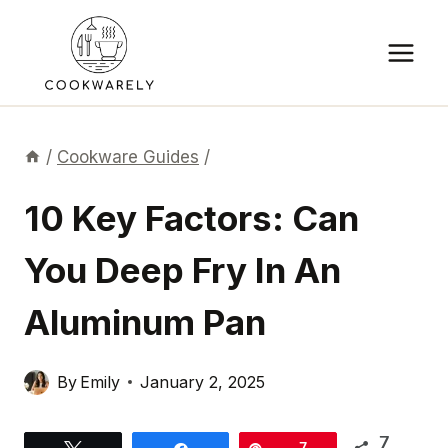
Skip
to
content
/
Cookware Guides
/
10 Key Factors: Can
You Deep Fry In An
Aluminum Pan
By
Emily
January 2, 2025
7