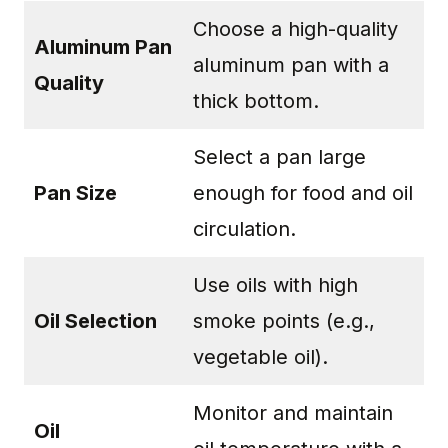
Choose a high-quality
Aluminum Pan
aluminum pan with a
Quality
thick bottom.
Select a pan large
Pan Size
enough for food and oil
circulation.
Use oils with high
Oil Selection
smoke points (e.g.,
vegetable oil).
Monitor and maintain
Oil