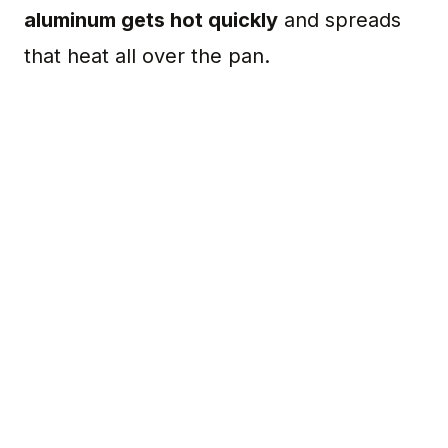
aluminum gets hot quickly
and spreads
that heat all over the pan.