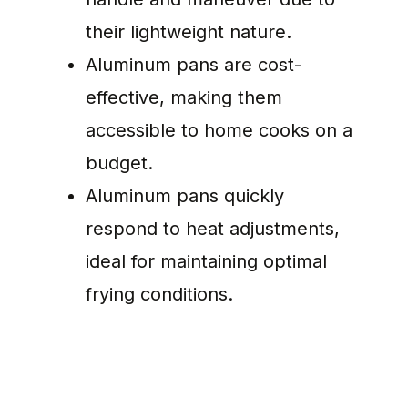
their lightweight nature.
Aluminum pans are cost-
effective, making them
accessible to home cooks on a
budget.
Aluminum pans quickly
respond to heat adjustments,
ideal for maintaining optimal
frying conditions.