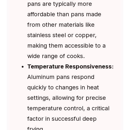
pans are typically more
affordable than pans made
from other materials like
stainless steel or copper,
making them accessible to a
wide range of cooks.
Temperature Responsiveness:
Aluminum pans respond
quickly to changes in heat
settings, allowing for precise
temperature control, a critical
factor in successful deep
frying.