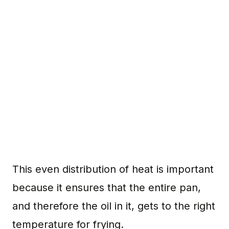
This even distribution of heat is important
because it ensures that the entire pan,
and therefore the oil in it, gets to the right
temperature for frying.