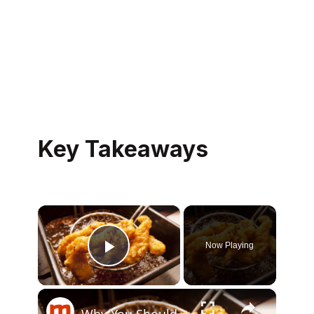
Key Takeaways
×
Now Playing
Play Video
×