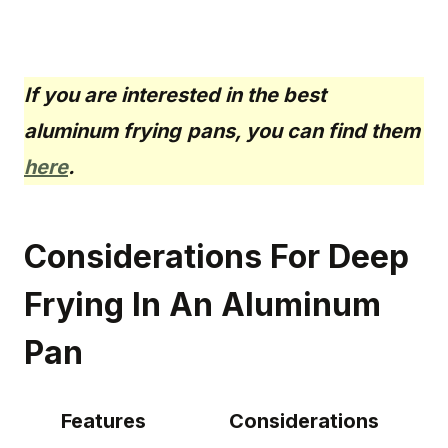
If you are interested in the best
aluminum
frying
pans, you can find them
here
.
Considerations For Deep
Frying In An Aluminum
Pan
Features
Considerations