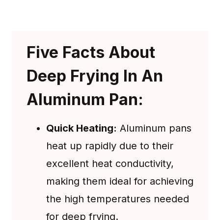
Five Facts About
Deep Frying In An
Aluminum Pan:
Quick Heating:
Aluminum pans
heat up rapidly due to their
excellent heat conductivity,
making them ideal for achieving
the high temperatures needed
for deep frying.