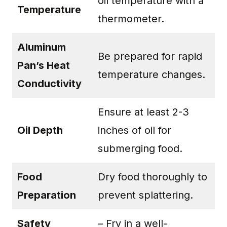
oil temperature with a
Temperature
thermometer.
Aluminum
Be prepared for rapid
Pan’s Heat
temperature changes.
Conductivity
Ensure at least 2-3
Oil Depth
inches of oil for
submerging food.
Food
Dry food thoroughly to
Preparation
prevent splattering.
Safety
– Fry in a well-