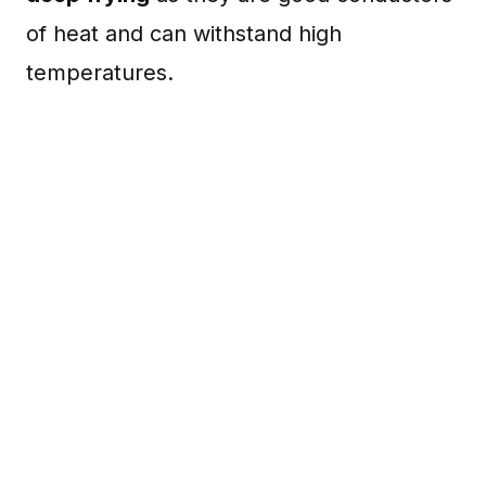
of heat and can withstand high
temperatures.