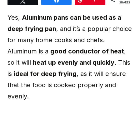
Tweet
Share
Pin
7
SHARES
Yes,
Aluminum pans can be used as a
deep frying pan
, and it’s a popular choice
for many home cooks and chefs.
Aluminum is a
good conductor of heat
,
so it will
heat up evenly and quickly
. This
is
ideal for deep frying
, as it will ensure
that the food is cooked properly and
evenly.