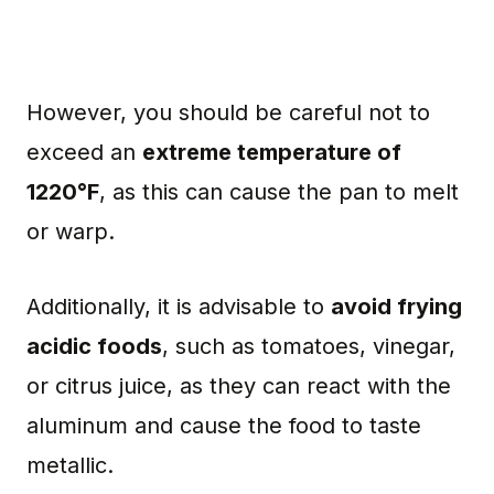
However, you should be careful not to
exceed an
extreme temperature of
1220°F
, as this can cause the pan to melt
or warp.
Additionally, it is advisable to
avoid frying
acidic foods
, such as tomatoes, vinegar,
or citrus juice, as they can react with the
aluminum and cause the food to taste
metallic.