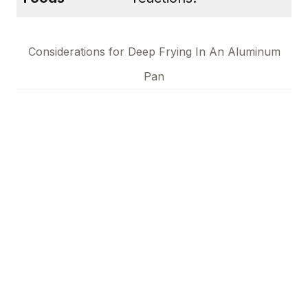
Considerations for Deep Frying In An Aluminum
Pan