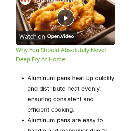
Why You Should Absolutely Never Deep Fry At Home
Play
Watch on
Video
Why You Should Absolutely Never
Deep Fry At Home
Aluminum pans heat up quickly
and distribute heat evenly,
ensuring consistent and
efficient cooking.
Aluminum pans are easy to
handle and maneuver due to