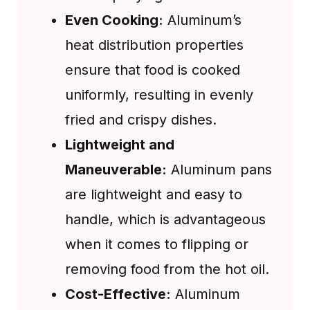
Even Cooking:
Aluminum’s
heat distribution properties
ensure that food is cooked
uniformly, resulting in evenly
fried and crispy dishes.
Lightweight and
Maneuverable:
Aluminum pans
are lightweight and easy to
handle, which is advantageous
when it comes to flipping or
removing food from the hot oil.
Cost-Effective:
Aluminum