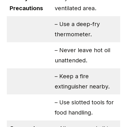
Precautions
ventilated area.
– Use a deep-fry
thermometer.
– Never leave hot oil
unattended.
– Keep a fire
extinguisher nearby.
– Use slotted tools for
food handling.