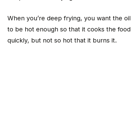
When you’re deep frying, you want the oil
to be hot enough so that it cooks the food
quickly, but not so hot that it burns it.