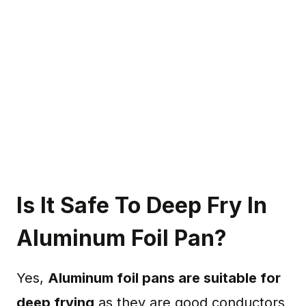
Is It Safe To Deep Fry In
Aluminum Foil Pan?
Yes,
Aluminum foil pans are suitable for
deep frying
as they are good conductors