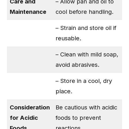
Care and
– Allow pan and oil to
Maintenance
cool before handling.
– Strain and store oil if
reusable.
– Clean with mild soap,
avoid abrasives.
– Store in a cool, dry
place.
Consideration
Be cautious with acidic
for Acidic
foods to prevent
Foods
reactions.