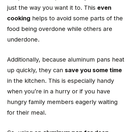
just the way you want it to. This
even
cooking
helps to avoid some parts of the
food being overdone while others are
underdone.
Additionally, because aluminum pans heat
up quickly, they can
save you some time
in the kitchen. This is especially handy
when you’re in a hurry or if you have
hungry family members eagerly waiting
for their meal.