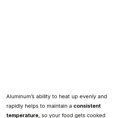
Aluminum’s ability to heat up evenly and
rapidly helps to maintain a
consistent
temperature
, so your food gets cooked