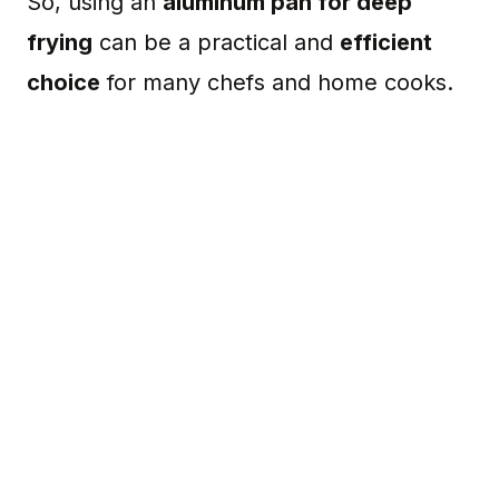
So, using an
aluminum pan for deep
frying
can be a practical and
efficient
choice
for many chefs and home cooks.