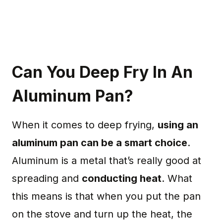
Can You Deep Fry In An
Aluminum Pan?
When it comes to deep frying,
using an
aluminum pan can be a smart choice
.
Aluminum is a metal that’s really good at
spreading and
conducting heat
. What
this means is that when you put the pan
on the stove and turn up the heat, the