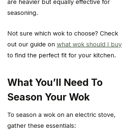
are heavier but equally effective for
seasoning.
Not sure which wok to choose? Check
out our guide on
what wok should I buy
to find the perfect fit for your kitchen.
What You’ll Need To
Season Your Wok
To season a wok on an electric stove,
gather these essentials: