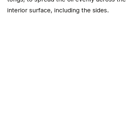
interior surface, including the sides.