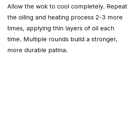
Allow the wok to cool completely. Repeat
the oiling and heating process 2-3 more
times, applying thin layers of oil each
time. Multiple rounds build a stronger,
more durable patina.