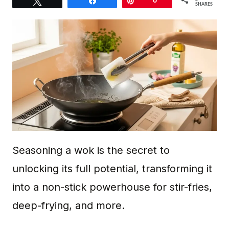
Tweet
Share
Pin
6
SHARES
Seasoning a wok is the secret to
unlocking its full potential, transforming it
into a non-stick powerhouse for stir-fries,
deep-frying, and more.