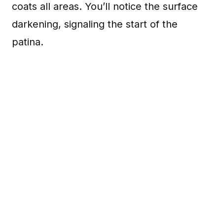
coats all areas. You’ll notice the surface
darkening, signaling the start of the
patina.