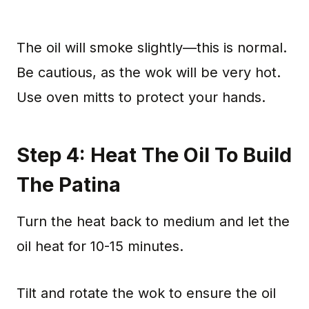
The oil will smoke slightly—this is normal.
Be cautious, as the wok will be very hot.
Use oven mitts to protect your hands.
Step 4: Heat The Oil To Build
The Patina
Turn the heat back to medium and let the
oil heat for 10-15 minutes.
Tilt and rotate the wok to ensure the oil