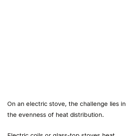
On an electric stove, the challenge lies in
the evenness of heat distribution.
Electric coils or glass-top stoves heat