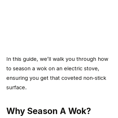
In this guide, we’ll walk you through how
to season a wok on an electric stove,
ensuring you get that coveted non-stick
surface.
Why Season A Wok?