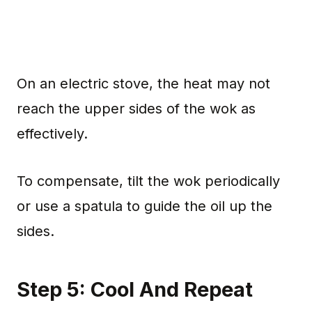
On an electric stove, the heat may not
reach the upper sides of the wok as
effectively.
To compensate, tilt the wok periodically
or use a spatula to guide the oil up the
sides.
Step 5: Cool And Repeat