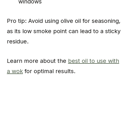
windows
Pro tip: Avoid using olive oil for seasoning,
as its low smoke point can lead to a sticky
residue.
Learn more about the
best oil to use with
a wok
for optimal results.