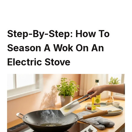
Step-By-Step: How To
Season A Wok On An
Electric Stove