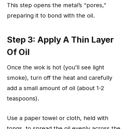
This step opens the metal’s “pores,”
preparing it to bond with the oil.
Step 3: Apply A Thin Layer
Of Oil
Once the wok is hot (you’ll see light
smoke), turn off the heat and carefully
add a small amount of oil (about 1-2
teaspoons).
Use a paper towel or cloth, held with
tongs, to spread the oil evenly across the