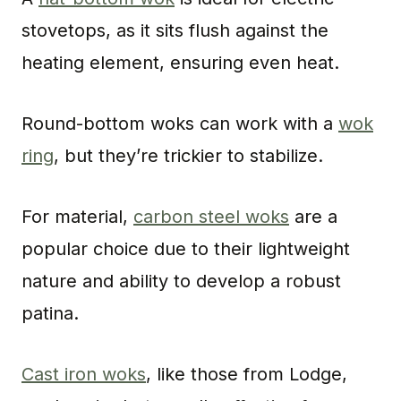
stovetops, as it sits flush against the
heating element, ensuring even heat.
Round-bottom woks can work with a
wok
ring
, but they’re trickier to stabilize.
For material,
carbon steel woks
are a
popular choice due to their lightweight
nature and ability to develop a robust
patina.
Cast iron woks
, like those from Lodge,