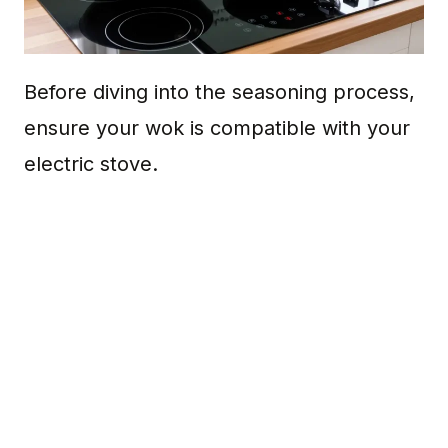
Before diving into the seasoning process,
ensure your wok is compatible with your
electric stove.