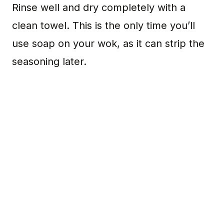
Rinse well and dry completely with a
clean towel. This is the only time you’ll
use soap on your wok, as it can strip the
seasoning later.