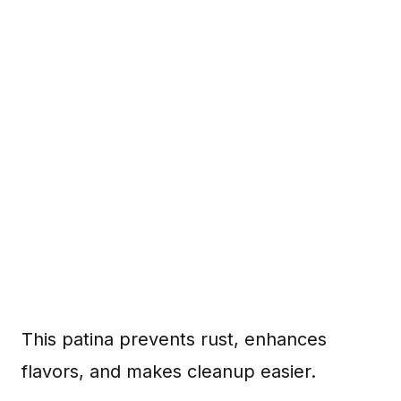
This patina prevents rust, enhances
flavors, and makes cleanup easier.