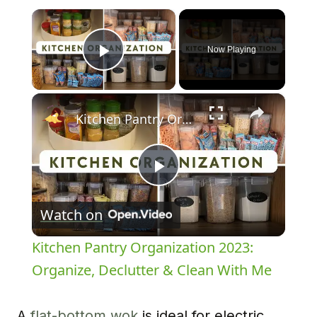
×
Now Playing
Play Video
×
Kitchen Pantry Organization 2023: Organize, Declutter & Clean With Me
Play
Watch on
Video
Kitchen Pantry Organization 2023:
Organize, Declutter & Clean With Me
A
flat-bottom wok
is ideal for electric