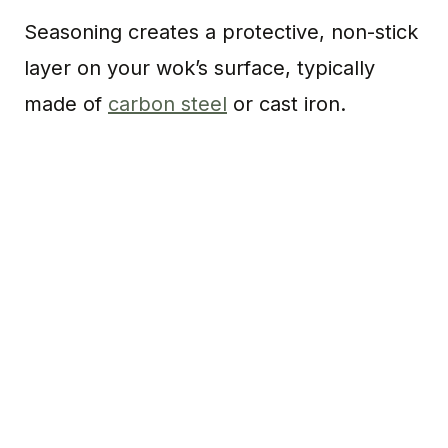
Seasoning creates a protective, non-stick
layer on your wok’s surface, typically
made of
carbon steel
or cast iron.