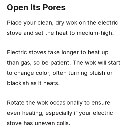
Open Its Pores
Place your clean, dry wok on the electric
stove and set the heat to medium-high.
Electric stoves take longer to heat up
than gas, so be patient. The wok will start
to change color, often turning bluish or
blackish as it heats.
Rotate the wok occasionally to ensure
even heating, especially if your electric
stove has uneven coils.