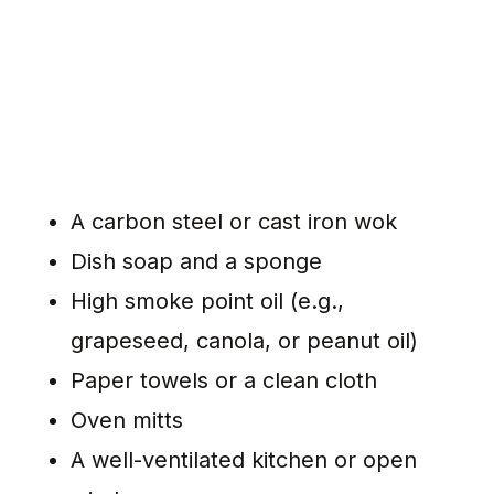
A carbon steel or cast iron wok
Dish soap and a sponge
High smoke point oil (e.g.,
grapeseed, canola, or peanut oil)
Paper towels or a clean cloth
Oven mitts
A well-ventilated kitchen or open