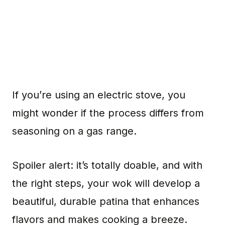
If you’re using an electric stove, you
might wonder if the process differs from
seasoning on a gas range.
Spoiler alert: it’s totally doable, and with
the right steps, your wok will develop a
beautiful, durable patina that enhances
flavors and makes cooking a breeze.