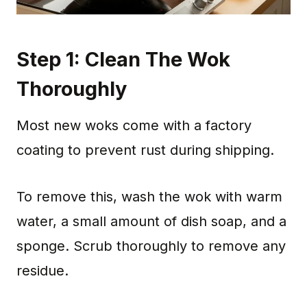
Step 1: Clean The Wok
Thoroughly
Most new woks come with a factory
coating to prevent rust during shipping.
To remove this, wash the wok with warm
water, a small amount of dish soap, and a
sponge. Scrub thoroughly to remove any
residue.