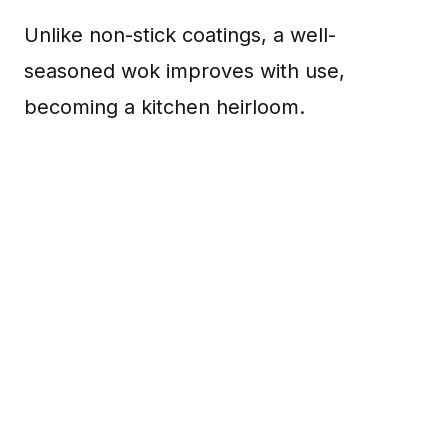
Unlike non-stick coatings, a well-
seasoned wok improves with use,
becoming a kitchen heirloom.