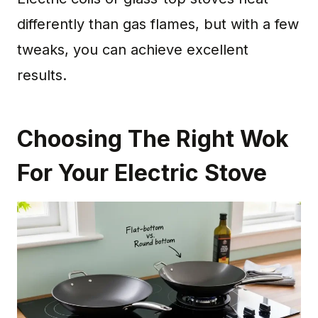
differently than gas flames, but with a few
tweaks, you can achieve excellent
results.
Choosing The Right Wok
For Your Electric Stove