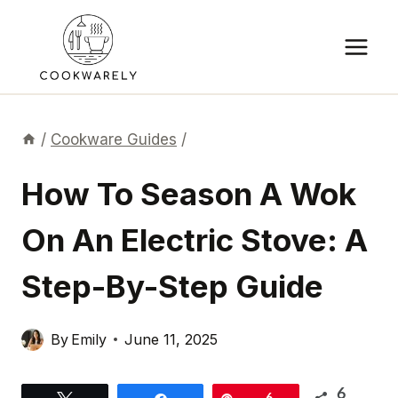
Skip
to
content
/
Cookware Guides
/
How To Season A Wok
On An Electric Stove: A
Step-By-Step Guide
By
Emily
June 11, 2025
6