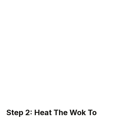
Step 2: Heat The Wok To