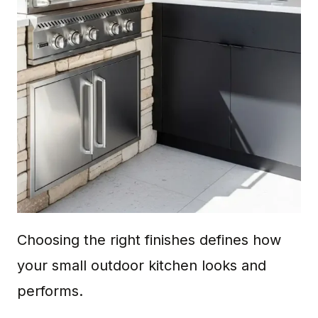
Choosing the right finishes defines how
your small outdoor kitchen looks and
performs.