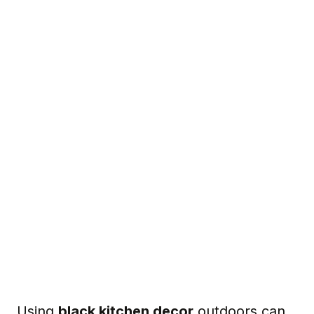
Using
black kitchen decor
outdoors can