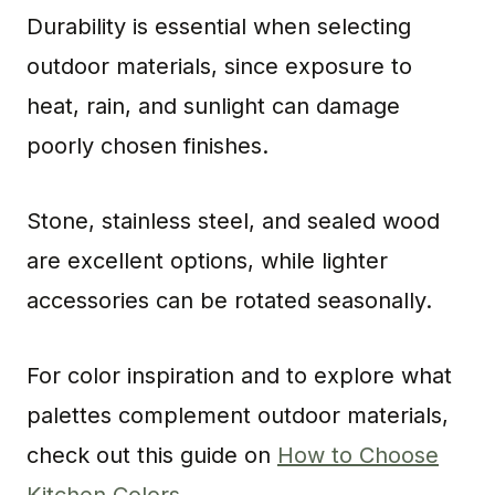
Durability is essential when selecting
outdoor materials, since exposure to
heat, rain, and sunlight can damage
poorly chosen finishes.
Stone, stainless steel, and sealed wood
are excellent options, while lighter
accessories can be rotated seasonally.
For color inspiration and to explore what
palettes complement outdoor materials,
check out this guide on
How to Choose