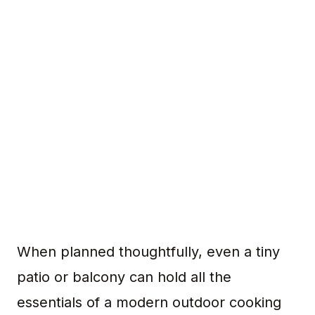
When planned thoughtfully, even a tiny
patio or balcony can hold all the
essentials of a modern outdoor cooking