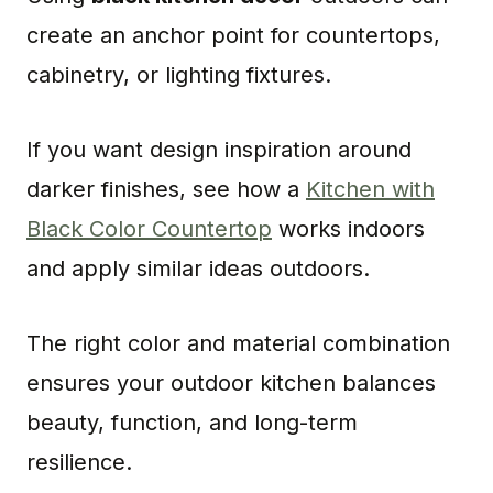
create an anchor point for countertops,
cabinetry, or lighting fixtures.
If you want design inspiration around
darker finishes, see how a
Kitchen with
Black Color Countertop
works indoors
and apply similar ideas outdoors.
The right color and material combination
ensures your outdoor kitchen balances
beauty, function, and long-term
resilience.