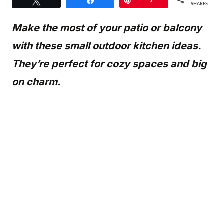
Tweet
Share
Pin
9
SHARES
Make the most of your patio or balcony
with these small outdoor kitchen ideas.
They’re perfect for cozy spaces and big
on charm.