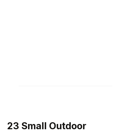
23 Small Outdoor