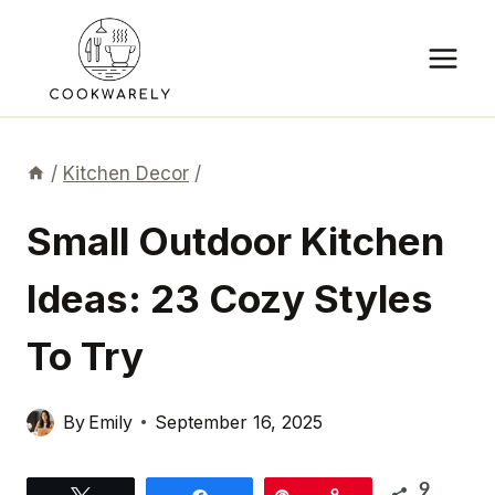
Skip
to
content
/
Kitchen Decor
/
Small Outdoor Kitchen
Ideas: 23 Cozy Styles
To Try
By
Emily
September 16, 2025
9