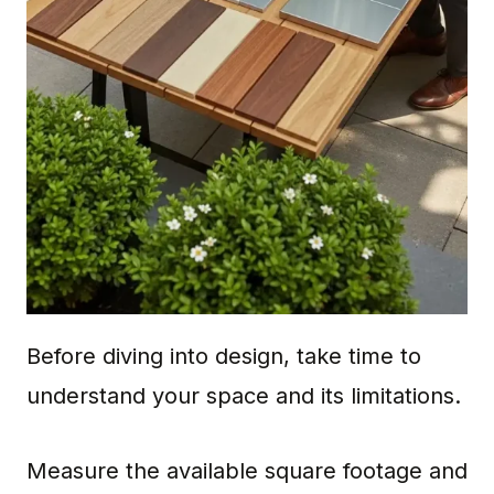
Before diving into design, take time to
understand your space and its limitations.
Measure the available square footage and