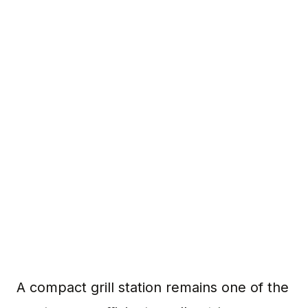
A compact grill station remains one of the