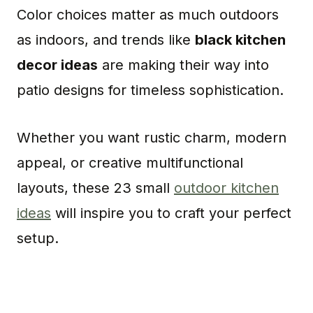
Color choices matter as much outdoors
as indoors, and trends like
black kitchen
decor ideas
are making their way into
patio designs for timeless sophistication.
Whether you want rustic charm, modern
appeal, or creative multifunctional
layouts, these 23 small
outdoor kitchen
ideas
will inspire you to craft your perfect
setup.