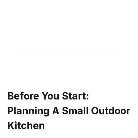
Before You Start:
Planning A Small Outdoor
Kitchen