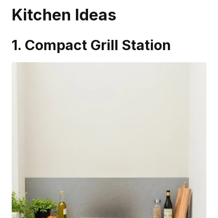
Kitchen Ideas
1. Compact Grill Station