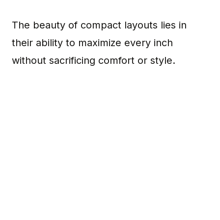
The beauty of compact layouts lies in
their ability to maximize every inch
without sacrificing comfort or style.