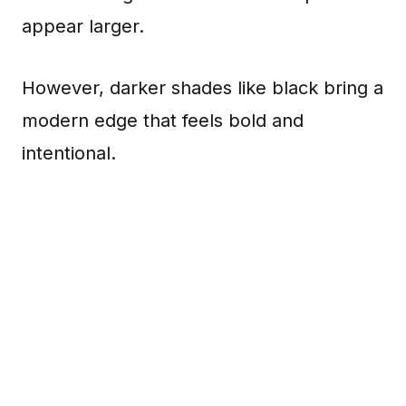
appear larger.
However, darker shades like black bring a
modern edge that feels bold and
intentional.