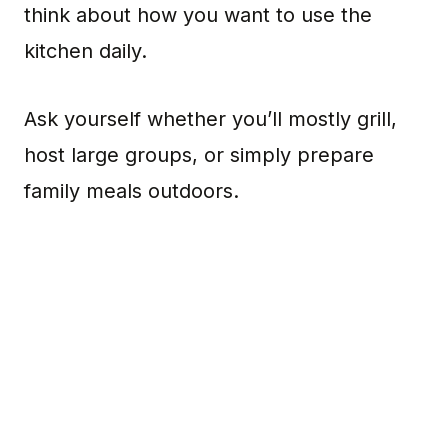
think about how you want to use the
kitchen daily.
Ask yourself whether you’ll mostly grill,
host large groups, or simply prepare
family meals outdoors.