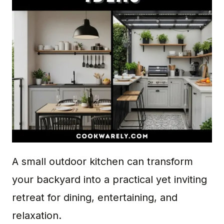
A small outdoor kitchen can transform
your backyard into a practical yet inviting
retreat for dining, entertaining, and
relaxation.