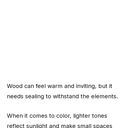
Wood can feel warm and inviting, but it
needs sealing to withstand the elements.
When it comes to color, lighter tones
reflect sunlight and make small spaces