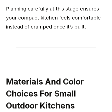
Planning carefully at this stage ensures
your compact kitchen feels comfortable
instead of cramped once it’s built.
Materials And Color
Choices For Small
Outdoor Kitchens