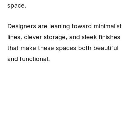
space.
Designers are leaning toward minimalist
lines, clever storage, and sleek finishes
that make these spaces both beautiful
and functional.