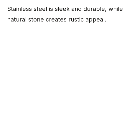
Stainless steel is sleek and durable, while
natural stone creates rustic appeal.