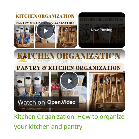
×
Now Playing
Play Video
×
Kitchen Organization: How to organize your kitchen and pantry
Play
Watch on
Video
Kitchen Organization: How to organize
your kitchen and pantry