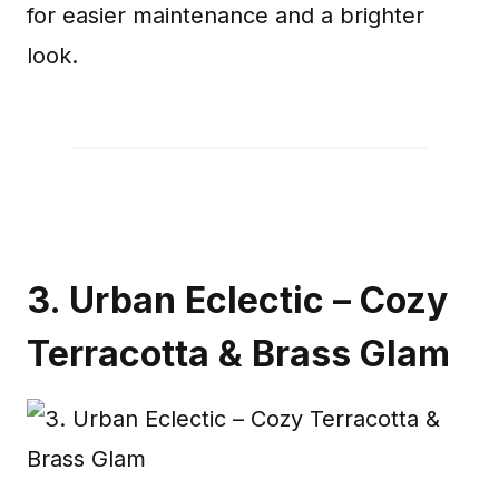
for easier maintenance and a brighter
look.
3.
Urban Eclectic – Cozy
Terracotta & Brass Glam