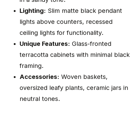
Lighting:
Slim matte black pendant
lights above counters, recessed
ceiling lights for functionality.
Unique Features:
Glass-fronted
terracotta cabinets with minimal black
framing.
Accessories:
Woven baskets,
oversized leafy plants, ceramic jars in
neutral tones.