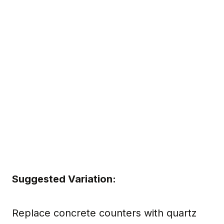
Suggested Variation:
Replace concrete counters with quartz