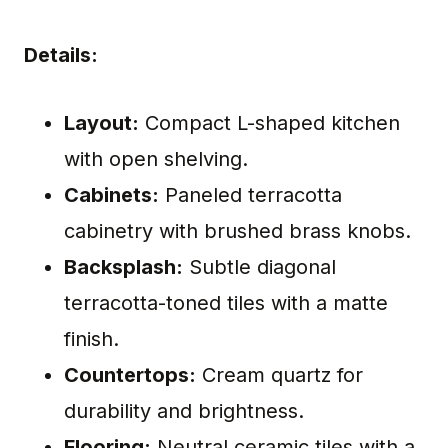
Details:
Layout:
Compact L-shaped kitchen
with open shelving.
Cabinets:
Paneled terracotta
cabinetry with brushed brass knobs.
Backsplash:
Subtle diagonal
terracotta-toned tiles with a matte
finish.
Countertops:
Cream quartz for
durability and brightness.
Flooring:
Neutral ceramic tiles with a