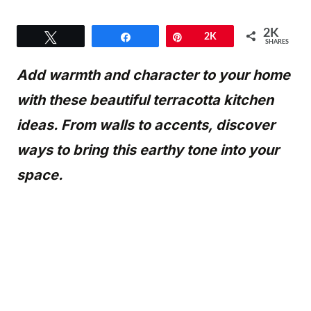
2K
Tweet
Share
Pin
2K
SHARES
Add warmth and character to your home
with these beautiful terracotta kitchen
ideas. From walls to accents, discover
ways to bring this earthy tone into your
space.