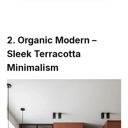
2.
Organic Modern –
Sleek Terracotta
Minimalism