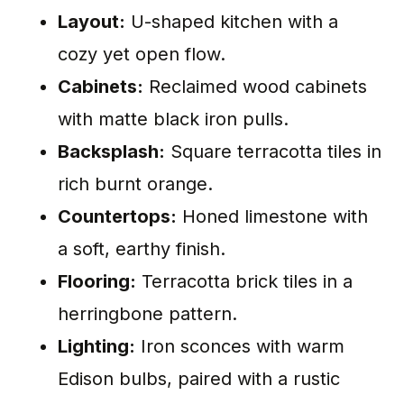
Layout:
U-shaped kitchen with a
cozy yet open flow.
Cabinets:
Reclaimed wood cabinets
with matte black iron pulls.
Backsplash:
Square terracotta tiles in
rich burnt orange.
Countertops:
Honed limestone with
a soft, earthy finish.
Flooring:
Terracotta brick tiles in a
herringbone pattern.
Lighting:
Iron sconces with warm
Edison bulbs, paired with a rustic