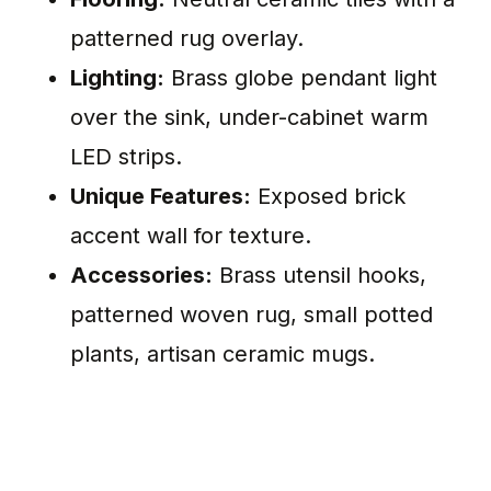
patterned rug overlay.
Lighting:
Brass globe pendant light
over the sink, under-cabinet warm
LED strips.
Unique Features:
Exposed brick
accent wall for texture.
Accessories:
Brass utensil hooks,
patterned woven rug, small potted
plants, artisan ceramic mugs.