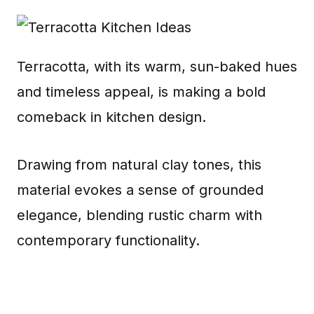
Terracotta, with its warm, sun-baked hues
and timeless appeal, is making a bold
comeback in kitchen design.
Drawing from natural clay tones, this
material evokes a sense of grounded
elegance, blending rustic charm with
contemporary functionality.