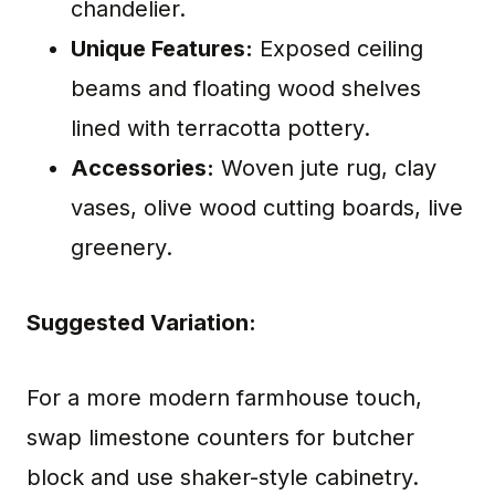
chandelier.
Unique Features:
Exposed ceiling
beams and floating wood shelves
lined with terracotta pottery.
Accessories:
Woven jute rug, clay
vases, olive wood cutting boards, live
greenery.
Suggested Variation:
For a more modern farmhouse touch,
swap limestone counters for butcher
block and use shaker-style cabinetry.