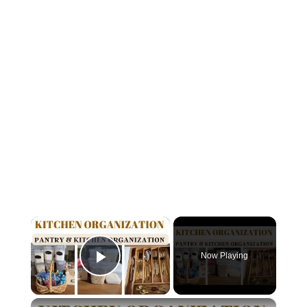
×
Now Playing
Play Video
×