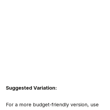
Suggested Variation:
For a more budget-friendly version, use