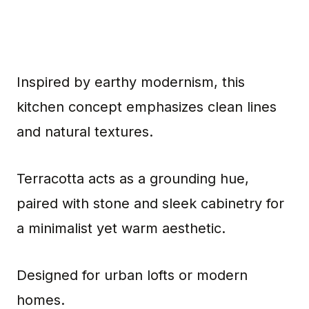
Inspired by earthy modernism, this
kitchen concept emphasizes clean lines
and natural textures.
Terracotta acts as a grounding hue,
paired with stone and sleek cabinetry for
a minimalist yet warm aesthetic.
Designed for urban lofts or modern
homes.