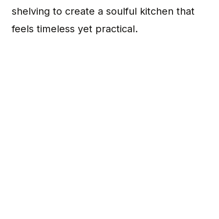
shelving to create a soulful kitchen that
feels timeless yet practical.