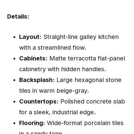
Details:
Layout:
Straight-line galley kitchen
with a streamlined flow.
Cabinets:
Matte terracotta flat-panel
cabinetry with hidden handles.
Backsplash:
Large hexagonal stone
tiles in warm beige-gray.
Countertops:
Polished concrete slab
for a sleek, industrial edge.
Flooring:
Wide-format porcelain tiles
in a sandy tone.