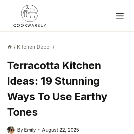
Skip
to
content
/
Kitchen Decor
/
Terracotta Kitchen
Ideas: 19 Stunning
Ways To Use Earthy
Tones
By
Emily
August 22, 2025