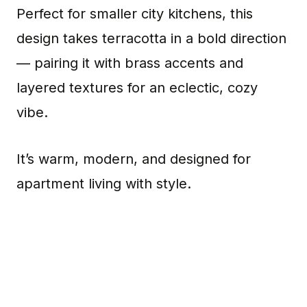
Perfect for smaller city kitchens, this
design takes terracotta in a bold direction
— pairing it with brass accents and
layered textures for an eclectic, cozy
vibe.
It’s warm, modern, and designed for
apartment living with style.