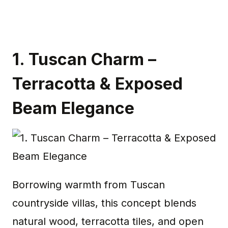
1.
Tuscan Charm –
Terracotta & Exposed
Beam Elegance
Borrowing warmth from Tuscan
countryside villas, this concept blends
natural wood, terracotta tiles, and open