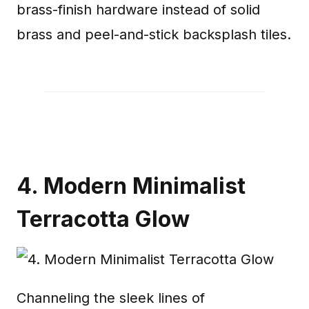
brass-finish hardware instead of solid
brass and peel-and-stick backsplash tiles.
4. Modern Minimalist
Terracotta Glow
Channeling the sleek lines of