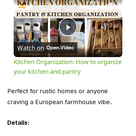
Kitchen Organization: How to organize your kitchen and pantry
Play
Watch on
Video
Kitchen Organization: How to organize
your kitchen and pantry
Perfect for rustic homes or anyone
craving a European farmhouse vibe.
Details: