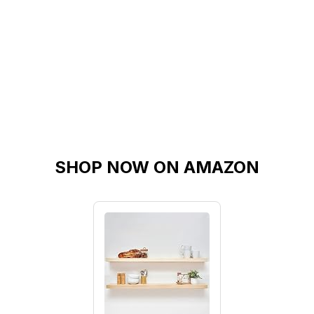
SHOP NOW ON AMAZON