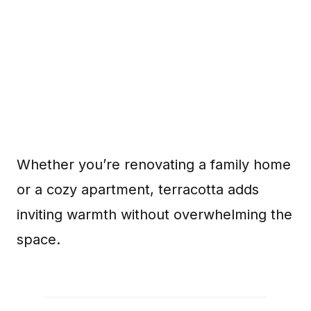
Whether you’re renovating a family home
or a cozy apartment, terracotta adds
inviting warmth without overwhelming the
space.