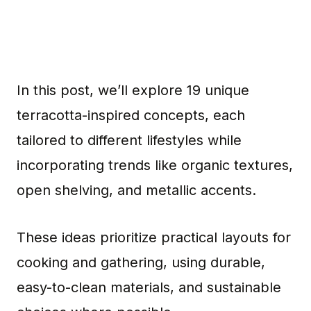
In this post, we’ll explore 19 unique
terracotta-inspired concepts, each
tailored to different lifestyles while
incorporating trends like organic textures,
open shelving, and metallic accents.
These ideas prioritize practical layouts for
cooking and gathering, using durable,
easy-to-clean materials, and sustainable